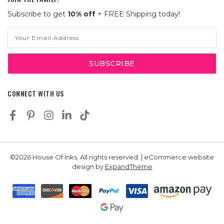
Subscribe to get
10% off
+ FREE Shipping today!
Email
Address
CONNECT WITH US
©2026 House Of Inks, All rights reserved. | eCommerce website
design by
ExpandTheme