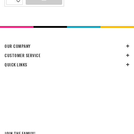
OUR COMPANY
CUSTOMER SERVICE
QUICK LINKS
JOIN THE FAMILY!