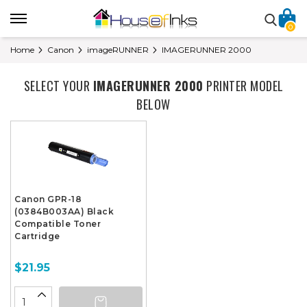
0
Home
Canon
imageRUNNER
IMAGERUNNER 2000
SELECT YOUR
IMAGERUNNER 2000
PRINTER MODEL
BELOW
Canon GPR-18
(0384B003AA) Black
Compatible Toner
Cartridge
$21.95