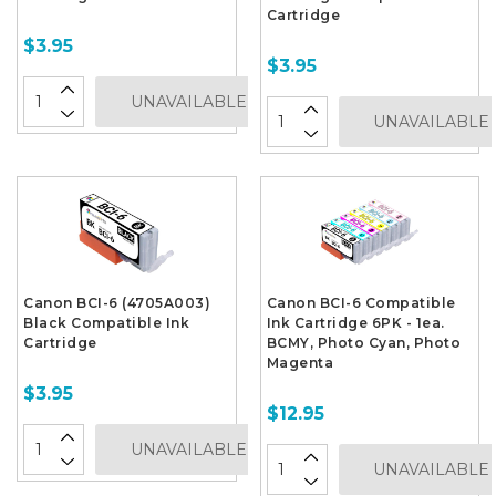
Cartridge
$3.95
$3.95
UNAVAILABLE
UNAVAILABLE
Canon BCI-6 (4705A003)
Canon BCI-6 Compatible
Black Compatible Ink
Ink Cartridge 6PK - 1ea.
Cartridge
BCMY, Photo Cyan, Photo
Magenta
$3.95
$12.95
UNAVAILABLE
UNAVAILABLE