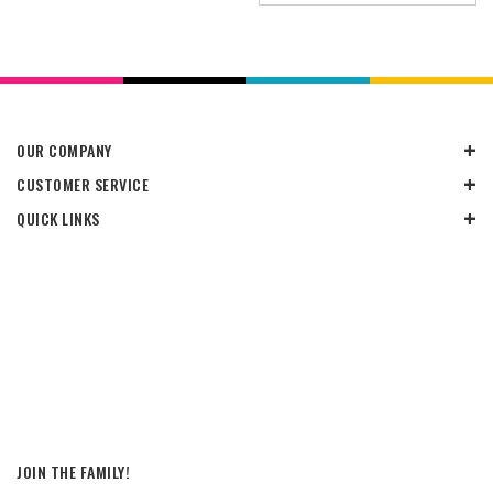
OUR COMPANY
CUSTOMER SERVICE
QUICK LINKS
JOIN THE FAMILY!