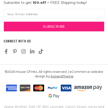
Subscribe to get
10% off
+ FREE Shipping today!
Email
Address
CONNECT WITH US
©2026 House Of Inks, All rights reserved. | eCommerce website
design by
ExpandTheme
Apple, Brother, Dell, HP, IBM, Lexmark, Canon, Epson, Xerox and