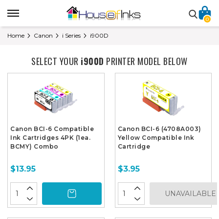
0
Home
Canon
i Series
i900D
SELECT YOUR
i900D
PRINTER MODEL BELOW
Canon BCI-6 Compatible
Canon BCI-6 (4708A003)
Ink Cartridges 4PK (1ea.
Yellow Compatible Ink
BCMY) Combo
Cartridge
$13.95
$3.95
UNAVAILABLE