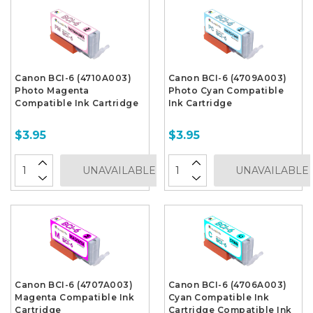
Canon BCI-6 (4710A003)
Canon BCI-6 (4709A003)
Photo Magenta
Photo Cyan Compatible
Compatible Ink Cartridge
Ink Cartridge
$3.95
$3.95
UNAVAILABLE
UNAVAILABLE
Canon BCI-6 (4707A003)
Canon BCI-6 (4706A003)
Magenta Compatible Ink
Cyan Compatible Ink
Cartridge
Cartridge Compatible Ink