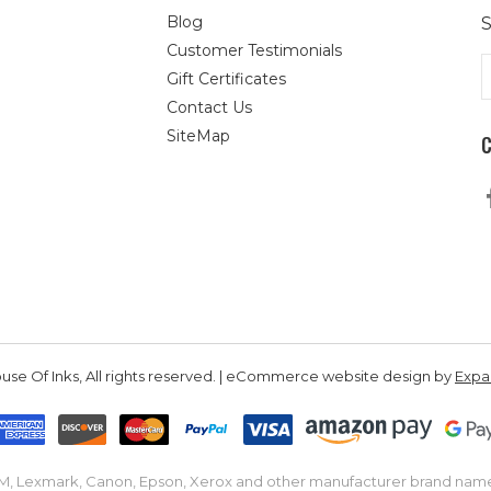
Blog
S
Customer Testimonials
E
Gift Certificates
A
Contact Us
SiteMap
se Of Inks, All rights reserved. | eCommerce website design by
Exp
IBM, Lexmark, Canon, Epson, Xerox and other manufacturer brand nam