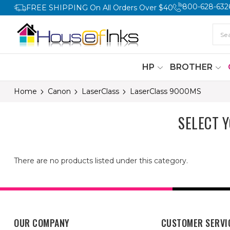
800-628-632
FREE SHIPPING On All Orders Over $40
HP
BROTHER
Home
Canon
LaserClass
LaserClass 9000MS
SELECT 
There are no products listed under this category.
OUR COMPANY
CUSTOMER SERVI