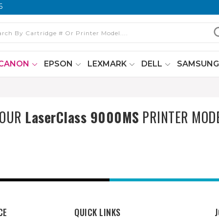
6
CANON
EPSON
LEXMARK
DELL
SAMSUN
YOUR
LaserClass 9000MS
PRINTER MOD
CE
QUICK LINKS
J