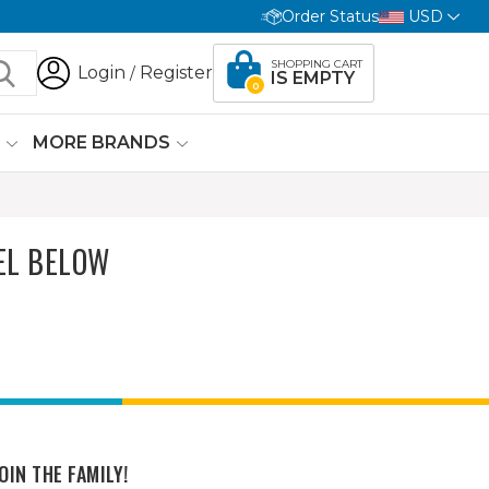
Order Status
USD
SHOPPING CART
Login
Register
/
IS EMPTY
0
G
MORE BRANDS
EL BELOW
OIN THE FAMILY!