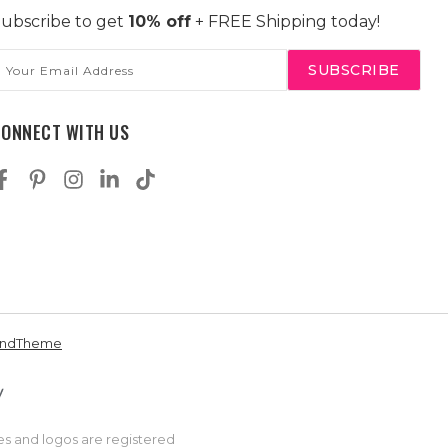
ubscribe to get
10% off
+ FREE Shipping today!
mail
ddress
CONNECT WITH US
andTheme
es and logos are registered