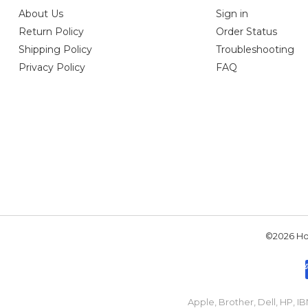
About Us
Sign in
Return Policy
Order Status
Shipping Policy
Troubleshooting
Privacy Policy
FAQ
©2026 Hou
Apple, Brother, Dell, HP, 