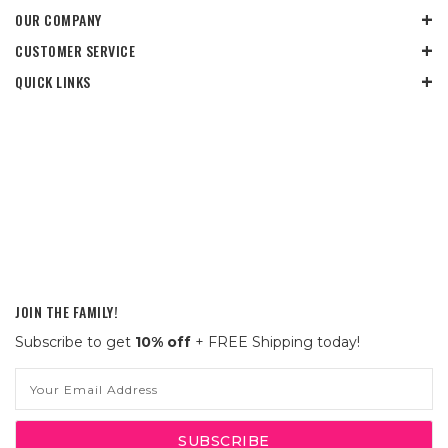
OUR COMPANY
CUSTOMER SERVICE
QUICK LINKS
JOIN THE FAMILY!
Subscribe to get
10% off
+ FREE Shipping today!
Email
Address