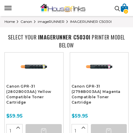
0
Home
Canon
imageRUNNER
IMAGERUNNER C5030I
SELECT YOUR
IMAGERUNNER C5030I
PRINTER MODEL
BELOW
Canon GPR-31
Canon GPR-31
(2802B003AA) Yellow
(2798B003AA) Magenta
Compatible Toner
Compatible Toner
Cartridge
Cartridge
$59.95
$59.95