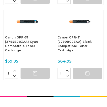
Canon GPR-31
Canon GPR-31
(2794B003AA) Cyan
(2790B003AA) Black
Compatible Toner
Compatible Toner
Cartridge
Cartridge
$59.95
$64.95