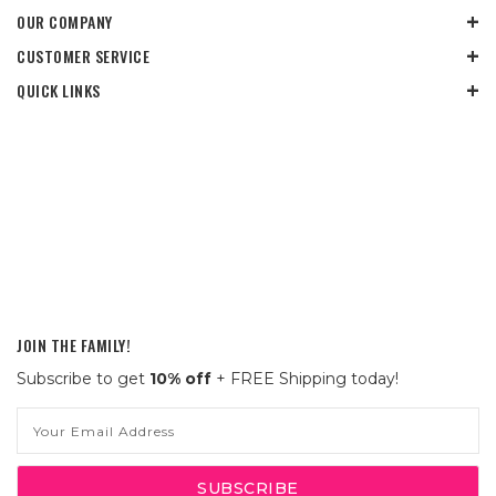
OUR COMPANY
CUSTOMER SERVICE
QUICK LINKS
JOIN THE FAMILY!
Subscribe to get
10% off
+ FREE Shipping today!
Email
Address