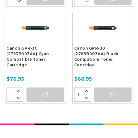
Canon GPR-30
Canon GPR-30
(2793B003AA) Cyan
(2789B003AA) Black
Compatible Toner
Compatible Toner
Cartridge
Cartridge
$76.95
$68.95