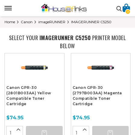
0
Home
Canon
imageRUNNER
IMAGERUNNER C5250
SELECT YOUR
IMAGERUNNER C5250
PRINTER MODEL
BELOW
Canon GPR-30
Canon GPR-30
(2801B003AA) Yellow
(2797B003AA) Magenta
Compatible Toner
Compatible Toner
Cartridge
Cartridge
$74.95
$74.95