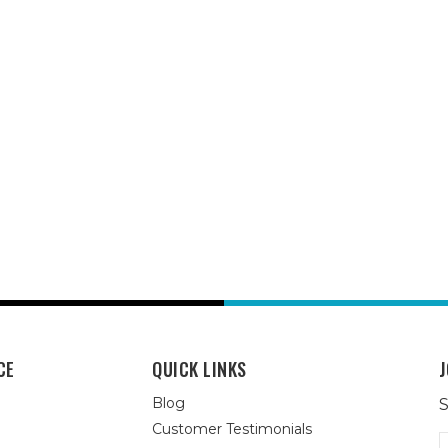
CE
QUICK LINKS
J
Blog
S
Customer Testimonials
E