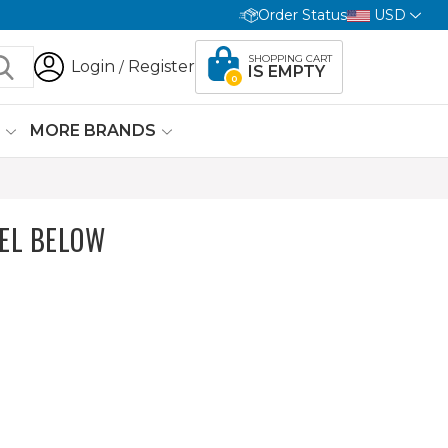
Order Status
USD
SHOPPING CART
Login
Register
/
IS EMPTY
0
G
MORE BRANDS
EL BELOW