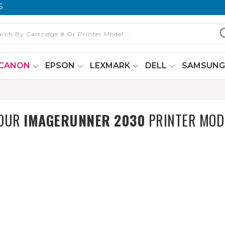
6
CANON
EPSON
LEXMARK
DELL
SAMSUN
0
YOUR
IMAGERUNNER 2030
PRINTER MOD