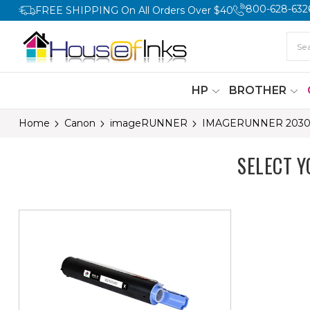
800-628-632
FREE SHIPPING On All Orders Over $40
HP
BROTHER
Home
Canon
imageRUNNER
IMAGERUNNER 203
SELECT 