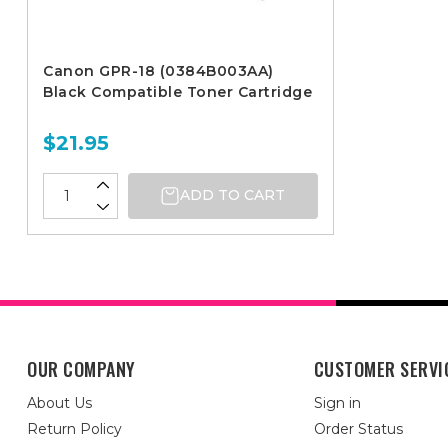
Canon GPR-18 (0384B003AA)
Black Compatible Toner Cartridge
$21.95
ADD TO CART
OUR COMPANY
CUSTOMER SERVI
About Us
Sign in
Return Policy
Order Status