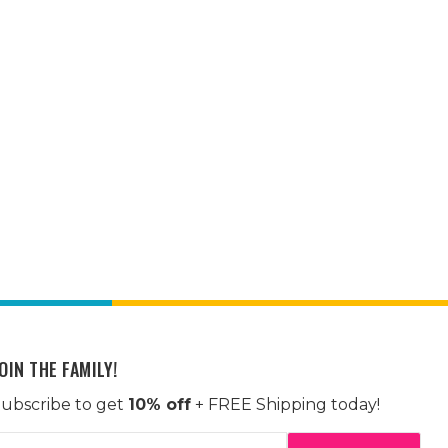
OIN THE FAMILY!
ubscribe to get
10% off
+ FREE Shipping today!
mail