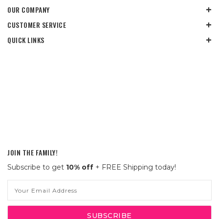
OUR COMPANY
CUSTOMER SERVICE
QUICK LINKS
JOIN THE FAMILY!
Subscribe to get
10% off
+ FREE Shipping today!
Email
Address