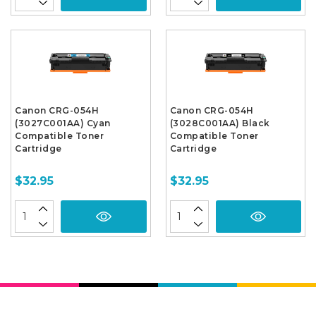
Canon CRG-054H
Canon CRG-054H
(3027C001AA) Cyan
(3028C001AA) Black
Compatible Toner
Compatible Toner
Cartridge
Cartridge
$32.95
$32.95