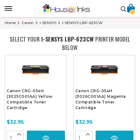
0
Home
Canon
i-SENSYS
I-SENSYS LBP-623CW
SELECT YOUR
I-SENSYS LBP-623CW
PRINTER MODEL
BELOW
Canon CRG-054H
Canon CRG-054H
(3025C001AA) Yellow
(3026C001AA) Magenta
Compatible Toner
Compatible Toner
Cartridge
Cartridge
$32.95
$32.95