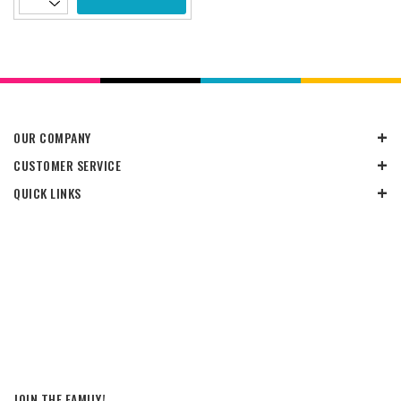
OUR COMPANY
CUSTOMER SERVICE
QUICK LINKS
JOIN THE FAMILY!