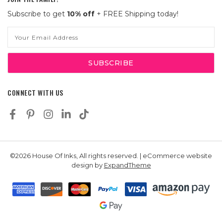
Subscribe to get
10% off
+ FREE Shipping today!
Email
Address
CONNECT WITH US
©2026 House Of Inks, All rights reserved. | eCommerce website
design by
ExpandTheme