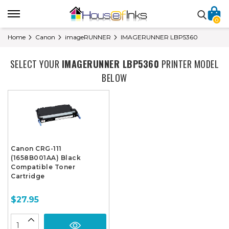
0
Home
Canon
imageRUNNER
IMAGERUNNER LBP5360
SELECT YOUR
IMAGERUNNER LBP5360
PRINTER MODEL
BELOW
Canon CRG-111
(1658B001AA) Black
Compatible Toner
Cartridge
$27.95