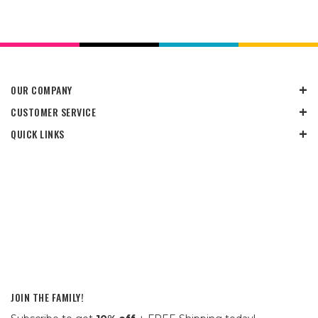
OUR COMPANY
CUSTOMER SERVICE
QUICK LINKS
JOIN THE FAMILY!