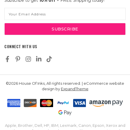
Subscribe to get
10% off
+ FREE Shipping today!
Email
Address
CONNECT WITH US
©2026 House Of Inks, All rights reserved. | eCommerce website
design by
ExpandTheme
Apple, Brother, Dell, HP, IBM, Lexmark, Canon, Epson, Xerox and