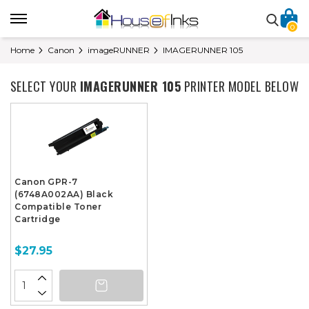
0
Home
Canon
imageRUNNER
IMAGERUNNER 105
SELECT YOUR
IMAGERUNNER 105
PRINTER MODEL BELOW
Canon GPR-7
(6748A002AA) Black
Compatible Toner
Cartridge
$27.95