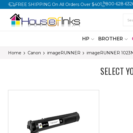
800-628-632
FREE SHIPPING On All Orders Over $40
HP
BROTHER
Home
Canon
imageRUNNER
imageRUNNER 1023
SELECT 