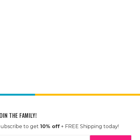
OIN THE FAMILY!
ubscribe to get
10% off
+ FREE Shipping today!
mail