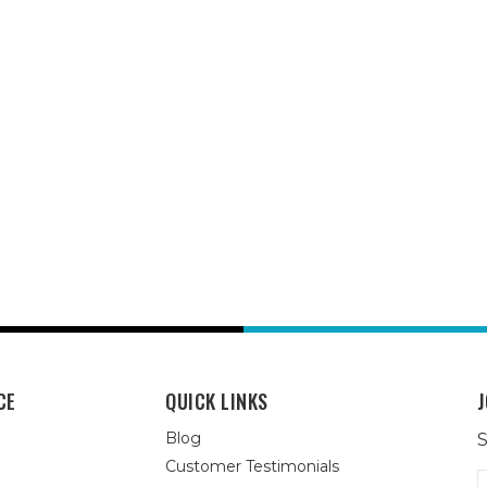
CE
QUICK LINKS
J
Blog
S
Customer Testimonials
E