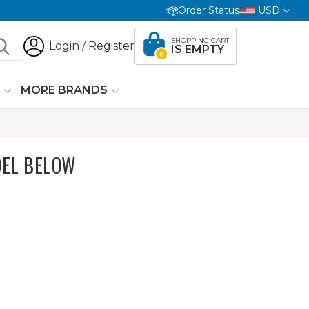
Order Status
USD
SHOPPING CART
Login
Register
/
IS EMPTY
0
G
MORE BRANDS
EL BELOW