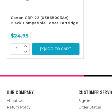
Canon GRP-22 (0386B003AA)
Black Compatible Toner Cartridge
$24.95
ADD TO CART
OUR COMPANY
CUSTOMER SERVI
About Us
Sign in
Return Policy
Order Status