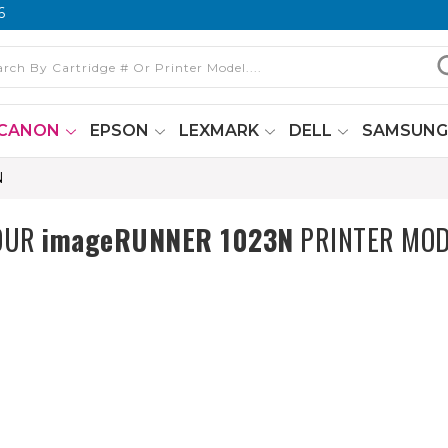
6
CANON
EPSON
LEXMARK
DELL
SAMSUN
N
YOUR
imageRUNNER 1023N
PRINTER MOD