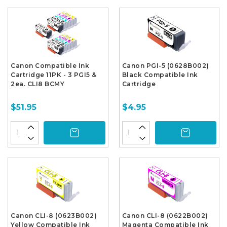
Canon Compatible Ink
Canon PGI-5 (0628B002)
Cartridge 11PK - 3 PGI5 &
Black Compatible Ink
2ea. CLI8 BCMY
Cartridge
$51.95
$4.95
Canon CLI-8 (0623B002)
Canon CLI-8 (0622B002)
Yellow Compatible Ink
Magenta Compatible Ink