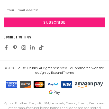
Email
Address
CONNECT WITH US
©2026 House Of Inks, All rights reserved. | eCommerce website
design by
ExpandTheme
Apple, Brother, Dell, HP, IBM, Lexmark, Canon, Epson, Xerox and
other manufacturer brand names and logos are registered