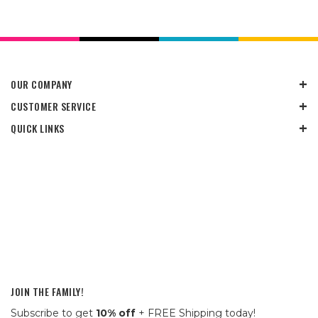
OUR COMPANY
CUSTOMER SERVICE
QUICK LINKS
JOIN THE FAMILY!
Subscribe to get
10% off
+ FREE Shipping today!