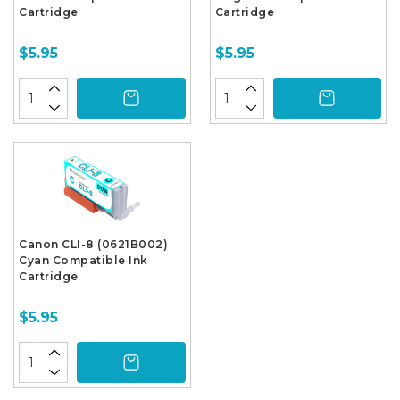
Cartridge
Cartridge
$5.95
$5.95
Canon CLI-8 (0621B002)
Cyan Compatible Ink
Cartridge
$5.95