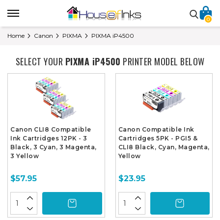
0
Home
Canon
PIXMA
PIXMA iP4500
SELECT YOUR
PIXMA iP4500
PRINTER MODEL BELOW
Canon CLI8 Compatible
Canon Compatible Ink
Ink Cartridges 12PK - 3
Cartridges 5PK - PGI5 &
Black, 3 Cyan, 3 Magenta,
CLI8 Black, Cyan, Magenta,
3 Yellow
Yellow
$57.95
$23.95