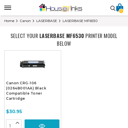
0
Home
Canon
LASERBASE
LASERBASE MF6530
SELECT YOUR
LASERBASE MF6530
PRINTER MODEL
BELOW
Canon CRG-106
(0264B001AA) Black
Compatible Toner
Cartridge
$30.95