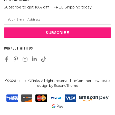
Subscribe to get
10% off
+ FREE Shipping today!
Email
Address
CONNECT WITH US
©2026 House Of Inks, All rights reserved. | eCommerce website
design by
ExpandTheme