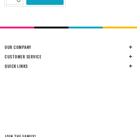
OUR COMPANY
CUSTOMER SERVICE
QUICK LINKS
JOIN THE FAMILY!