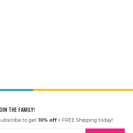
OIN THE FAMILY!
ubscribe to get
10% off
+ FREE Shipping today!
mail