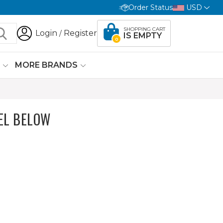
Order Status
USD
SHOPPING CART
Login
Register
/
IS EMPTY
0
G
MORE BRANDS
EL BELOW