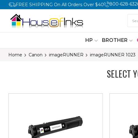
800-628-632
FREE SHIPPING On All Orders Over $40
HP
BROTHER
Home
Canon
imageRUNNER
imageRUNNER 1023
SELECT 