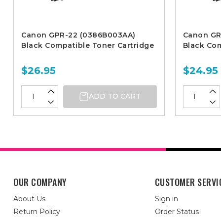
Canon GPR-22 (0386B003AA)
Canon GR
Black Compatible Toner Cartridge
Black Com
$26.95
$24.95
ADD TO CART
OUR COMPANY
CUSTOMER SERVI
About Us
Sign in
Return Policy
Order Status