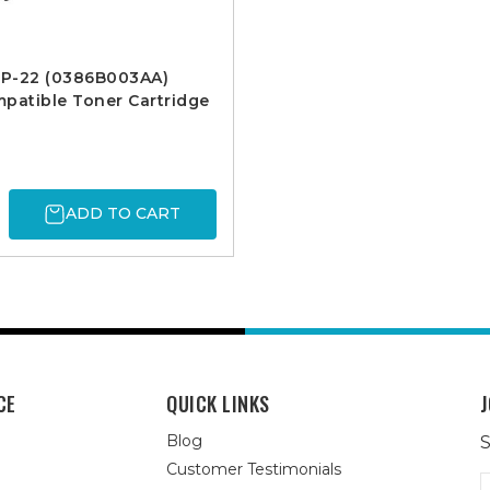
P-22 (0386B003AA)
patible Toner Cartridge
ADD TO CART
CE
QUICK LINKS
J
Blog
S
Customer Testimonials
E