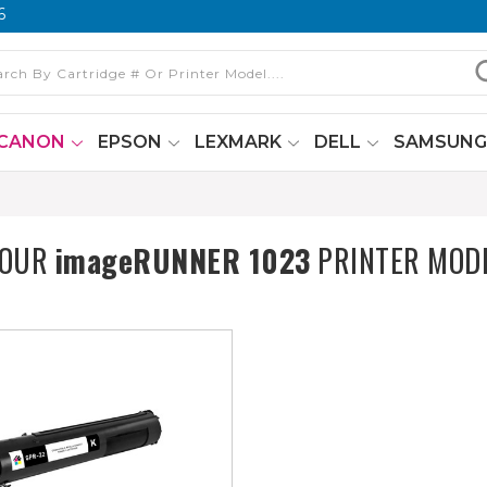
6
CANON
EPSON
LEXMARK
DELL
SAMSUN
YOUR
imageRUNNER 1023
PRINTER MOD