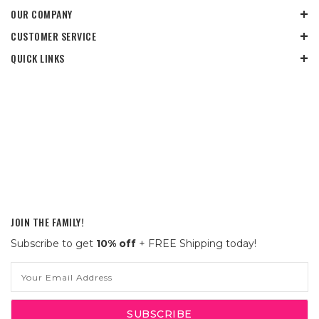
OUR COMPANY
CUSTOMER SERVICE
QUICK LINKS
JOIN THE FAMILY!
Subscribe to get
10% off
+ FREE Shipping today!
Email
Address