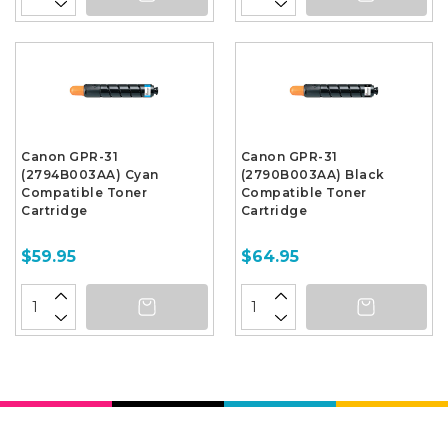
Canon GPR-31
Canon GPR-31
(2794B003AA) Cyan
(2790B003AA) Black
Compatible Toner
Compatible Toner
Cartridge
Cartridge
$59.95
$64.95