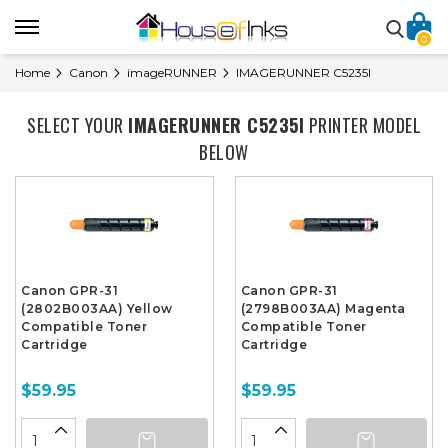
0
Home
Canon
imageRUNNER
IMAGERUNNER C5235I
SELECT YOUR
IMAGERUNNER C5235I
PRINTER MODEL
BELOW
Canon GPR-31
Canon GPR-31
(2802B003AA) Yellow
(2798B003AA) Magenta
Compatible Toner
Compatible Toner
Cartridge
Cartridge
$59.95
$59.95