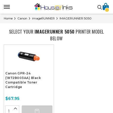
0
Home
Canon
imageRUNNER
IMAGERUNNER 5050
SELECT YOUR
IMAGERUNNER 5050
PRINTER MODEL
BELOW
Canon GPR-24
(1872B003AA) Black
Compatible Toner
Cartridge
$67.95