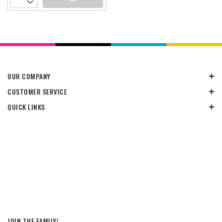
OUR COMPANY
CUSTOMER SERVICE
QUICK LINKS
JOIN THE FAMILY!