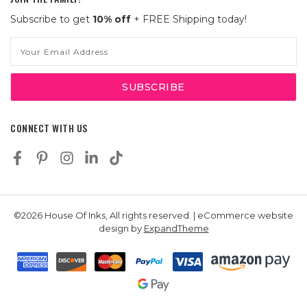
Subscribe to get
10% off
+ FREE Shipping today!
Email
Address
CONNECT WITH US
©2026 House Of Inks, All rights reserved. | eCommerce website
design by
ExpandTheme