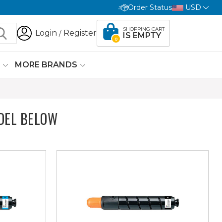
Order Status
USD
SHOPPING CART
Login
Register
/
IS EMPTY
0
G
MORE BRANDS
DEL BELOW