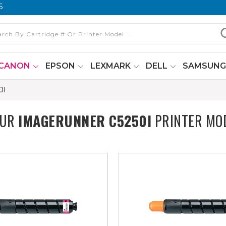
6
CANON
EPSON
LEXMARK
DELL
SAMSUN
0I
OUR
IMAGERUNNER C5250I
PRINTER MO