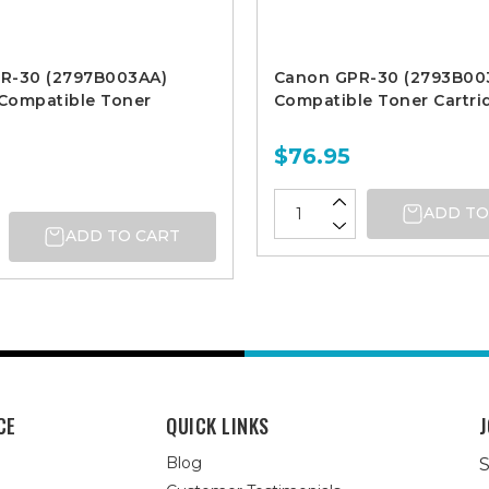
R-30 (2797B003AA)
Canon GPR-30 (2793B00
Compatible Toner
Compatible Toner Cartri
$76.95
ADD TO
ADD TO CART
CE
QUICK LINKS
J
Blog
S