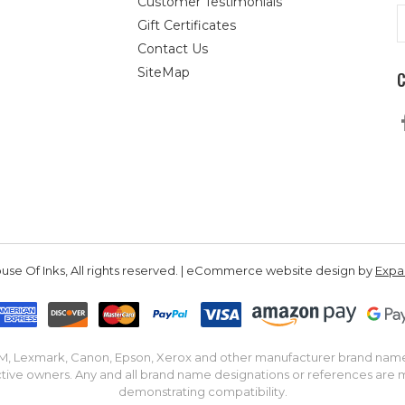
Customer Testimonials
E
Gift Certificates
A
Contact Us
SiteMap
se Of Inks, All rights reserved. | eCommerce website design by
Exp
IBM, Lexmark, Canon, Epson, Xerox and other manufacturer brand nam
tive owners. Any and all brand name designations or references are 
demonstrating compatibility.