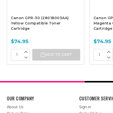
Canon GPR-30 (2801B003AA)
Canon GP
Yellow Compatible Toner
Magenta 
Cartridge
Cartridge
$74.95
$74.95
ADD TO CART
OUR COMPANY
CUSTOMER SERVI
About Us
Sign in