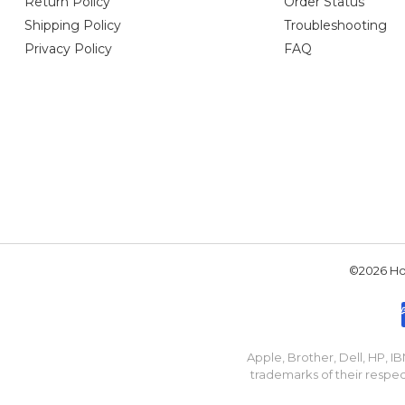
Return Policy
Order Status
Shipping Policy
Troubleshooting
Privacy Policy
FAQ
©2026 Hou
Apple, Brother, Dell, HP, 
trademarks of their respec