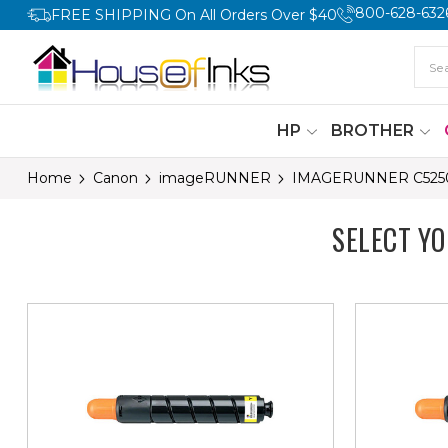
800-628-632
FREE SHIPPING On All Orders Over $40
HP
BROTHER
Home
Canon
imageRUNNER
IMAGERUNNER C525
SELECT Y