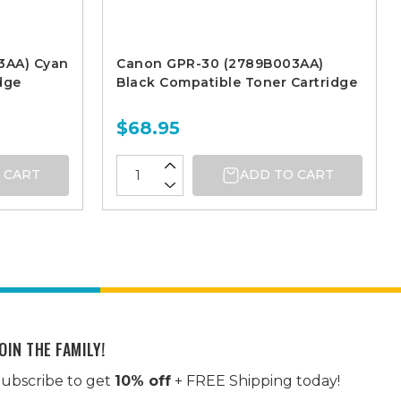
3AA) Cyan
Canon GPR-30 (2789B003AA)
dge
Black Compatible Toner Cartridge
$68.95
 CART
ADD TO CART
OIN THE FAMILY!
ubscribe to get
10% off
+ FREE Shipping today!