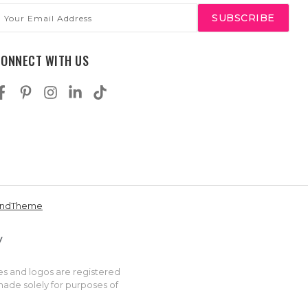
mail
ddress
CONNECT WITH US
andTheme
es and logos are registered
made solely for purposes of