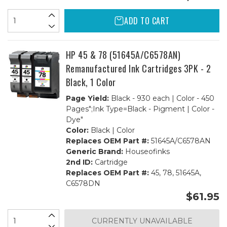
ADD TO CART
HP 45 & 78 (51645A/C6578AN)
Remanufactured Ink Cartridges 3PK - 2
Black, 1 Color
Page Yield:
Black - 930 each | Color - 450
Pages";Ink Type=Black - Pigment | Color -
Dye"
Color:
Black | Color
Replaces OEM Part #:
51645A/C6578AN
Generic Brand:
Houseofinks
2nd ID:
Cartridge
Replaces OEM Part #:
45, 78, 51645A,
C6578DN
$61.95
CURRENTLY UNAVAILABLE