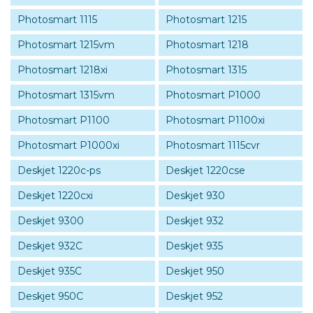
Photosmart 1115
Photosmart 1215
Photosmart 1215vm
Photosmart 1218
Photosmart 1218xi
Photosmart 1315
Photosmart 1315vm
Photosmart P1000
Photosmart P1100
Photosmart P1100xi
Photosmart P1000xi
Photosmart 1115cvr
Deskjet 1220c-ps
Deskjet 1220cse
Deskjet 1220cxi
Deskjet 930
Deskjet 9300
Deskjet 932
Deskjet 932C
Deskjet 935
Deskjet 935C
Deskjet 950
Deskjet 950C
Deskjet 952