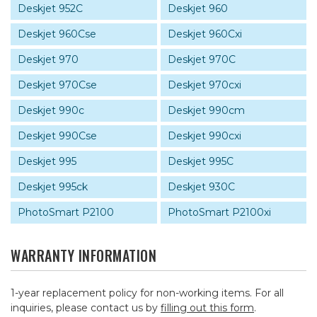
Deskjet 952C
Deskjet 960
Deskjet 960Cse
Deskjet 960Cxi
Deskjet 970
Deskjet 970C
Deskjet 970Cse
Deskjet 970cxi
Deskjet 990c
Deskjet 990cm
Deskjet 990Cse
Deskjet 990cxi
Deskjet 995
Deskjet 995C
Deskjet 995ck
Deskjet 930C
PhotoSmart P2100
PhotoSmart P2100xi
WARRANTY INFORMATION
1-year replacement policy for non-working items. For all
inquiries, please contact us by
filling out this form
.