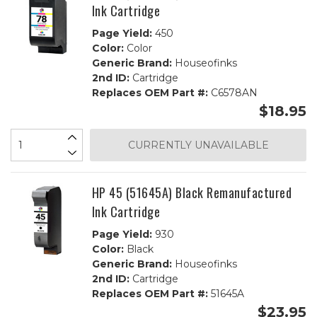
Ink Cartridge
Page Yield:
450
Color:
Color
Generic Brand:
Houseofinks
2nd ID:
Cartridge
Replaces OEM Part #:
C6578AN
$18.95
CURRENTLY UNAVAILABLE
HP 45 (51645A) Black Remanufactured
Ink Cartridge
Page Yield:
930
Color:
Black
Generic Brand:
Houseofinks
2nd ID:
Cartridge
Replaces OEM Part #:
51645A
$23.95