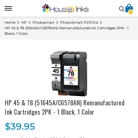
0
Home
HP
Photosmart
PhotoSmart P2100xi
HP 45 & 78 (51645A/C6578AN) Remanufactured Ink Cartridges 2PK - 1
Black, 1 Color
HP 45 & 78 (51645A/C6578AN) Remanufactured
Ink Cartridges 2PK - 1 Black, 1 Color
$39.95