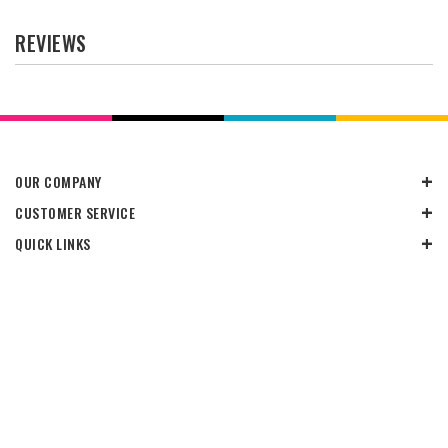
REVIEWS
OUR COMPANY
CUSTOMER SERVICE
QUICK LINKS