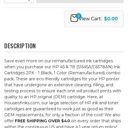
0
View Cart:
$0.00
DESCRIPTION
Save even more on our remanufactured ink cartridges
when you purchase our HP 45 & 78 (51645A/C6578AN) Ink
Cartridges 2PK - 1 Black, 1 Color (Remanufactured) combo
pack. These are eco-friendly cartridges for your HP printer
that have undergone an extensive cleaning, filling, and
testing process to ensure each one will product prints with
quality to an HP original (OEM) cartridge. Here, at
Houseofinks.com, our large selection of HP ink and toner
cartridges are guaranteed to work just as good as their
OEM replacements, for only a fraction of the cost! We also
offer
FREE SHIPPING OVER $40
on every order that ships
within the contiguous US and have a 1 year return policy!