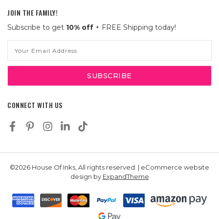
JOIN THE FAMILY!
Subscribe to get
10% off
+ FREE Shipping today!
Email
Address
CONNECT WITH US
©2026 House Of Inks, All rights reserved. | eCommerce website
design by
ExpandTheme