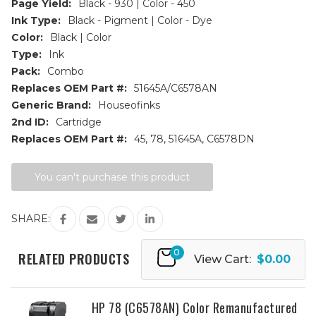
Page Yield:
Black - 930 | Color - 450
Ink Type:
Black - Pigment | Color - Dye
Color:
Black | Color
Type:
Ink
Pack:
Combo
Replaces OEM Part #:
51645A/C6578AN
Generic Brand:
Houseofinks
2nd ID:
Cartridge
Replaces OEM Part #:
45, 78, 51645A, C6578DN
Current
You can't purchase this product
Stock:
SHARE:
0
RELATED PRODUCTS
View Cart:
$0.00
HP 78 (C6578AN) Color Remanufactured