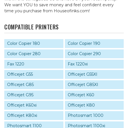
We want YOU to save money and feel confident every
time you purchase from Houseofinks.com!
COMPATIBLE PRINTERS
Color Copier 180
Color Copier 190
Color Copier 280
Color Copier 290
Fax 1220
Fax 1220xi
Officejet G55
Officejet G55XI
Officejet G85
Officejet G85XI
Officejet G95
Officejet K60
Officejet K60xi
Officejet K80
Officejet K80xi
Photosmart 1000
Photosmart 1100
Photosmart 1100xi