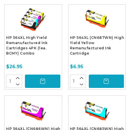
HP 564XL High Yield
HP 564XL (CN687WN) High
Remanufactured Ink
Yield Yellow
Cartridges 4PK (1ea.
Remanufactured Ink
BCMY) Combo
Cartridge
$26.95
$6.95
HP 564XL (CN686WN) High
HP 564XL (CN685WN) High