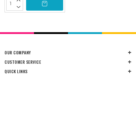
OUR COMPANY
CUSTOMER SERVICE
QUICK LINKS