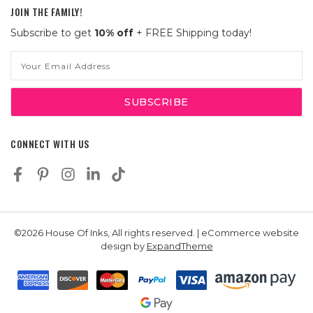
JOIN THE FAMILY!
Subscribe to get
10% off
+ FREE Shipping today!
Email
Address
CONNECT WITH US
©2026 House Of Inks, All rights reserved. | eCommerce website
design by
ExpandTheme