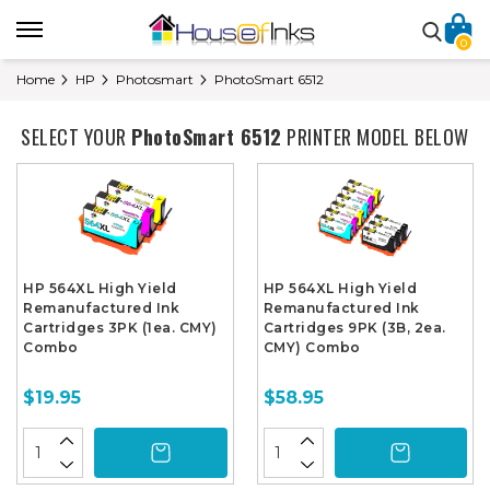
0
Home
HP
Photosmart
PhotoSmart 6512
SELECT YOUR
PhotoSmart 6512
PRINTER MODEL BELOW
HP 564XL High Yield
HP 564XL High Yield
Remanufactured Ink
Remanufactured Ink
Cartridges 3PK (1ea. CMY)
Cartridges 9PK (3B, 2ea.
Combo
CMY) Combo
$19.95
$58.95