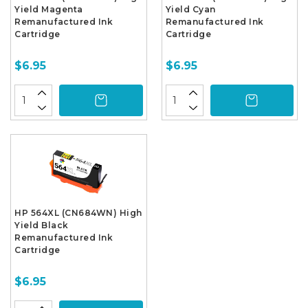
Yield Magenta
Yield Cyan
Remanufactured Ink
Remanufactured Ink
Cartridge
Cartridge
$6.95
$6.95
HP 564XL (CN684WN) High
Yield Black
Remanufactured Ink
Cartridge
$6.95