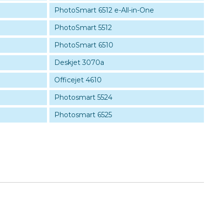
PhotoSmart 6512 e-All-in-One
PhotoSmart 5512
PhotoSmart 6510
Deskjet 3070a
Officejet 4610
Photosmart 5524
Photosmart 6525