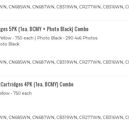
84WN, CN685WN, CN687WN, CB319WN, CR277WN, CB316WN, 
ges 5PK (1ea. BCMY + Photo Black) Combo
ellow - 750 each | Photo Black - 290 4x6 Photos
hoto Black
84WN, CN685WN, CN687WN, CB319WN, CR277WN, CB316WN, 
 Cartridges 4PK (1ea. BCMY) Combo
ellow - 750 each
84WN, CN685WN, CN687WN, CB319WN, CR277WN, CB316WN, 