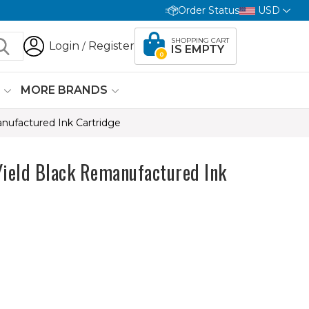
Order Status
USD
SHOPPING CART
Login
Register
/
IS EMPTY
0
G
MORE BRANDS
ufactured Ink Cartridge
eld Black Remanufactured Ink