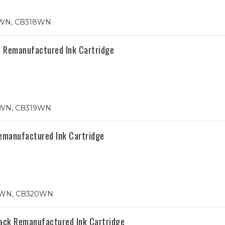
5WN, CB318WN
 Remanufactured Ink Cartridge
6WN, CB319WN
emanufactured Ink Cartridge
87WN, CB320WN
ack Remanufactured Ink Cartridge