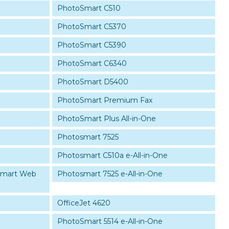
PhotoSmart C510
PhotoSmart C5370
PhotoSmart C5390
PhotoSmart C6340
PhotoSmart D5400
PhotoSmart Premium Fax
PhotoSmart Plus All-in-One
Photosmart 7525
Photosmart C510a e-All-in-One
Smart Web
Photosmart 7525 e-All-in-One
OfficeJet 4620
PhotoSmart 5514 e-All-in-One