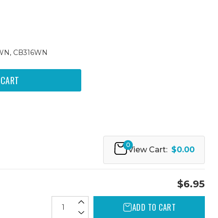
4WN, CB316WN
0
View Cart:
$0.00
$6.95
ADD TO CART