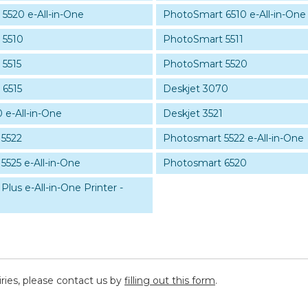
5520 e-All-in-One
PhotoSmart 6510 e-All-in-One
 5510
PhotoSmart 5511
5515
PhotoSmart 5520
 6515
Deskjet 3070
 e-All-in-One
Deskjet 3521
 5522
Photosmart 5522 e-All-in-One
5525 e-All-in-One
Photosmart 6520
lus e-All-in-One Printer -
iries, please contact us by
filling out this form
.