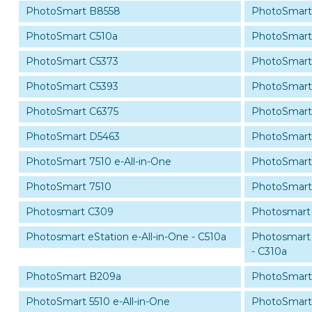
PhotoSmart B8558
PhotoSmart
PhotoSmart C510a
PhotoSmart
PhotoSmart C5373
PhotoSmart
PhotoSmart C5393
PhotoSmart
PhotoSmart C6375
PhotoSmart
PhotoSmart D5463
PhotoSmart
PhotoSmart 7510 e-All-in-One
PhotoSmart 
PhotoSmart 7510
PhotoSmart
Photosmart C309
Photosmart
Photosmart eStation e-All-in-One - C510a
Photosmart 
- C310a
PhotoSmart B209a
PhotoSmart
PhotoSmart 5510 e-All-in-One
PhotoSmart 5