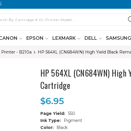
6
CANON
EPSON
LEXMARK
DELL
SAMSUN
 Printer - B210a
HP 564XL (CN684WN) High Yield Black Reman
HP 564XL (CN684WN) High Yi
Cartridge
$6.95
Page Yield:
550
Ink Type:
Pigment
Color:
Black