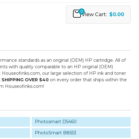
0
View Cart:
$0.00
mance standards as an original (OEM) HP cartridge. All of
ints with quality comparable to an HP original (OEM)
 at Houseofinks.com, our large selection of HP ink and toner
 SHIPPING OVER $40
on every order that ships within the
rom Houseofinks.com!
Photosmart D5460
PhotoSmart B8553