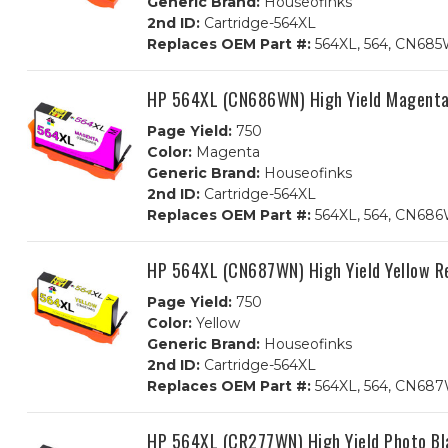
Generic Brand:
Houseofinks
2nd ID:
Cartridge-564XL
Replaces OEM Part #:
564XL, 564, CN68
HP 564XL (CN686WN) High Yield Magenta
Page Yield:
750
Color:
Magenta
Generic Brand:
Houseofinks
2nd ID:
Cartridge-564XL
Replaces OEM Part #:
564XL, 564, CN68
HP 564XL (CN687WN) High Yield Yellow R
Page Yield:
750
Color:
Yellow
Generic Brand:
Houseofinks
2nd ID:
Cartridge-564XL
Replaces OEM Part #:
564XL, 564, CN6
HP 564XL (CR277WN) High Yield Photo Bl