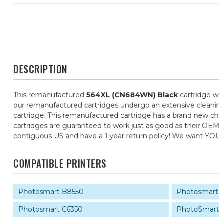
DESCRIPTION
This remanufactured
564XL (CN684WN) Black
cartridge w
our remanufactured cartridges undergo an extensive cleaning,
cartridge. This remanufactured cartridge has a brand new chip
cartridges are guaranteed to work just as good as their OEM 
contiguous US and have a 1 year return policy! We want YO
COMPATIBLE PRINTERS
Photosmart B8550
Photosmart
Photosmart C6350
PhotoSmart