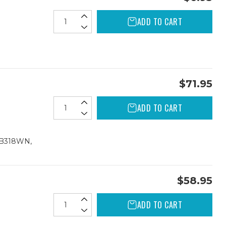
ADD TO CART
$71.95
ADD TO CART
CB318WN,
$58.95
ADD TO CART