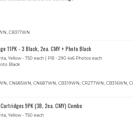
7WN, CB317WN
e 11PK - 3 Black, 2ea. CMY + Photo Black
ta, Yellow - 750 each | PB - 290 4x6 Photos each
hoto Black
84WN, CN685WN, CN687WN, CB319WN, CR277WN, CB316WN, 
 Cartridges 9PK (3B, 2ea. CMY) Combo
ta, Yellow - 750 each