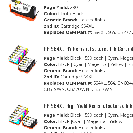
Page Yield:
290
Color:
Photo Black
Generic Brand:
Houseofinks
2nd ID:
Cartridge-564XL
Replaces OEM Part #:
564XL, 564, CR27
HP 564XL HY Remanufactured Ink Cartridg
Page Yield:
Black - 550 each | Cyan, Magen
Color:
Black | Cyan | Magenta | Yellow | P
Generic Brand:
Houseofinks
2nd ID:
Cartridge-564XL
Replaces OEM Part #:
564XL, 564, CN6
CB319WN, CB320WN, CB317WN
HP 564XL High Yield Remanufactured Ink
Page Yield:
Black - 550 each | Cyan, Magen
Color:
Black |Cyan | Magenta | Yellow
Generic Brand:
Houseofinks