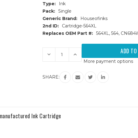
Type:
Ink
Pack:
Single
Generic Brand:
Houseofinks
2nd ID:
Cartridge-564XL
Replaces OEM Part #:
564XL, 564, CN68
Current
Stock:
Decrease
Increase
Quantity
Quantity
More payment options
of
of
HP
HP
564XL
564XL
(CN684WN)
(CN684WN)
SHARE:
High
High
Yield
Yield
Black
Black
Remanufactured
Remanufactured
Ink
Ink
Cartridge
Cartridge
manufactured Ink Cartridge