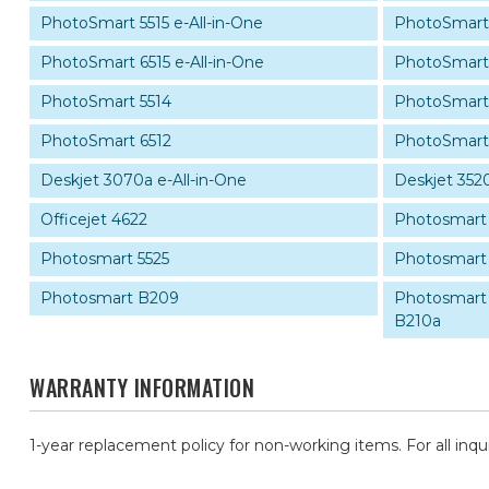
PhotoSmart 5515 e-All-in-One
PhotoSmart 
PhotoSmart 6515 e-All-in-One
PhotoSmart
PhotoSmart 5514
PhotoSmart 
PhotoSmart 6512
PhotoSmart
Deskjet 3070a e-All-in-One
Deskjet 3520
Officejet 4622
Photosmart
Photosmart 5525
Photosmart 
Photosmart B209
Photosmart P
B210a
WARRANTY INFORMATION
1-year replacement policy for non-working items. For all inqu