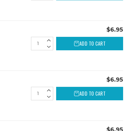
$6.95
ADD TO CART
$6.95
ADD TO CART
$6.95