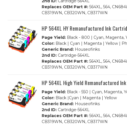
2nd ID:
Cartridge-564XL
Replaces OEM Part #:
564XL, 564, CN6
CB319WN, CB320WN, CB317WN
HP 564XL HY Remanufactured Ink Cartrid
Page Yield:
Black - 800 | Cyan, Magenta, Y
Color:
Black | Cyan | Magenta | Yellow | P
Generic Brand:
Houseofinks
2nd ID:
Cartridge-564XL
Replaces OEM Part #:
564XL, 564, CN6
CB319WN, CB320WN, CB317WN
HP 564XL High Yield Remanufactured Ink
Page Yield:
Black - 550 | Cyan, Magenta, Y
Color:
Black |Cyan | Magenta | Yellow
Generic Brand:
Houseofinks
2nd ID:
Cartridge-564XL
Replaces OEM Part #:
564XL, 564, CN6
CB319WN, CB320WN, CB317WN