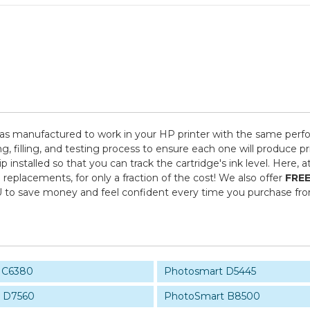
as manufactured to work in your HP printer with the same perfor
 filling, and testing process to ensure each one will produce pr
 installed so that you can track the cartridge's ink level. Here,
replacements, for only a fraction of the cost! We also offer
FREE
U to save money and feel confident every time you purchase f
 C6380
Photosmart D5445
 D7560
PhotoSmart B8500