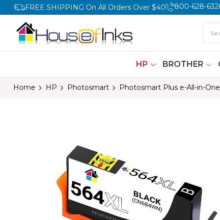
800-628-632
FREE SHIPPING On All Orders Over $40
HP
BROTHER
Home
HP
Photosmart
Photosmart Plus e-All-in-One