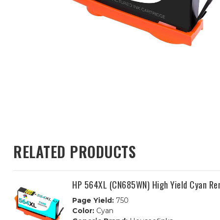
RELATED PRODUCTS
HP 564XL (CN685WN) High Yield Cyan Re
Page Yield:
750
Color:
Cyan