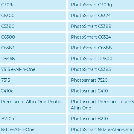
 C309a
PhotoSmart C309g
 C5300
PhotoSmart C5324
 C5380
PhotoSmart C5388
 C6300
PhotoSmart C6324
 C6383
PhotoSmart C6388
 D5468
PhotoSmart D7500
7515 e-All-in-One
PhotoSmart C5383
 7515
Photosmart 7520
 C410a
Photosmart C410
Premium e-All-in-One Printer
Photosmart Premium Touch
All-in-One
 B210a
Photosmart B210
511 e-All-in-One
PhotoSmart 5512 e-All-in-One