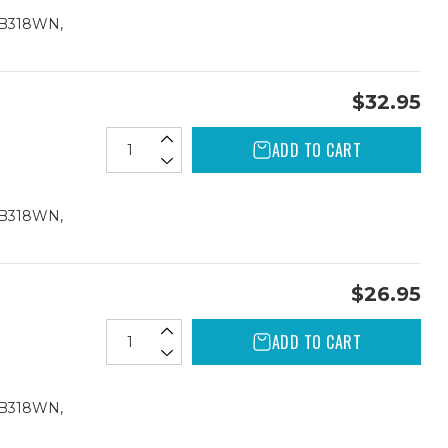
CB318WN,
$32.95
ADD TO CART
CB318WN,
$26.95
ADD TO CART
CB318WN,