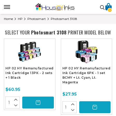
0
Home
HP
Photosmart
Photosmart 3108
SELECT YOUR
Photosmart 3108
PRINTER MODEL BELOW
HP 02 HY Remanufactured
HP 02 HY Remanufactured
Ink Cartridge 13PK - 2 sets
Ink Cartridge 6PK - 1 set
+ 1 Black
BCMY + Lt. Cyan, Lt.
Magenta
$60.95
$27.95