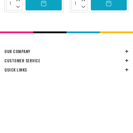
OUR COMPANY
CUSTOMER SERVICE
QUICK LINKS