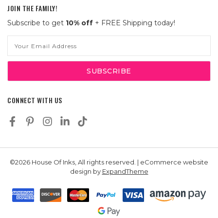
JOIN THE FAMILY!
Subscribe to get
10% off
+ FREE Shipping today!
Email
Address
CONNECT WITH US
©2026 House Of Inks, All rights reserved. | eCommerce website
design by
ExpandTheme