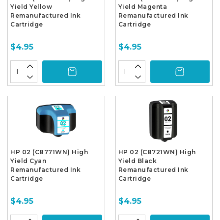
Yield Yellow
Yield Magenta
Remanufactured Ink
Remanufactured Ink
Cartridge
Cartridge
$4.95
$4.95
HP 02 (C8771WN) High
HP 02 (C8721WN) High
Yield Cyan
Yield Black
Remanufactured Ink
Remanufactured Ink
Cartridge
Cartridge
$4.95
$4.95