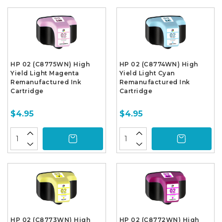
HP 02 (C8775WN) High
HP 02 (C8774WN) High
Yield Light Magenta
Yield Light Cyan
Remanufactured Ink
Remanufactured Ink
Cartridge
Cartridge
$4.95
$4.95
HP 02 (C8773WN) High
HP 02 (C8772WN) High