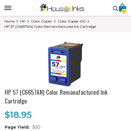
0
Home
HP
Color Copier
Color Copier 410
HP 57 (C6657AN) Color Remanufactured Ink Cartridge
HP 57 (C6657AN) Color Remanufactured Ink
Cartridge
$18.95
Page Yield:
500