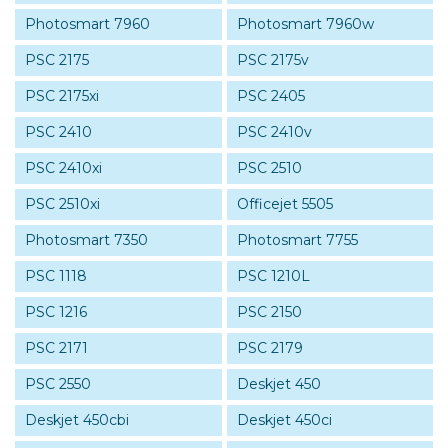
Photosmart 7960
Photosmart 7960w
PSC 2175
PSC 2175v
PSC 2175xi
PSC 2405
PSC 2410
PSC 2410v
PSC 2410xi
PSC 2510
PSC 2510xi
Officejet 5505
Photosmart 7350
Photosmart 7755
PSC 1118
PSC 1210L
PSC 1216
PSC 2150
PSC 2171
PSC 2179
PSC 2550
Deskjet 450
Deskjet 450cbi
Deskjet 450ci