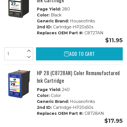
Ink Cartridge
Page Yield:
280
Color:
Black
Generic Brand:
Houseofinks
2nd ID:
Cartridge-HP20s50s
Replaces OEM Part #:
C8727AN
$11.95
ADD TO CART
HP 28 (C8728AN) Color Remanufactured
Ink Cartridge
Page Yield:
240
Color:
Color
Generic Brand:
Houseofinks
2nd ID:
Cartridge-HP20s50s
Replaces OEM Part #:
C8728AN
$17.95