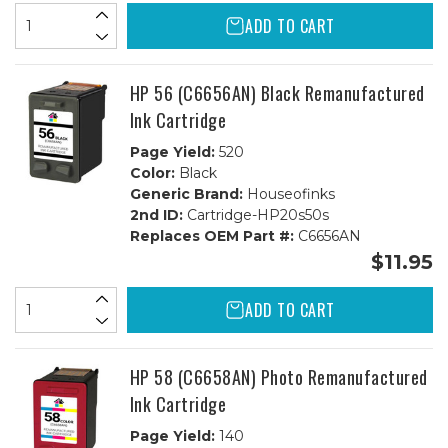
ADD TO CART
HP 56 (C6656AN) Black Remanufactured
Ink Cartridge
Page Yield:
520
Color:
Black
Generic Brand:
Houseofinks
2nd ID:
Cartridge-HP20s50s
Replaces OEM Part #:
C6656AN
$11.95
ADD TO CART
HP 58 (C6658AN) Photo Remanufactured
Ink Cartridge
Page Yield:
140