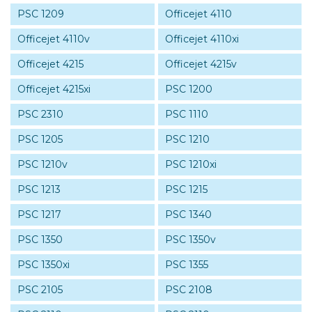
PSC 1209
Officejet 4110
Officejet 4110v
Officejet 4110xi
Officejet 4215
Officejet 4215v
Officejet 4215xi
PSC 1200
PSC 2310
PSC 1110
PSC 1205
PSC 1210
PSC 1210v
PSC 1210xi
PSC 1213
PSC 1215
PSC 1217
PSC 1340
PSC 1350
PSC 1350v
PSC 1350xi
PSC 1355
PSC 2105
PSC 2108