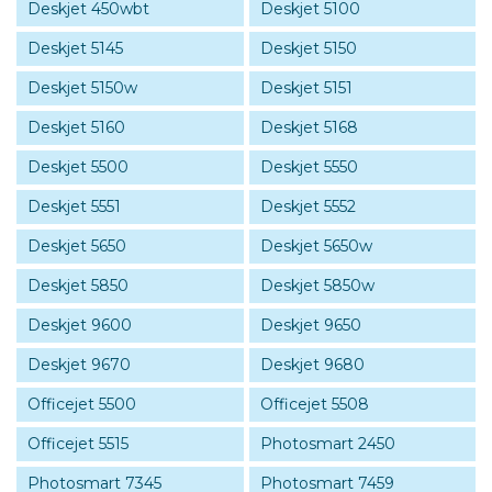
Deskjet 450wbt
Deskjet 5100
Deskjet 5145
Deskjet 5150
Deskjet 5150w
Deskjet 5151
Deskjet 5160
Deskjet 5168
Deskjet 5500
Deskjet 5550
Deskjet 5551
Deskjet 5552
Deskjet 5650
Deskjet 5650w
Deskjet 5850
Deskjet 5850w
Deskjet 9600
Deskjet 9650
Deskjet 9670
Deskjet 9680
Officejet 5500
Officejet 5508
Officejet 5515
Photosmart 2450
Photosmart 7345
Photosmart 7459