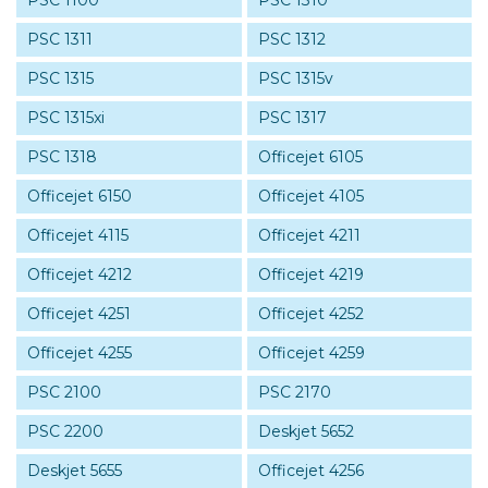
PSC 1100
PSC 1310
PSC 1311
PSC 1312
PSC 1315
PSC 1315v
PSC 1315xi
PSC 1317
PSC 1318
Officejet 6105
Officejet 6150
Officejet 4105
Officejet 4115
Officejet 4211
Officejet 4212
Officejet 4219
Officejet 4251
Officejet 4252
Officejet 4255
Officejet 4259
PSC 2100
PSC 2170
PSC 2200
Deskjet 5652
Deskjet 5655
Officejet 4256