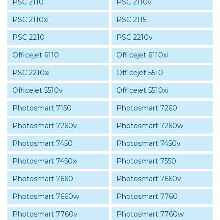
PSC 2110
PSC 2110v
PSC 2110xi
PSC 2115
PSC 2210
PSC 2210v
Officejet 6110
Officejet 6110xi
PSC 2210xi
Officejet 5510
Officejet 5510v
Officejet 5510xi
Photosmart 7150
Photosmart 7260
Photosmart 7260v
Photosmart 7260w
Photosmart 7450
Photosmart 7450v
Photosmart 7450xi
Photosmart 7550
Photosmart 7660
Photosmart 7660v
Photosmart 7660w
Photosmart 7760
Photosmart 7760v
Photosmart 7760w