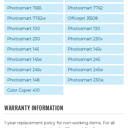
Photosmart 7655
Photosmart 7762
Photosmart 7762w
Officejet J5508
Photosmart 100
Photosmart 130
Photosmart 230
Photosmart 230v
Photosmart 145
Photosmart 145v
Photosmart 145xi
Photosmart 245
Photosmart 245v
Photosmart 245xi
Photosmart 148
Photosmart 230xi
Color Copier 410
WARRANTY INFORMATION
1-year replacement policy for non-working items. For all