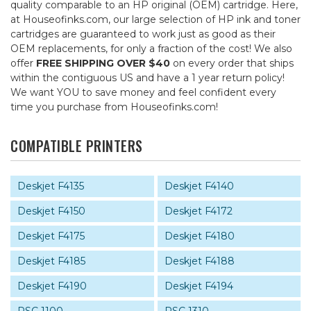
quality comparable to an HP original (OEM) cartridge. Here,
at Houseofinks.com, our large selection of HP ink and toner
cartridges are guaranteed to work just as good as their
OEM replacements, for only a fraction of the cost! We also
offer
FREE SHIPPING OVER $40
on every order that ships
within the contiguous US and have a 1 year return policy!
We want YOU to save money and feel confident every
time you purchase from Houseofinks.com!
COMPATIBLE PRINTERS
Deskjet F4135
Deskjet F4140
Deskjet F4150
Deskjet F4172
Deskjet F4175
Deskjet F4180
Deskjet F4185
Deskjet F4188
Deskjet F4190
Deskjet F4194