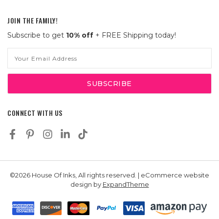
JOIN THE FAMILY!
Subscribe to get
10% off
+ FREE Shipping today!
Email
Address
CONNECT WITH US
©2026 House Of Inks, All rights reserved. | eCommerce website
design by
ExpandTheme