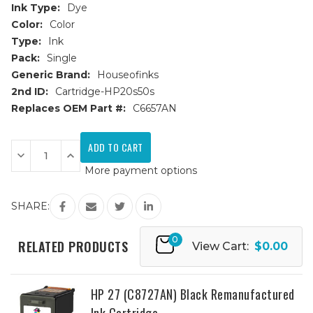
Ink Type:
Dye
Color:
Color
Type:
Ink
Pack:
Single
Generic Brand:
Houseofinks
2nd ID:
Cartridge-HP20s50s
Replaces OEM Part #:
C6657AN
Current
Stock:
Decrease
Increase
Quantity
Quantity
More payment options
of
of
HP
HP
57
57
(C6657AN)
(C6657AN)
SHARE:
Color
Color
Remanufactured
Remanufactured
Ink
Ink
0
Cartridge
Cartridge
RELATED PRODUCTS
View Cart:
$0.00
HP 27 (C8727AN) Black Remanufactured