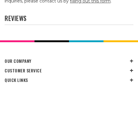
inquiries, please contact us by
filling out this form
.
REVIEWS
OUR COMPANY
CUSTOMER SERVICE
QUICK LINKS