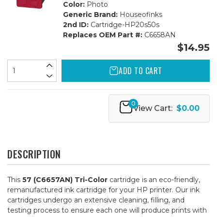
Color:
Photo
Generic Brand:
Houseofinks
2nd ID:
Cartridge-HP20s50s
Replaces OEM Part #:
C6658AN
$14.95
ADD TO CART
0
View Cart:
$0.00
DESCRIPTION
This
57 (C6657AN) Tri-Color
cartridge is an eco-friendly,
remanufactured ink cartridge for your HP printer. Our ink
cartridges undergo an extensive cleaning, filling, and
testing process to ensure each one will produce prints with