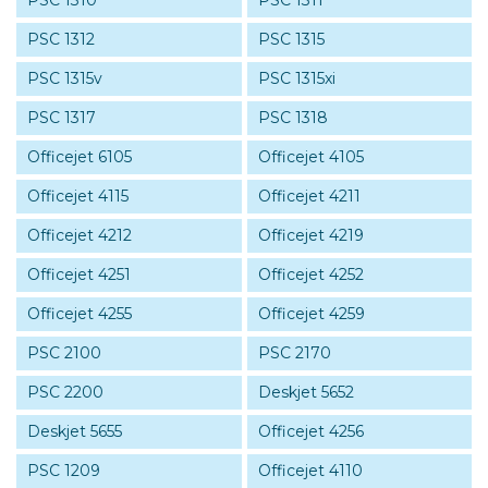
PSC 1310
PSC 1311
PSC 1312
PSC 1315
PSC 1315v
PSC 1315xi
PSC 1317
PSC 1318
Officejet 6105
Officejet 4105
Officejet 4115
Officejet 4211
Officejet 4212
Officejet 4219
Officejet 4251
Officejet 4252
Officejet 4255
Officejet 4259
PSC 2100
PSC 2170
PSC 2200
Deskjet 5652
Deskjet 5655
Officejet 4256
PSC 1209
Officejet 4110