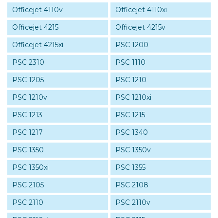
Officejet 4110v
Officejet 4110xi
Officejet 4215
Officejet 4215v
Officejet 4215xi
PSC 1200
PSC 2310
PSC 1110
PSC 1205
PSC 1210
PSC 1210v
PSC 1210xi
PSC 1213
PSC 1215
PSC 1217
PSC 1340
PSC 1350
PSC 1350v
PSC 1350xi
PSC 1355
PSC 2105
PSC 2108
PSC 2110
PSC 2110v