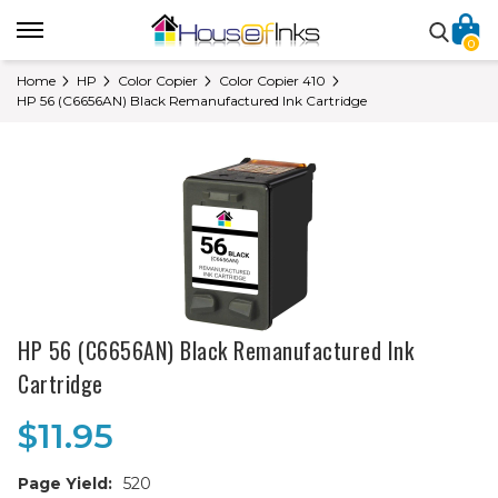
0
Home
HP
Color Copier
Color Copier 410
HP 56 (C6656AN) Black Remanufactured Ink Cartridge
HP 56 (C6656AN) Black Remanufactured Ink
Cartridge
$11.95
Page Yield:
520