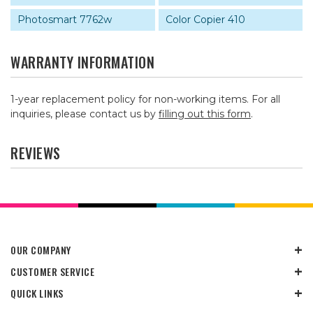
Photosmart 7762w
Color Copier 410
WARRANTY INFORMATION
1-year replacement policy for non-working items. For all
inquiries, please contact us by
filling out this form
.
REVIEWS
OUR COMPANY
CUSTOMER SERVICE
QUICK LINKS