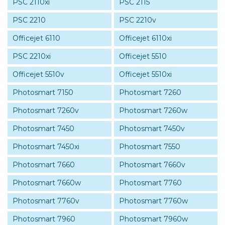
PSC 2110xi
PSC 2115
PSC 2210
PSC 2210v
Officejet 6110
Officejet 6110xi
PSC 2210xi
Officejet 5510
Officejet 5510v
Officejet 5510xi
Photosmart 7150
Photosmart 7260
Photosmart 7260v
Photosmart 7260w
Photosmart 7450
Photosmart 7450v
Photosmart 7450xi
Photosmart 7550
Photosmart 7660
Photosmart 7660v
Photosmart 7660w
Photosmart 7760
Photosmart 7760v
Photosmart 7760w
Photosmart 7960
Photosmart 7960w