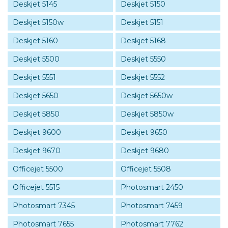
Deskjet 5145
Deskjet 5150
Deskjet 5150w
Deskjet 5151
Deskjet 5160
Deskjet 5168
Deskjet 5500
Deskjet 5550
Deskjet 5551
Deskjet 5552
Deskjet 5650
Deskjet 5650w
Deskjet 5850
Deskjet 5850w
Deskjet 9600
Deskjet 9650
Deskjet 9670
Deskjet 9680
Officejet 5500
Officejet 5508
Officejet 5515
Photosmart 2450
Photosmart 7345
Photosmart 7459
Photosmart 7655
Photosmart 7762