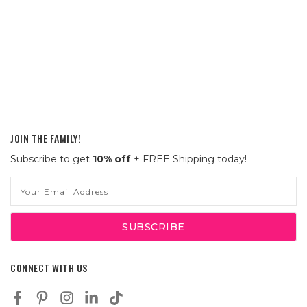
JOIN THE FAMILY!
Subscribe to get
10% off
+ FREE Shipping today!
Email
Address
CONNECT WITH US