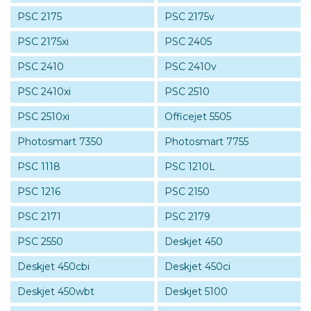
PSC 2175
PSC 2175v
PSC 2175xi
PSC 2405
PSC 2410
PSC 2410v
PSC 2410xi
PSC 2510
PSC 2510xi
Officejet 5505
Photosmart 7350
Photosmart 7755
PSC 1118
PSC 1210L
PSC 1216
PSC 2150
PSC 2171
PSC 2179
PSC 2550
Deskjet 450
Deskjet 450cbi
Deskjet 450ci
Deskjet 450wbt
Deskjet 5100