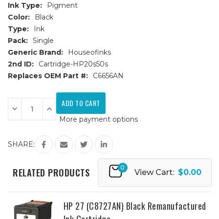
Ink Type:
Pigment
Color:
Black
Type:
Ink
Pack:
Single
Generic Brand:
Houseofinks
2nd ID:
Cartridge-HP20s50s
Replaces OEM Part #:
C6656AN
Current
Stock:
Decrease
Increase
Quantity
Quantity
More payment options
of
of
HP
HP
56
56
(C6656AN)
(C6656AN)
SHARE:
Black
Black
Remanufactured
Remanufactured
Ink
Ink
0
Cartridge
Cartridge
RELATED PRODUCTS
View Cart:
$0.00
HP 27 (C8727AN) Black Remanufactured