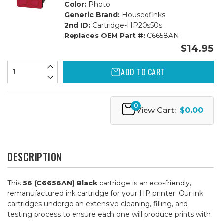
Color:
Photo
Generic Brand:
Houseofinks
2nd ID:
Cartridge-HP20s50s
Replaces OEM Part #:
C6658AN
$14.95
ADD TO CART
0
View Cart:
$0.00
DESCRIPTION
This
56 (C6656AN) Black
cartridge is an eco-friendly,
remanufactured ink cartridge for your HP printer. Our ink
cartridges undergo an extensive cleaning, filling, and
testing process to ensure each one will produce prints with