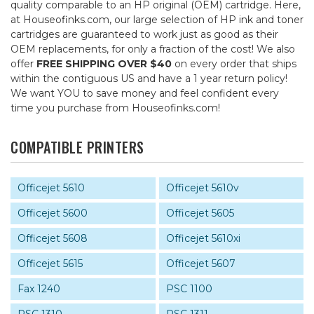
quality comparable to an HP original (OEM) cartridge. Here,
at Houseofinks.com, our large selection of HP ink and toner
cartridges are guaranteed to work just as good as their
OEM replacements, for only a fraction of the cost! We also
offer
FREE SHIPPING OVER $40
on every order that ships
within the contiguous US and have a 1 year return policy!
We want YOU to save money and feel confident every
time you purchase from Houseofinks.com!
COMPATIBLE PRINTERS
Officejet 5610
Officejet 5610v
Officejet 5600
Officejet 5605
Officejet 5608
Officejet 5610xi
Officejet 5615
Officejet 5607
Fax 1240
PSC 1100