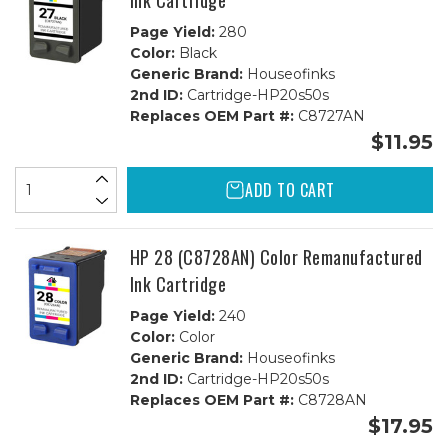
Ink Cartridge
Page Yield:
280
Color:
Black
Generic Brand:
Houseofinks
2nd ID:
Cartridge-HP20s50s
Replaces OEM Part #:
C8727AN
$11.95
ADD TO CART
HP 28 (C8728AN) Color Remanufactured
Ink Cartridge
Page Yield:
240
Color:
Color
Generic Brand:
Houseofinks
2nd ID:
Cartridge-HP20s50s
Replaces OEM Part #:
C8728AN
$17.95