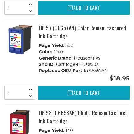
ADD TO CART
HP 57 (C6657AN) Color Remanufactured
Ink Cartridge
Page Yield:
500
Color:
Color
Generic Brand:
Houseofinks
2nd ID:
Cartridge-HP20s50s
Replaces OEM Part #:
C6657AN
$18.95
ADD TO CART
HP 58 (C6658AN) Photo Remanufactured
Ink Cartridge
Page Yield:
140