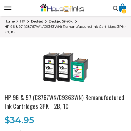
0
Home
HP
Deskjet
Deskjet 5940xi
HP 96 & 97 (C8767WN/C9363WN) Remanufactured Ink Cartridges 3PK -
2B, 1C
HP 96 & 97 (C8767WN/C9363WN) Remanufactured
Ink Cartridges 3PK - 2B, 1C
$34.95