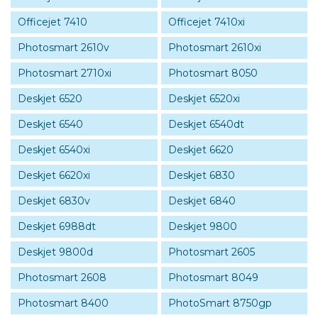
Officejet 7410
Officejet 7410xi
Photosmart 2610v
Photosmart 2610xi
Photosmart 2710xi
Photosmart 8050
Deskjet 6520
Deskjet 6520xi
Deskjet 6540
Deskjet 6540dt
Deskjet 6540xi
Deskjet 6620
Deskjet 6620xi
Deskjet 6830
Deskjet 6830v
Deskjet 6840
Deskjet 6988dt
Deskjet 9800
Deskjet 9800d
Photosmart 2605
Photosmart 2608
Photosmart 8049
Photosmart 8400
PhotoSmart 8750gp