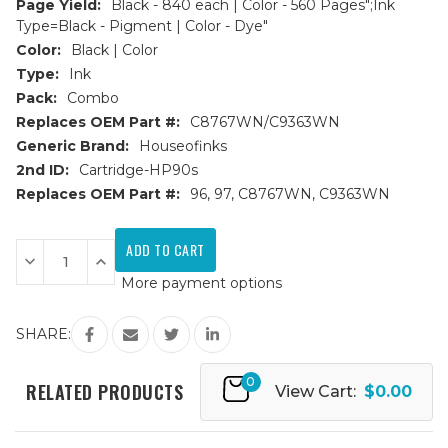
Page Yield:
Black - 840 each | Color - 560 Pages";Ink
Type=Black - Pigment | Color - Dye"
Color:
Black | Color
Type:
Ink
Pack:
Combo
Replaces OEM Part #:
C8767WN/C9363WN
Generic Brand:
Houseofinks
2nd ID:
Cartridge-HP90s
Replaces OEM Part #:
96, 97, C8767WN, C9363WN
Current
Stock:
Decrease
Increase
Quantity
Quantity
More payment options
of
of
HP
HP
96
96
&
&
SHARE:
97
97
(C8767WN/C9363WN)
(C8767WN/C9363WN)
Remanufactured
Remanufactured
0
Ink
Ink
RELATED PRODUCTS
View Cart:
$0.00
Cartridges
Cartridges
3PK
3PK
-
-
2B,
2B,