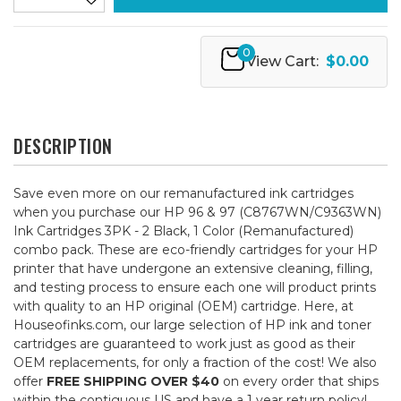
0
View Cart:
$0.00
DESCRIPTION
Save even more on our remanufactured ink cartridges
when you purchase our HP 96 & 97 (C8767WN/C9363WN)
Ink Cartridges 3PK - 2 Black, 1 Color (Remanufactured)
combo pack. These are eco-friendly cartridges for your HP
printer that have undergone an extensive cleaning, filling,
and testing process to ensure each one will product prints
with quality to an HP original (OEM) cartridge. Here, at
Houseofinks.com, our large selection of HP ink and toner
cartridges are guaranteed to work just as good as their
OEM replacements, for only a fraction of the cost! We also
offer
FREE SHIPPING OVER $40
on every order that ships
within the contiguous US and have a 1 year return policy!