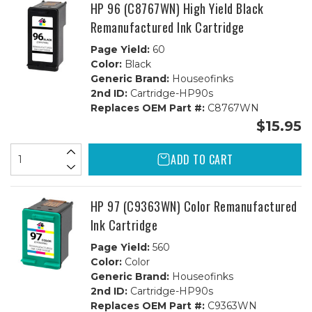
1C
1C
HP 96 (C8767WN) High Yield Black
Remanufactured Ink Cartridge
Page Yield:
60
Color:
Black
Generic Brand:
Houseofinks
2nd ID:
Cartridge-HP90s
Replaces OEM Part #:
C8767WN
$15.95
ADD TO CART
HP 97 (C9363WN) Color Remanufactured
Ink Cartridge
Page Yield:
560
Color:
Color
Generic Brand:
Houseofinks
2nd ID:
Cartridge-HP90s
Replaces OEM Part #:
C9363WN