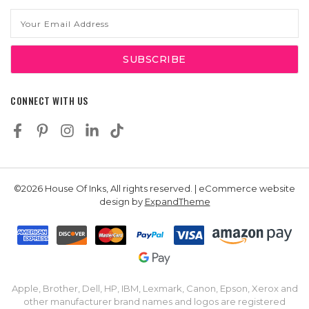
Email
Address
CONNECT WITH US
©2026 House Of Inks, All rights reserved. | eCommerce website
design by
ExpandTheme
Apple, Brother, Dell, HP, IBM, Lexmark, Canon, Epson, Xerox and
other manufacturer brand names and logos are registered