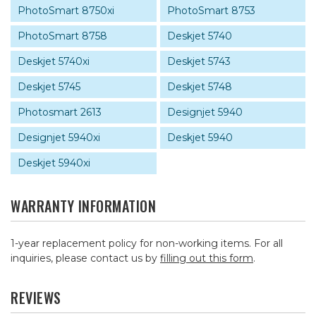
PhotoSmart 8750xi
PhotoSmart 8753
PhotoSmart 8758
Deskjet 5740
Deskjet 5740xi
Deskjet 5743
Deskjet 5745
Deskjet 5748
Photosmart 2613
Designjet 5940
Designjet 5940xi
Deskjet 5940
Deskjet 5940xi
WARRANTY INFORMATION
1-year replacement policy for non-working items. For all
inquiries, please contact us by
filling out this form
.
REVIEWS