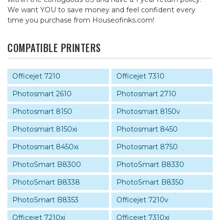
We want YOU to save money and feel confident every
time you purchase from Houseofinks.com!
COMPATIBLE PRINTERS
Officejet 7210
Officejet 7310
Photosmart 2610
Photosmart 2710
Photosmart 8150
Photosmart 8150v
Photosmart 8150xi
Photosmart 8450
Photosmart 8450xi
Photosmart 8750
PhotoSmart B8300
PhotoSmart B8330
PhotoSmart B8338
PhotoSmart B8350
PhotoSmart B8353
Officejet 7210v
Officejet 7210xi
Officejet 7310xi