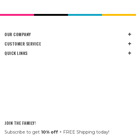
OUR COMPANY
CUSTOMER SERVICE
QUICK LINKS
JOIN THE FAMILY!
Subscribe to get
10% off
+ FREE Shipping today!