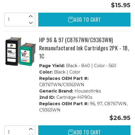
$15.95
ADD TO CART
HP 96 & 97 (C8767WN/C9363WN)
Remanufactured Ink Cartridges 2PK - 1B,
1C
Page Yield:
Black - 840 | Color - 560
Color:
Black | Color
Replaces OEM Part #:
C8767WN/C9363WN
Generic Brand:
Houseofinks
2nd ID:
Cartridge-HP90s
Replaces OEM Part #:
96, 97, C8767WN,
C9363WN
$26.95
ADD TO CART