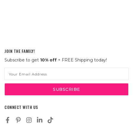
JOIN THE FAMILY!
Subscribe to get
10% off
+ FREE Shipping today!
Email
Address
CONNECT WITH US