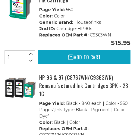
Ink Cartridge
Page Yield:
560
Color:
Color
Generic Brand:
Houseofinks
2nd ID:
Cartridge-HP90s
Replaces OEM Part #:
C9363WN
$15.95
ADD TO CART
HP 96 & 97 (C8767WN/C9363WN)
Remanufactured Ink Cartridges 3PK - 2B,
1C
Page Yield:
Black - 840 each | Color - 560
Pages";Ink Type=Black - Pigment | Color -
Dye"
Color:
Black | Color
Replaces OEM Part #: