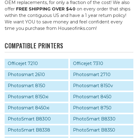
OEM replacements, for only a fraction of the cost! We also
offer
FREE SHIPPING OVER $40
on every order that ships
within the contiguous US and have a 1 year return policy!
We want YOU to save money and feel confident every
time you purchase from Houseofinks.com!
COMPATIBLE PRINTERS
Officejet 7210
Officejet 7310
Photosmart 2610
Photosmart 2710
Photosmart 8150
Photosmart 8150v
Photosmart 8150xi
Photosmart 8450
Photosmart 8450xi
Photosmart 8750
PhotoSmart B8300
PhotoSmart B8330
PhotoSmart B8338
PhotoSmart B8350