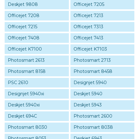
Deskjet 9808
Officejet 7205
Officejet 7208
Officejet 7213
Officejet 7215
Officejet 7313
Officejet 7408
Officejet 7413
Officejet K7100
Officejet K7103
Photosmart 2613
Photosmart 2713
Photosmart 8158
Photosmart 8458
PSC 2610
Designjet 5940
Designjet 5940xi
Deskjet 5940
Deskjet 5940xi
Deskjet 5943
Deskjet 694C
Photosmart 2600
Photosmart 8030
Photosmart 8038
Photosmart 8053
Deskjet 6943