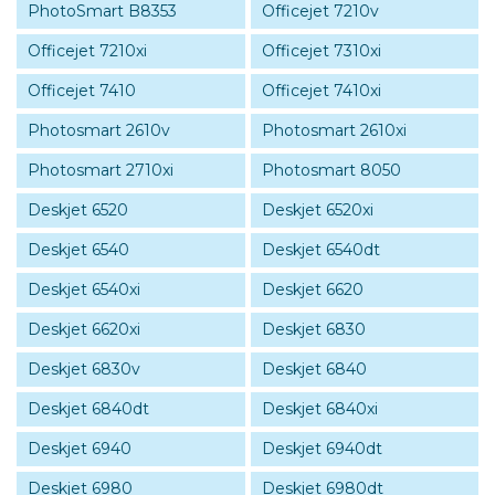
PhotoSmart B8353
Officejet 7210v
Officejet 7210xi
Officejet 7310xi
Officejet 7410
Officejet 7410xi
Photosmart 2610v
Photosmart 2610xi
Photosmart 2710xi
Photosmart 8050
Deskjet 6520
Deskjet 6520xi
Deskjet 6540
Deskjet 6540dt
Deskjet 6540xi
Deskjet 6620
Deskjet 6620xi
Deskjet 6830
Deskjet 6830v
Deskjet 6840
Deskjet 6840dt
Deskjet 6840xi
Deskjet 6940
Deskjet 6940dt
Deskjet 6980
Deskjet 6980dt