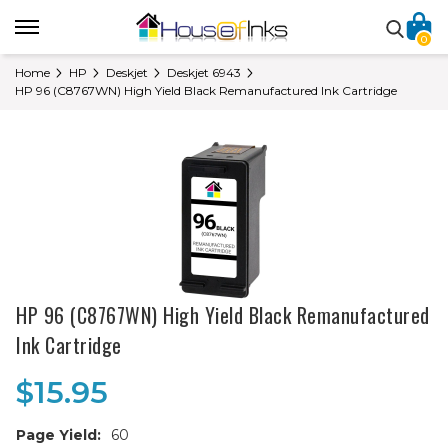
0
Home
HP
Deskjet
Deskjet 6943
HP 96 (C8767WN) High Yield Black Remanufactured Ink Cartridge
HP 96 (C8767WN) High Yield Black Remanufactured
Ink Cartridge
$15.95
Page Yield:
60