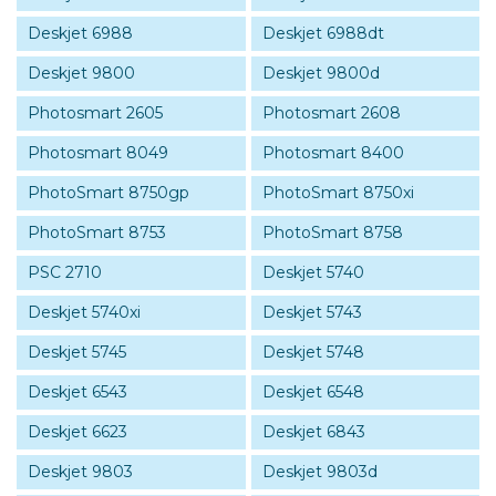
Deskjet 6988
Deskjet 6988dt
Deskjet 9800
Deskjet 9800d
Photosmart 2605
Photosmart 2608
Photosmart 8049
Photosmart 8400
PhotoSmart 8750gp
PhotoSmart 8750xi
PhotoSmart 8753
PhotoSmart 8758
PSC 2710
Deskjet 5740
Deskjet 5740xi
Deskjet 5743
Deskjet 5745
Deskjet 5748
Deskjet 6543
Deskjet 6548
Deskjet 6623
Deskjet 6843
Deskjet 9803
Deskjet 9803d