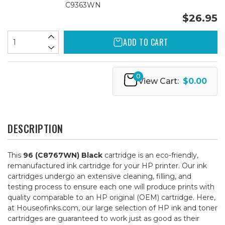
C9363WN
$26.95
ADD TO CART
0
View Cart:
$0.00
DESCRIPTION
This
96 (C8767WN) Black
cartridge is an eco-friendly,
remanufactured ink cartridge for your HP printer. Our ink
cartridges undergo an extensive cleaning, filling, and
testing process to ensure each one will produce prints with
quality comparable to an HP original (OEM) cartridge. Here,
at Houseofinks.com, our large selection of HP ink and toner
cartridges are guaranteed to work just as good as their