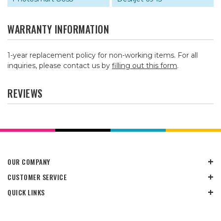
WARRANTY INFORMATION
1-year replacement policy for non-working items. For all
inquiries, please contact us by
filling out this form
.
REVIEWS
OUR COMPANY
CUSTOMER SERVICE
QUICK LINKS