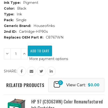
Ink Type:
Pigment
Color:
Black
Type:
Ink
Pack:
Single
Generic Brand:
Houseofinks
2nd ID:
Cartridge-HP90s
Replaces OEM Part #:
C8767WN
Current
Stock:
Decrease
Increase
Quantity
Quantity
More payment options
of
of
HP
HP
96
96
(C8767WN)
(C8767WN)
SHARE:
High
High
Yield
Yield
Black
Black
0
Remanufactured
Remanufactured
RELATED PRODUCTS
View Cart:
$0.00
Ink
Ink
Cartridge
Cartridge
HP 97 (C9363WN) Color Remanufactured