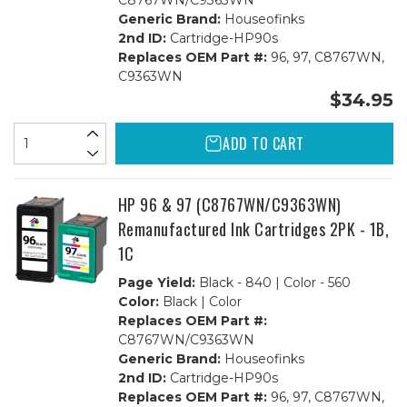
C8767WN/C9363WN
Generic Brand:
Houseofinks
2nd ID:
Cartridge-HP90s
Replaces OEM Part #:
96, 97, C8767WN,
C9363WN
$34.95
ADD TO CART
HP 96 & 97 (C8767WN/C9363WN)
Remanufactured Ink Cartridges 2PK - 1B,
1C
Page Yield:
Black - 840 | Color - 560
Color:
Black | Color
Replaces OEM Part #:
C8767WN/C9363WN
Generic Brand:
Houseofinks
2nd ID:
Cartridge-HP90s
Replaces OEM Part #:
96, 97, C8767WN,