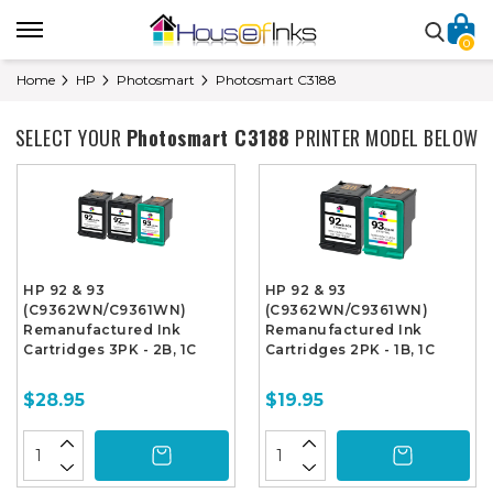
0
Home
HP
Photosmart
Photosmart C3188
SELECT YOUR
Photosmart C3188
PRINTER MODEL BELOW
HP 92 & 93
HP 92 & 93
(C9362WN/C9361WN)
(C9362WN/C9361WN)
Remanufactured Ink
Remanufactured Ink
Cartridges 3PK - 2B, 1C
Cartridges 2PK - 1B, 1C
$28.95
$19.95