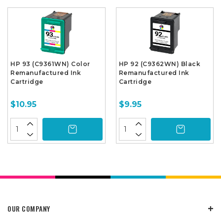
HP 93 (C9361WN) Color
HP 92 (C9362WN) Black
Remanufactured Ink
Remanufactured Ink
Cartridge
Cartridge
$10.95
$9.95
OUR COMPANY