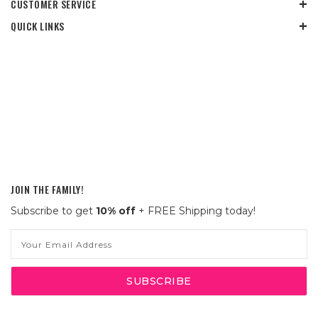
CUSTOMER SERVICE
QUICK LINKS
JOIN THE FAMILY!
Subscribe to get
10% off
+ FREE Shipping today!
Email
Address