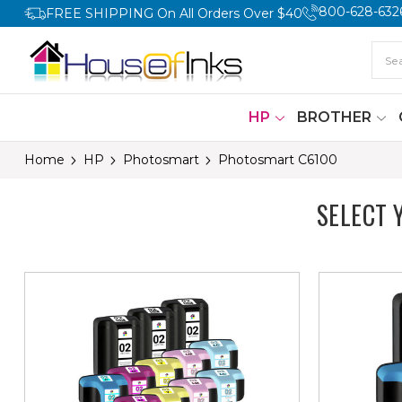
800-628-632
FREE SHIPPING On All Orders Over $40
HP
BROTHER
Home
HP
Photosmart
Photosmart C6100
SELECT