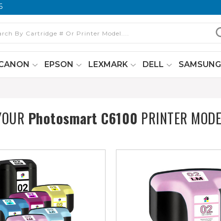
6
CANON
EPSON
LEXMARK
DELL
SAMSUN
 YOUR
Photosmart C6100
PRINTER MODE