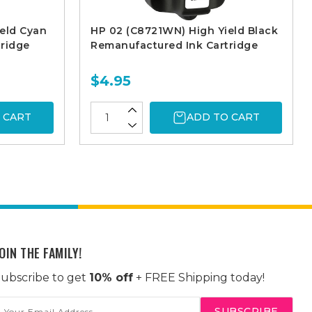
eld Cyan
HP 02 (C8721WN) High Yield Black
ridge
Remanufactured Ink Cartridge
$4.95
 CART
ADD TO CART
OIN THE FAMILY!
ubscribe to get
10% off
+ FREE Shipping today!
mail