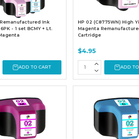
 Remanufactured Ink
HP 02 (C8775WN) High Yi
6PK - 1 set BCMY + Lt.
Magenta Remanufacture
 Magenta
Cartridge
$4.95
ADD TO CART
ADD TO