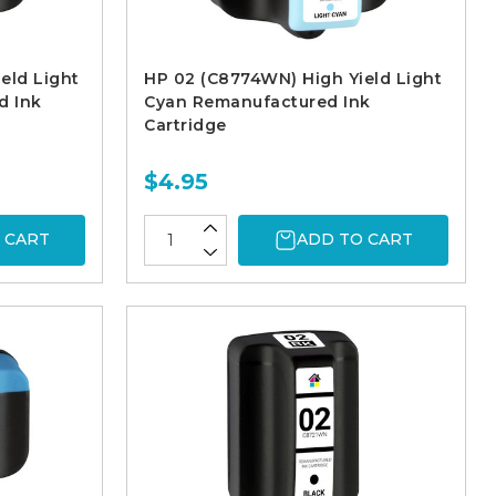
eld Light
HP 02 (C8774WN) High Yield Light
d Ink
Cyan Remanufactured Ink
Cartridge
$4.95
 CART
ADD TO CART