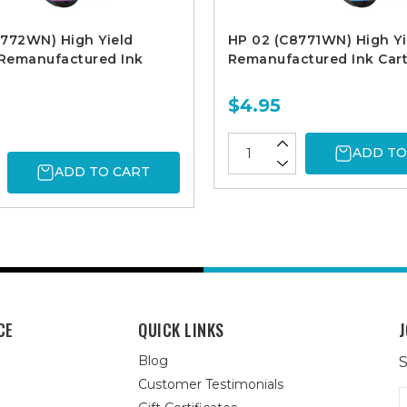
8772WN) High Yield
HP 02 (C8771WN) High Yi
Remanufactured Ink
Remanufactured Ink Cart
$4.95
ADD TO
ADD TO CART
CE
QUICK LINKS
J
Blog
S
Customer Testimonials
E