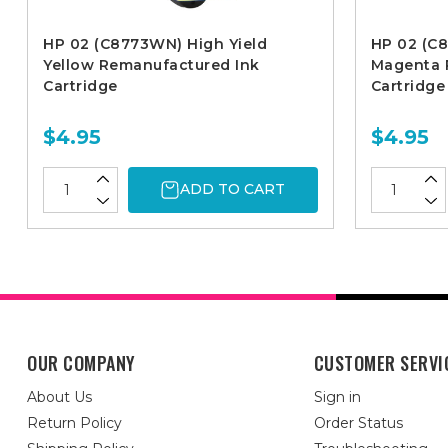
HP 02 (C8773WN) High Yield
HP 02 (C
Yellow Remanufactured Ink
Magenta 
Cartridge
Cartridge
$4.95
$4.95
ADD TO CART
OUR COMPANY
CUSTOMER SERVI
About Us
Sign in
Return Policy
Order Status