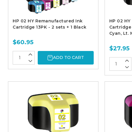
HP 02 HY Remanufactured Ink
HP 02 HY
Cartridge 13PK - 2 sets + 1 Black
Cartridge 
Cyan, Lt.
$60.95
$27.95
ADD TO CART