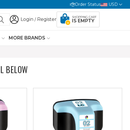
Order Status
USD
SHOPPING CART
Login
Register
/
IS EMPTY
0
G
MORE BRANDS
L BELOW