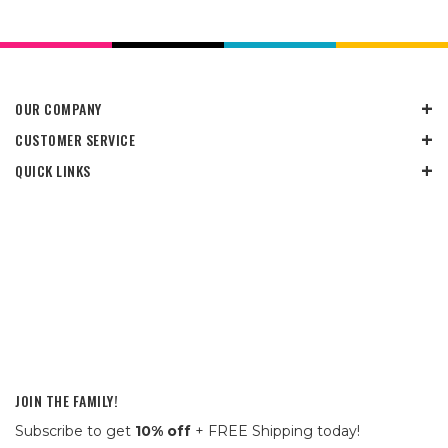
OUR COMPANY
CUSTOMER SERVICE
QUICK LINKS
JOIN THE FAMILY!
Subscribe to get
10% off
+ FREE Shipping today!