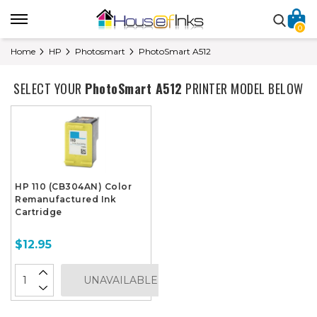
0
Home
HP
Photosmart
PhotoSmart A512
SELECT YOUR
PhotoSmart A512
PRINTER MODEL BELOW
HP 110 (CB304AN) Color
Remanufactured Ink
Cartridge
$12.95
UNAVAILABLE