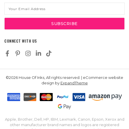
Email
Address
CONNECT WITH US
©2026 House Of Inks, All rights reserved. | eCommerce website
design by
ExpandTheme
Apple, Brother, Dell, HP, IBM, Lexmark, Canon, Epson, Xerox and
other manufacturer brand names and logos are registered