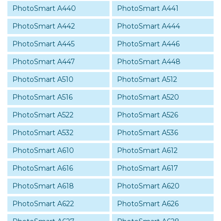
PhotoSmart A440
PhotoSmart A441
PhotoSmart A442
PhotoSmart A444
PhotoSmart A445
PhotoSmart A446
PhotoSmart A447
PhotoSmart A448
PhotoSmart A510
PhotoSmart A512
PhotoSmart A516
PhotoSmart A520
PhotoSmart A522
PhotoSmart A526
PhotoSmart A532
PhotoSmart A536
PhotoSmart A610
PhotoSmart A612
PhotoSmart A616
PhotoSmart A617
PhotoSmart A618
PhotoSmart A620
PhotoSmart A622
PhotoSmart A626