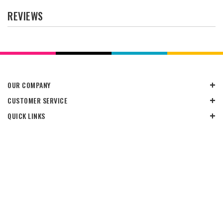
REVIEWS
OUR COMPANY
CUSTOMER SERVICE
QUICK LINKS