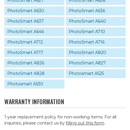
PhotoSmart A627
PhotoSmart A628
PhotoSmart A630
PhotoSmart A636
PhotoSmart A637
PhotoSmart A640
PhotoSmart A646
PhotoSmart A710
PhotoSmart A712
PhotoSmart A716
PhotoSmart A717
PhotoSmart A820
PhotoSmart A826
PhotoSmart A827
PhotoSmart A828
Photosmart A525
Photosmart A530
WARRANTY INFORMATION
1-year replacement policy for non-working items. For all
inquiries, please contact us by
filling out this form
.