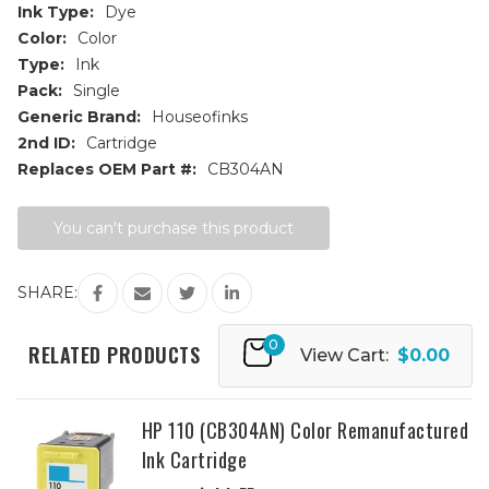
Ink Type:
Dye
Color:
Color
Type:
Ink
Pack:
Single
Generic Brand:
Houseofinks
2nd ID:
Cartridge
Replaces OEM Part #:
CB304AN
Current
You can't purchase this product
Stock:
SHARE:
0
RELATED PRODUCTS
View Cart:
$0.00
HP 110 (CB304AN) Color Remanufactured
Ink Cartridge