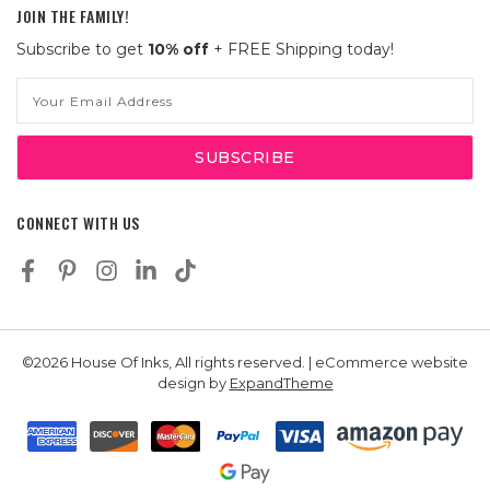
JOIN THE FAMILY!
Subscribe to get
10% off
+ FREE Shipping today!
Email
Address
CONNECT WITH US
©2026 House Of Inks, All rights reserved. | eCommerce website
design by
ExpandTheme