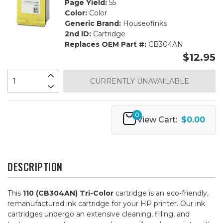
Page Yield:
55
Color:
Color
Generic Brand:
Houseofinks
2nd ID:
Cartridge
Replaces OEM Part #:
CB304AN
$12.95
CURRENTLY UNAVAILABLE
0
View Cart:
$0.00
DESCRIPTION
This
110 (CB304AN) Tri-Color
cartridge is an eco-friendly,
remanufactured ink cartridge for your HP printer. Our ink
cartridges undergo an extensive cleaning, filling, and