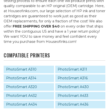
testing process to ensure each one will produce prints with
quality comparable to an HP original (OEM) cartridge. Here,
at Houseofinks.com, our large selection of HP ink and toner
cartridges are guaranteed to work just as good as their
OEM replacements, for only a fraction of the cost! We also
offer
FREE SHIPPING OVER $40
on every order that ships
within the contiguous US and have a 1 year return policy!
We want YOU to save money and feel confident every
time you purchase from Houseofinks.com!
COMPATIBLE PRINTERS
PhotoSmart A310
PhotoSmart A311
PhotoSmart A314
PhotoSmart A316
PhotoSmart A320
PhotoSmart A430
PhotoSmart A432
PhotoSmart A433
PhotoSmart A434
PhotoSmart A436