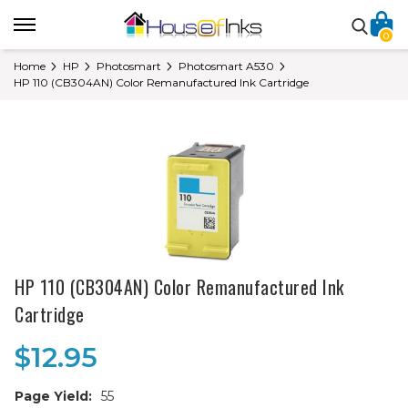
0
Home
HP
Photosmart
Photosmart A530
HP 110 (CB304AN) Color Remanufactured Ink Cartridge
HP 110 (CB304AN) Color Remanufactured Ink
Cartridge
$12.95
Page Yield:
55