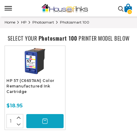
0
Home
HP
Photosmart
Photosmart 100
SELECT YOUR
Photosmart 100
PRINTER MODEL BELOW
HP 57 (C6657AN) Color
Remanufactured Ink
Cartridge
$18.95