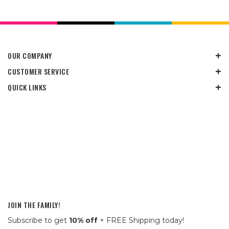
OUR COMPANY
CUSTOMER SERVICE
QUICK LINKS
JOIN THE FAMILY!
Subscribe to get
10% off
+ FREE Shipping today!