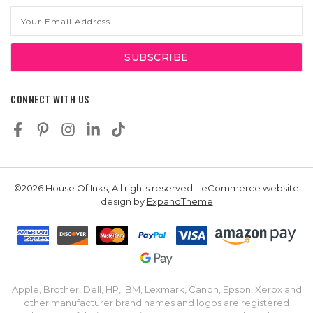
Email
Address
CONNECT WITH US
©2026 House Of Inks, All rights reserved. | eCommerce website
design by
ExpandTheme
Apple, Brother, Dell, HP, IBM, Lexmark, Canon, Epson, Xerox and
other manufacturer brand names and logos are registered