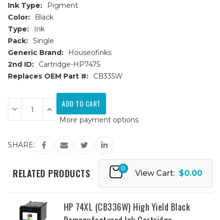
Ink Type:
Pigment
Color:
Black
Type:
Ink
Pack:
Single
Generic Brand:
Houseofinks
2nd ID:
Cartridge-HP7475
Replaces OEM Part #:
CB335W
Current
Stock:
Decrease
Increase
Quantity
Quantity
More payment options
of
of
HP
HP
74
74
(CB335W)
(CB335W)
SHARE:
Black
Black
Remanufactured
Remanufactured
Ink
Ink
0
Cartridge
Cartridge
RELATED PRODUCTS
View Cart:
$0.00
HP 74XL (CB336W) High Yield Black