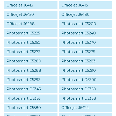
Officejet J6413
Officejet J6415
Officejet J6450
Officejet J6480
Officejet J6488
Photosmart C5200
Photosmart C5225
Photosmart C5240
Photosmart C5250
Photosmart C5270
Photosmart C5273
Photosmart C5275
Photosmart C5280
Photosmart C5283
Photosmart C5288
Photosmart C5290
Photosmart C5293
Photosmart D5300
Photosmart D5345
Photosmart D5360
Photosmart D5363
Photosmart D5368
Photosmart C5580
Officejet J6424