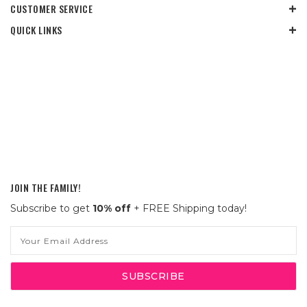
CUSTOMER SERVICE
QUICK LINKS
JOIN THE FAMILY!
Subscribe to get
10% off
+ FREE Shipping today!
Email
Address