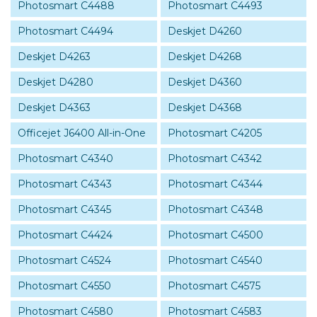
Photosmart C4488
Photosmart C4493
Photosmart C4494
Deskjet D4260
Deskjet D4263
Deskjet D4268
Deskjet D4280
Deskjet D4360
Deskjet D4363
Deskjet D4368
Officejet J6400 All-in-One
Photosmart C4205
Photosmart C4340
Photosmart C4342
Photosmart C4343
Photosmart C4344
Photosmart C4345
Photosmart C4348
Photosmart C4424
Photosmart C4500
Photosmart C4524
Photosmart C4540
Photosmart C4550
Photosmart C4575
Photosmart C4580
Photosmart C4583