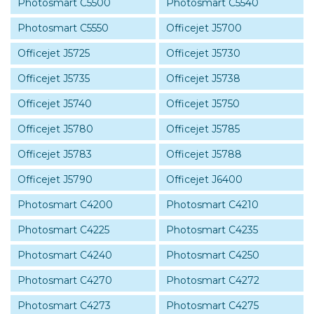
Photosmart C5500
Photosmart C5540
Photosmart C5550
Officejet J5700
Officejet J5725
Officejet J5730
Officejet J5735
Officejet J5738
Officejet J5740
Officejet J5750
Officejet J5780
Officejet J5785
Officejet J5783
Officejet J5788
Officejet J5790
Officejet J6400
Photosmart C4200
Photosmart C4210
Photosmart C4225
Photosmart C4235
Photosmart C4240
Photosmart C4250
Photosmart C4270
Photosmart C4272
Photosmart C4273
Photosmart C4275