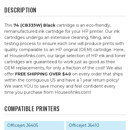
DESCRIPTION
This
74 (CB335W) Black
cartridge is an eco-friendly,
remanufactured ink cartridge for your HP printer. Our ink
cartridges undergo an extensive cleaning, filling, and
testing process to ensure each one will produce prints with
quality comparable to an HP original (OEM) cartridge. Here,
at Houseofinks.com, our large selection of HP ink and toner
cartridges are guaranteed to work just as good as their
OEM replacements, for only a fraction of the cost! We also
offer
FREE SHIPPING OVER $40
on every order that ships
within the contiguous US and have a 1 year return policy!
We want YOU to save money and feel confident every
time you purchase from Houseofinks.com!
COMPATIBLE PRINTERS
Officejet J6405
Officejet J6410