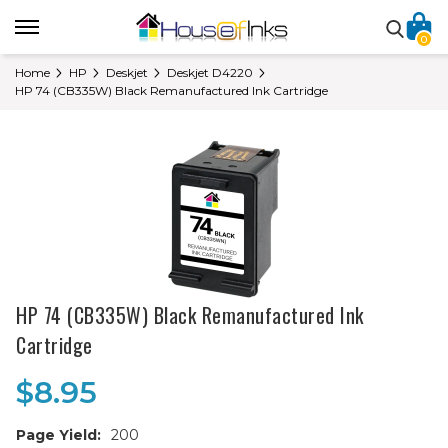
0
Home
HP
Deskjet
Deskjet D4220
HP 74 (CB335W) Black Remanufactured Ink Cartridge
HP 74 (CB335W) Black Remanufactured Ink
Cartridge
$8.95
Page Yield:
200