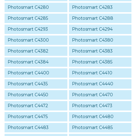
Photosmart C4280
Photosmart C4283
Photosmart C4285
Photosmart C4288
Photosmart C4293
Photosmart C4294
Photosmart C4300
Photosmart C4380
Photosmart C4382
Photosmart C4383
Photosmart C4384
Photosmart C4385
Photosmart C4400
Photosmart C4410
Photosmart C4435
Photosmart C4440
Photosmart C4450
Photosmart C4470
Photosmart C4472
Photosmart C4473
Photosmart C4475
Photosmart C4480
Photosmart C4483
Photosmart C4485