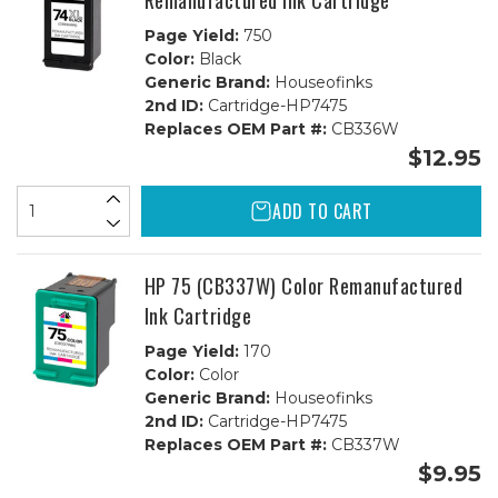
Remanufactured Ink Cartridge
Page Yield:
750
Color:
Black
Generic Brand:
Houseofinks
2nd ID:
Cartridge-HP7475
Replaces OEM Part #:
CB336W
$12.95
ADD TO CART
HP 75 (CB337W) Color Remanufactured
Ink Cartridge
Page Yield:
170
Color:
Color
Generic Brand:
Houseofinks
2nd ID:
Cartridge-HP7475
Replaces OEM Part #:
CB337W
$9.95