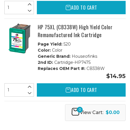
ADD TO CART
HP 75XL (CB338W) High Yield Color
Remanufactured Ink Cartridge
Page Yield:
520
Color:
Color
Generic Brand:
Houseofinks
2nd ID:
Cartridge-HP7475
Replaces OEM Part #:
CB338W
$14.95
ADD TO CART
0
View Cart:
$0.00