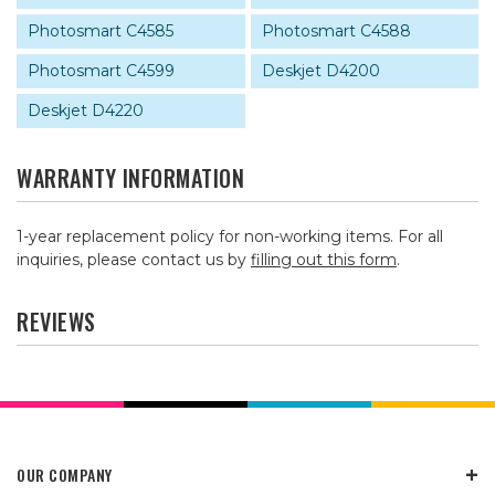
Photosmart C4585
Photosmart C4588
Photosmart C4599
Deskjet D4200
Deskjet D4220
WARRANTY INFORMATION
1-year replacement policy for non-working items. For all
inquiries, please contact us by
filling out this form
.
REVIEWS
OUR COMPANY