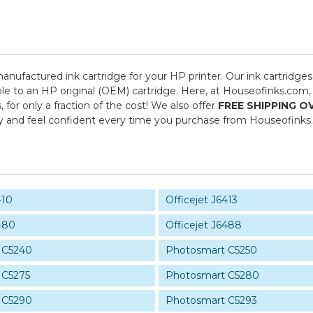
manufactured ink cartridge for your HP printer. Our ink cartridges
le to an HP original (OEM) cartridge. Here, at Houseofinks.com, 
or only a fraction of the cost! We also offer
FREE SHIPPING O
y and feel confident every time you purchase from Houseofinks
410
Officejet J6413
480
Officejet J6488
 C5240
Photosmart C5250
 C5275
Photosmart C5280
 C5290
Photosmart C5293