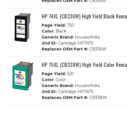
Replaces OEM Part #:
CB335W
HP 74XL (CB336W) High Yield Black Rema
Page Yield:
750
Color:
Black
Generic Brand:
Houseofinks
2nd ID:
Cartridge-HP7475
Replaces OEM Part #:
CB336W
HP 75XL (CB338W) High Yield Color Rema
Page Yield:
520
Color:
Color
Generic Brand:
Houseofinks
2nd ID:
Cartridge-HP7475
Replaces OEM Part #:
CB338W