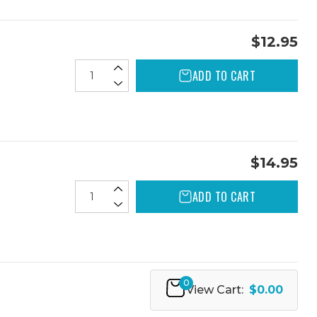
$12.95
ADD TO CART
$14.95
ADD TO CART
0
View Cart:
$0.00