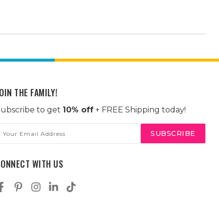
OIN THE FAMILY!
ubscribe to get
10% off
+ FREE Shipping today!
mail
ddress
CONNECT WITH US