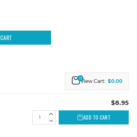
0
View Cart:
$0.00
$8.95
ADD TO CART