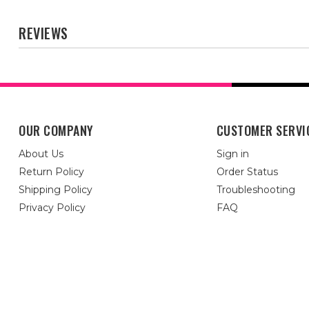
REVIEWS
OUR COMPANY
CUSTOMER SERVI
About Us
Sign in
Return Policy
Order Status
Shipping Policy
Troubleshooting
Privacy Policy
FAQ