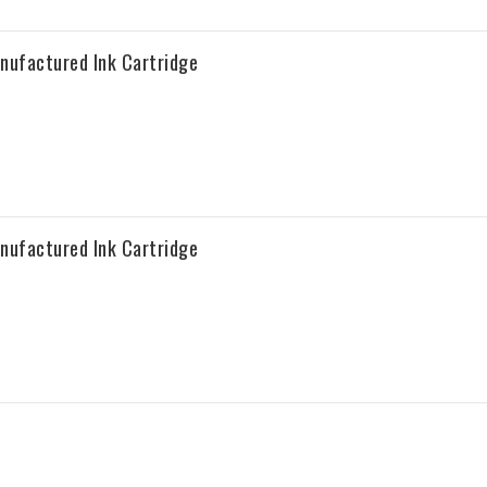
nufactured Ink Cartridge
nufactured Ink Cartridge