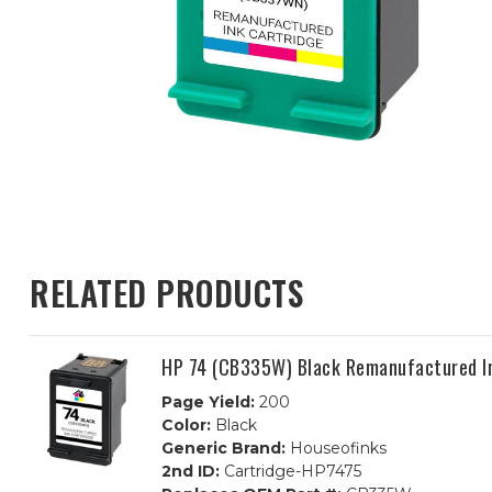
RELATED PRODUCTS
HP 74 (CB335W) Black Remanufactured I
Page Yield:
200
Color:
Black
Generic Brand:
Houseofinks
2nd ID:
Cartridge-HP7475