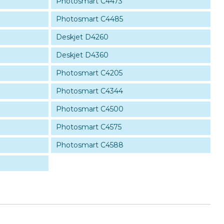
Photosmart C4473
Photosmart C4485
Deskjet D4260
Deskjet D4360
Photosmart C4205
Photosmart C4344
Photosmart C4500
Photosmart C4575
Photosmart C4588