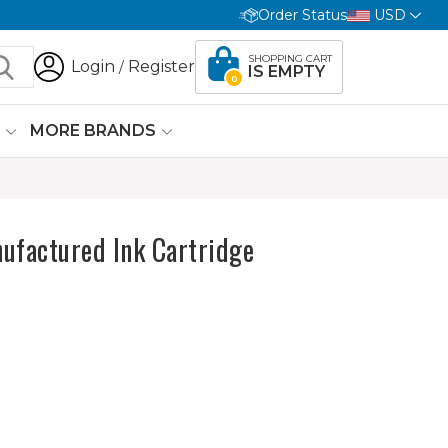
Order Status
USD
SHOPPING CART
Login
Register
/
IS EMPTY
0
G
MORE BRANDS
ufactured Ink Cartridge