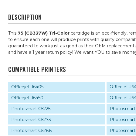
DESCRIPTION
This
75 (CB337W) Tri-Color
cartridge is an eco-friendly, re
to ensure each one will produce prints with quality comparab
guaranteed to work just as good as their OEM replacements, f
and have a 1 year return policy! We want YOU to save mone
COMPATIBLE PRINTERS
Officejet J6405
Officejet J6
Officejet J6450
Officejet J6
Photosmart C5225
Photosmart
Photosmart C5273
Photosmart
Photosmart C5288
Photosmart