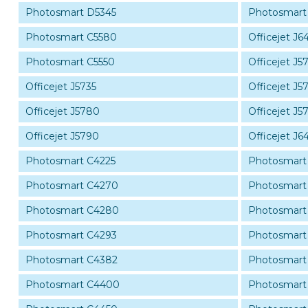
Photosmart D5345
Photosmart
Photosmart C5580
Officejet J6
Photosmart C5550
Officejet J5
Officejet J5735
Officejet J5
Officejet J5780
Officejet J5
Officejet J5790
Officejet J6
Photosmart C4225
Photosmart
Photosmart C4270
Photosmart
Photosmart C4280
Photosmart
Photosmart C4293
Photosmart
Photosmart C4382
Photosmart
Photosmart C4400
Photosmart