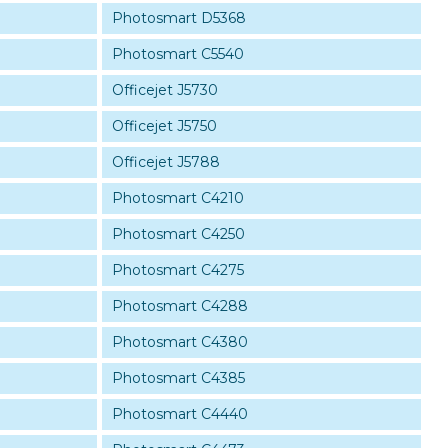
Photosmart D5368
Photosmart C5540
Officejet J5730
Officejet J5750
Officejet J5788
Photosmart C4210
Photosmart C4250
Photosmart C4275
Photosmart C4288
Photosmart C4380
Photosmart C4385
Photosmart C4440