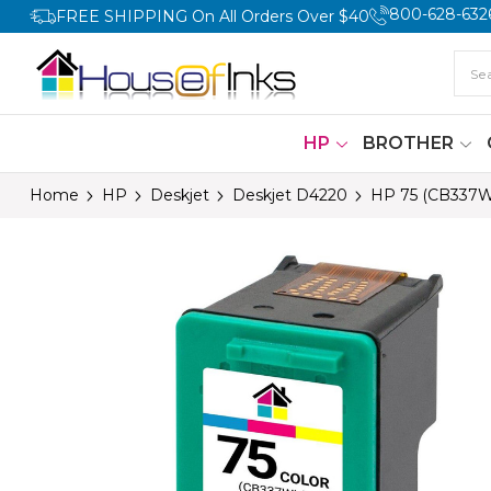
800-628-632
FREE SHIPPING On All Orders Over $40
HP
BROTHER
Home
HP
Deskjet
Deskjet D4220
HP 75 (CB337W)