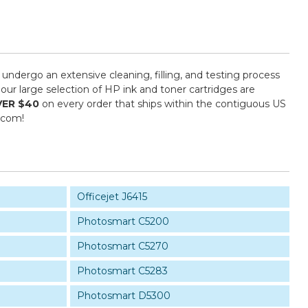
 undergo an extensive cleaning, filling, and testing process
our large selection of HP ink and toner cartridges are
VER $40
on every order that ships within the contiguous US
.com!
Officejet J6415
Photosmart C5200
Photosmart C5270
Photosmart C5283
Photosmart D5300