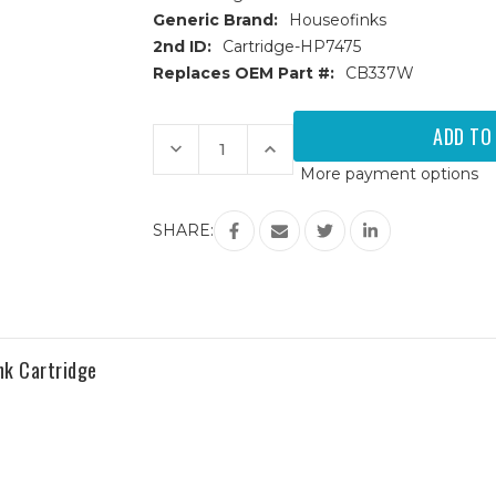
Generic Brand:
Houseofinks
2nd ID:
Cartridge-HP7475
Replaces OEM Part #:
CB337W
Current
Stock:
Decrease
Increase
Quantity
Quantity
More payment options
of
of
HP
HP
75
75
(CB337W)
(CB337W)
SHARE:
Color
Color
Remanufactured
Remanufactured
Ink
Ink
Cartridge
Cartridge
nk Cartridge