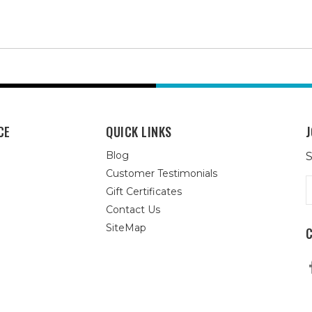
CE
QUICK LINKS
J
Blog
S
Customer Testimonials
E
Gift Certificates
A
Contact Us
SiteMap