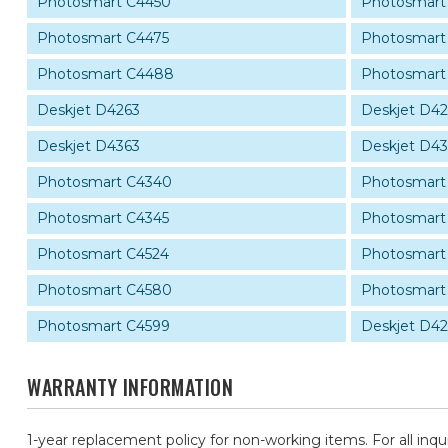
Photosmart C4450
Photosmart
Photosmart C4475
Photosmart
Photosmart C4488
Photosmart
Deskjet D4263
Deskjet D4
Deskjet D4363
Deskjet D4
Photosmart C4340
Photosmart
Photosmart C4345
Photosmart
Photosmart C4524
Photosmart
Photosmart C4580
Photosmart
Photosmart C4599
Deskjet D4
WARRANTY INFORMATION
1-year replacement policy for non-working items. For all inqu