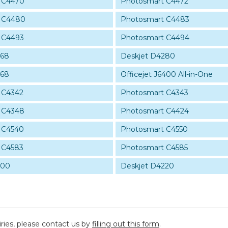
 C4470
Photosmart C4472
 C4480
Photosmart C4483
 C4493
Photosmart C4494
268
Deskjet D4280
368
Officejet J6400 All-in-One
 C4342
Photosmart C4343
 C4348
Photosmart C4424
 C4540
Photosmart C4550
 C4583
Photosmart C4585
200
Deskjet D4220
iries, please contact us by
filling out this form
.