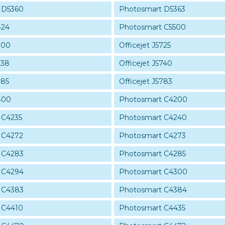
 D5360
Photosmart D5363
424
Photosmart C5500
700
Officejet J5725
738
Officejet J5740
785
Officejet J5783
400
Photosmart C4200
 C4235
Photosmart C4240
 C4272
Photosmart C4273
 C4283
Photosmart C4285
 C4294
Photosmart C4300
 C4383
Photosmart C4384
 C4410
Photosmart C4435