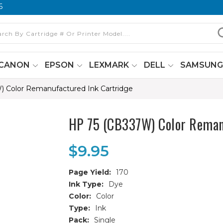
6
CANON
EPSON
LEXMARK
DELL
SAMSUN
 Color Remanufactured Ink Cartridge
HP 75 (CB337W) Color Reman
$9.95
Page Yield:
170
Ink Type:
Dye
Color:
Color
Type:
Ink
Pack:
Single