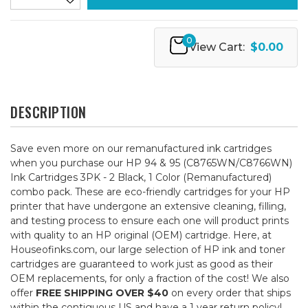
0
View Cart:
$0.00
DESCRIPTION
Save even more on our remanufactured ink cartridges
when you purchase our HP 94 & 95 (C8765WN/C8766WN)
Ink Cartridges 3PK - 2 Black, 1 Color (Remanufactured)
combo pack. These are eco-friendly cartridges for your HP
printer that have undergone an extensive cleaning, filling,
and testing process to ensure each one will product prints
with quality to an HP original (OEM) cartridge. Here, at
Houseofinks.com, our large selection of HP ink and toner
cartridges are guaranteed to work just as good as their
OEM replacements, for only a fraction of the cost! We also
offer
FREE SHIPPING OVER $40
on every order that ships
within the contiguous US and have a 1 year return policy!