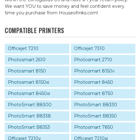
We want YOU to save money and feel confident every
time you purchase from Houseofinks.com!
COMPATIBLE PRINTERS
Officejet 7210
Officejet 7310
Photosmart 2610
Photosmart 2710
Photosmart 8150
Photosmart 8150v
Photosmart 8150xi
Photosmart 8450
Photosmart 8450xi
Photosmart 8750
PhotoSmart B8300
PhotoSmart B8330
PhotoSmart B8338
PhotoSmart B8350
PhotoSmart B8353
Photosmart 7850
Officejet 7210v
Officejet 7210xi