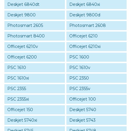
Deskjet 6840dt
Deskjet 6840xi
Deskjet 9800
Deskjet 9800d
Photosmart 2605
Photosmart 2608
Photosmart 8400
Officejet 6210
Officejet 6210v
Officejet 6210xi
Officejet 6200
PSC 1600
PSC 1610
PSC 1610v
PSC 1610xi
PSC 2350
PSC 2355
PSC 2355v
PSC 2355xi
Officejet 100
Officejet 150
Deskjet 5740
Deskjet 5740xi
Deskjet 5743
Deskjet 5745
Deskjet 5748