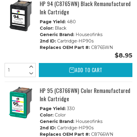
1C
1C
HP 94 (C8765WN) Black Remanufactured
Ink Cartridge
Page Yield:
480
Color:
Black
Generic Brand:
Houseofinks
2nd ID:
Cartridge-HP90s
Replaces OEM Part #:
C8765WN
$8.95
ADD TO CART
HP 95 (C8766WN) Color Remanufactured
Ink Cartridge
Page Yield:
330
Color:
Color
Generic Brand:
Houseofinks
2nd ID:
Cartridge-HP90s
Replaces OEM Part #:
C8766WN