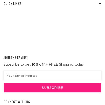
QUICK LINKS
JOIN THE FAMILY!
Subscribe to get
10% off
+ FREE Shipping today!
Email
Address
CONNECT WITH US