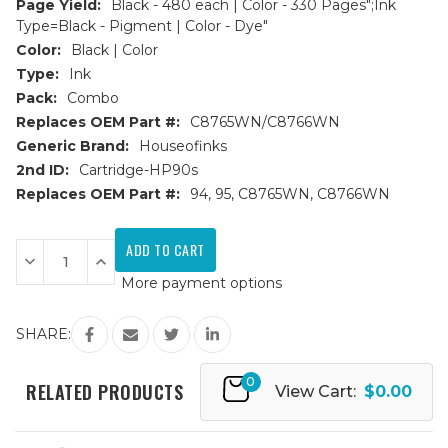
Page Yield:
Black - 480 each | Color - 330 Pages";Ink
Type=Black - Pigment | Color - Dye"
Color:
Black | Color
Type:
Ink
Pack:
Combo
Replaces OEM Part #:
C8765WN/C8766WN
Generic Brand:
Houseofinks
2nd ID:
Cartridge-HP90s
Replaces OEM Part #:
94, 95, C8765WN, C8766WN
Current
Stock:
Decrease
Increase
Quantity
Quantity
More payment options
of
of
HP
HP
94
94
&
&
SHARE:
95
95
(C8765WN/C8766WN)
(C8765WN/C8766WN)
Remanufactured
Remanufactured
0
Ink
Ink
RELATED PRODUCTS
View Cart:
$0.00
Cartridges
Cartridges
3PK
3PK
-
-
2B,
2B,