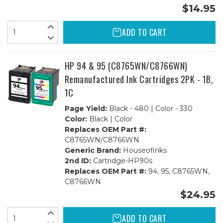
$14.95
ADD TO CART
HP 94 & 95 (C8765WN/C8766WN)
Remanufactured Ink Cartridges 2PK - 1B,
1C
Page Yield:
Black - 480 | Color - 330
Color:
Black | Color
Replaces OEM Part #:
C8765WN/C8766WN
Generic Brand:
Houseofinks
2nd ID:
Cartridge-HP90s
Replaces OEM Part #:
94, 95, C8765WN,
C8766WN
$24.95
ADD TO CART