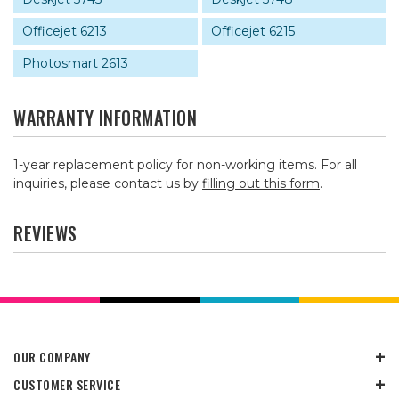
Officejet 6213
Officejet 6215
Photosmart 2613
WARRANTY INFORMATION
1-year replacement policy for non-working items. For all
inquiries, please contact us by
filling out this form
.
REVIEWS
OUR COMPANY
CUSTOMER SERVICE