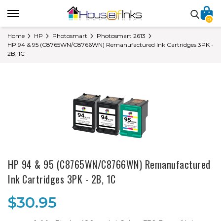
0
Home
HP
Photosmart
Photosmart 2613
HP 94 & 95 (C8765WN/C8766WN) Remanufactured Ink Cartridges 3PK -
2B, 1C
HP 94 & 95 (C8765WN/C8766WN) Remanufactured
Ink Cartridges 3PK - 2B, 1C
$30.95