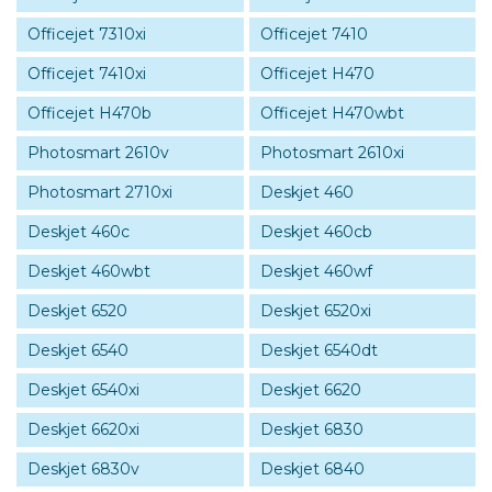
Officejet 7310xi
Officejet 7410
Officejet 7410xi
Officejet H470
Officejet H470b
Officejet H470wbt
Photosmart 2610v
Photosmart 2610xi
Photosmart 2710xi
Deskjet 460
Deskjet 460c
Deskjet 460cb
Deskjet 460wbt
Deskjet 460wf
Deskjet 6520
Deskjet 6520xi
Deskjet 6540
Deskjet 6540dt
Deskjet 6540xi
Deskjet 6620
Deskjet 6620xi
Deskjet 6830
Deskjet 6830v
Deskjet 6840