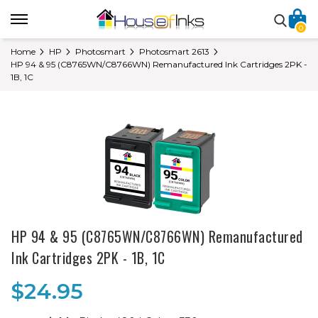
0
Home
HP
Photosmart
Photosmart 2613
HP 94 & 95 (C8765WN/C8766WN) Remanufactured Ink Cartridges 2PK -
1B, 1C
HP 94 & 95 (C8765WN/C8766WN) Remanufactured
Ink Cartridges 2PK - 1B, 1C
$24.95