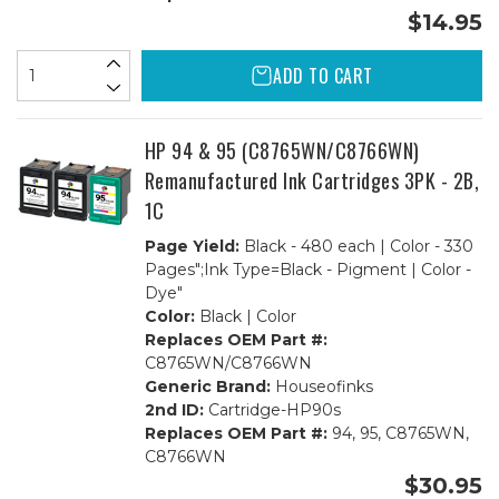
$14.95
ADD TO CART
HP 94 & 95 (C8765WN/C8766WN)
Remanufactured Ink Cartridges 3PK - 2B,
1C
Page Yield:
Black - 480 each | Color - 330
Pages";Ink Type=Black - Pigment | Color -
Dye"
Color:
Black | Color
Replaces OEM Part #:
C8765WN/C8766WN
Generic Brand:
Houseofinks
2nd ID:
Cartridge-HP90s
Replaces OEM Part #:
94, 95, C8765WN,
C8766WN
$30.95