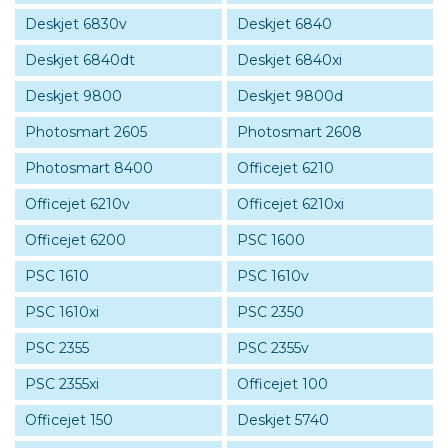
Deskjet 6830v
Deskjet 6840
Deskjet 6840dt
Deskjet 6840xi
Deskjet 9800
Deskjet 9800d
Photosmart 2605
Photosmart 2608
Photosmart 8400
Officejet 6210
Officejet 6210v
Officejet 6210xi
Officejet 6200
PSC 1600
PSC 1610
PSC 1610v
PSC 1610xi
PSC 2350
PSC 2355
PSC 2355v
PSC 2355xi
Officejet 100
Officejet 150
Deskjet 5740