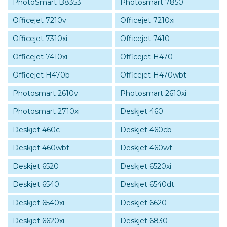
PhotoSmart B8353
Photosmart 7850
Officejet 7210v
Officejet 7210xi
Officejet 7310xi
Officejet 7410
Officejet 7410xi
Officejet H470
Officejet H470b
Officejet H470wbt
Photosmart 2610v
Photosmart 2610xi
Photosmart 2710xi
Deskjet 460
Deskjet 460c
Deskjet 460cb
Deskjet 460wbt
Deskjet 460wf
Deskjet 6520
Deskjet 6520xi
Deskjet 6540
Deskjet 6540dt
Deskjet 6540xi
Deskjet 6620
Deskjet 6620xi
Deskjet 6830