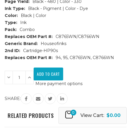
Page Yield:
Black - 480 | Color - 330
Ink Type:
Black - Pigment | Color - Dye
Color:
Black | Color
Type:
Ink
Pack:
Combo
Replaces OEM Part #:
C8765WN/C8766WN
Generic Brand:
Houseofinks
2nd ID:
Cartridge-HP90s
Replaces OEM Part #:
94, 95, C8765WN, C8766WN
Current
Stock:
Decrease
Increase
Quantity
Quantity
More payment options
of
of
HP
HP
94
94
&
&
SHARE:
95
95
(C8765WN/C8766WN)
(C8765WN/C8766WN)
Remanufactured
Remanufactured
0
Ink
Ink
RELATED PRODUCTS
View Cart:
$0.00
Cartridges
Cartridges
2PK
2PK
-
-
1B,
1B,