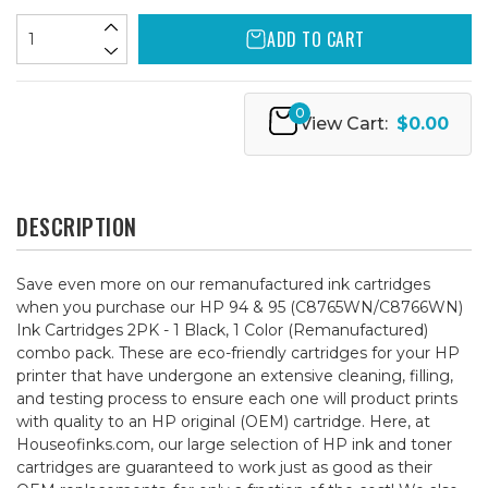
ADD TO CART
0
View Cart:
$0.00
DESCRIPTION
Save even more on our remanufactured ink cartridges
when you purchase our HP 94 & 95 (C8765WN/C8766WN)
Ink Cartridges 2PK - 1 Black, 1 Color (Remanufactured)
combo pack. These are eco-friendly cartridges for your HP
printer that have undergone an extensive cleaning, filling,
and testing process to ensure each one will product prints
with quality to an HP original (OEM) cartridge. Here, at
Houseofinks.com, our large selection of HP ink and toner
cartridges are guaranteed to work just as good as their