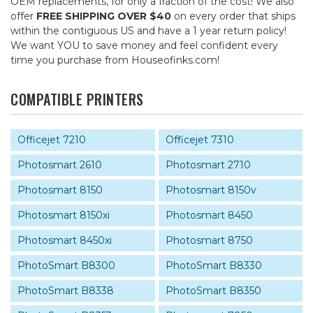
OEM replacements, for only a fraction of the cost! We also
offer
FREE SHIPPING OVER $40
on every order that ships
within the contiguous US and have a 1 year return policy!
We want YOU to save money and feel confident every
time you purchase from Houseofinks.com!
COMPATIBLE PRINTERS
Officejet 7210
Officejet 7310
Photosmart 2610
Photosmart 2710
Photosmart 8150
Photosmart 8150v
Photosmart 8150xi
Photosmart 8450
Photosmart 8450xi
Photosmart 8750
PhotoSmart B8300
PhotoSmart B8330
PhotoSmart B8338
PhotoSmart B8350