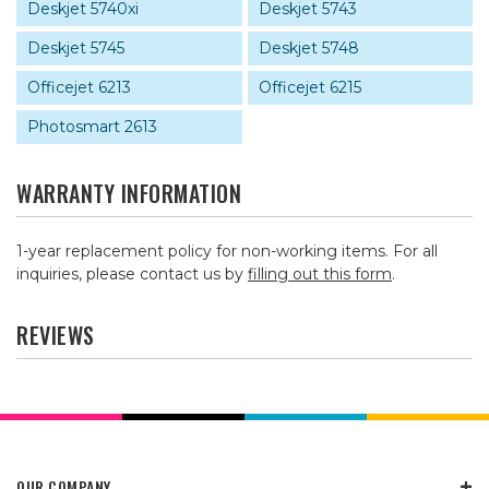
Deskjet 5740xi
Deskjet 5743
Deskjet 5745
Deskjet 5748
Officejet 6213
Officejet 6215
Photosmart 2613
WARRANTY INFORMATION
1-year replacement policy for non-working items. For all
inquiries, please contact us by
filling out this form
.
REVIEWS
OUR COMPANY