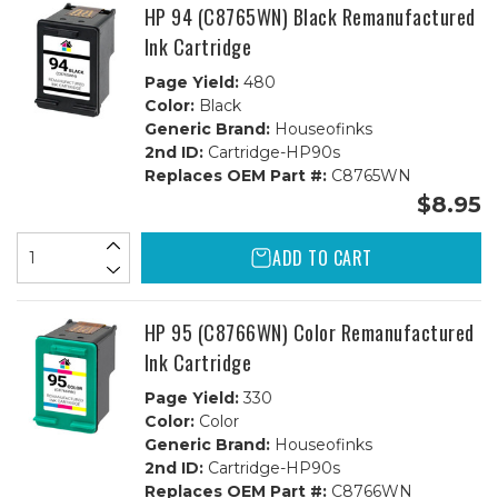
1C
1C
HP 94 (C8765WN) Black Remanufactured
Ink Cartridge
Page Yield:
480
Color:
Black
Generic Brand:
Houseofinks
2nd ID:
Cartridge-HP90s
Replaces OEM Part #:
C8765WN
$8.95
ADD TO CART
HP 95 (C8766WN) Color Remanufactured
Ink Cartridge
Page Yield:
330
Color:
Color
Generic Brand:
Houseofinks
2nd ID:
Cartridge-HP90s
Replaces OEM Part #:
C8766WN