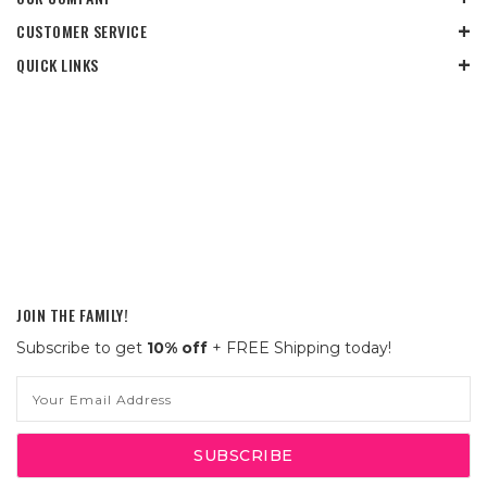
CUSTOMER SERVICE
QUICK LINKS
JOIN THE FAMILY!
Subscribe to get
10% off
+ FREE Shipping today!
Email
Address