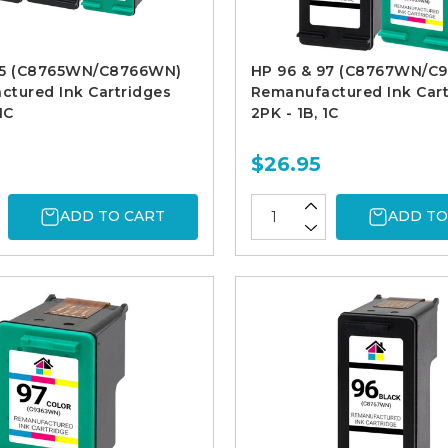
95 (C8765WN/C8766WN)
HP 96 & 97 (C8767WN/C
tured Ink Cartridges
Remanufactured Ink Cart
1C
2PK - 1B, 1C
$26.95
ADD TO CART
ADD TO