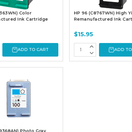
9363WN) Color
HP 96 (C8767WN) High Yi
tured Ink Cartridge
Remanufactured Ink Cart
$15.95
ADD TO CART
ADD TO
C9368AN) Photo Gray