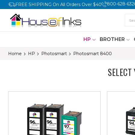
800-628-632
FREE SHIPPING On All Orders Over $40
HP
BROTHER
Home
HP
Photosmart
Photosmart 8400
SELECT