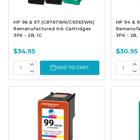
HP 96 & 97 (C8767WN/C9363WN)
HP 94 & 
Remanufactured Ink Cartridges
Remanufac
3PK - 2B, 1C
3PK - 2B, 
$34.95
$30.95
ADD TO CART