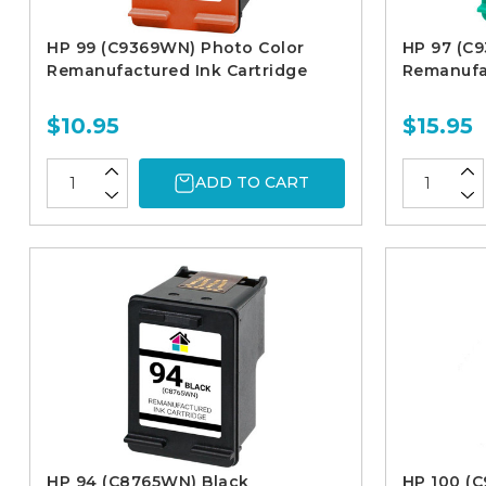
HP 99 (C9369WN) Photo Color
HP 97 (C
Remanufactured Ink Cartridge
Remanufac
$10.95
$15.95
ADD TO CART
HP 94 (C8765WN) Black
HP 100 (