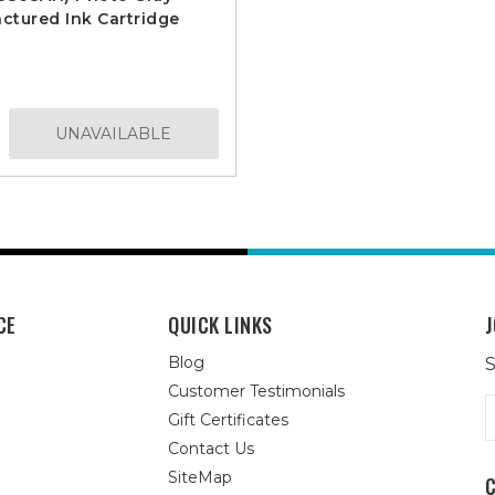
tured Ink Cartridge
UNAVAILABLE
CE
QUICK LINKS
J
Blog
S
Customer Testimonials
E
Gift Certificates
A
Contact Us
SiteMap