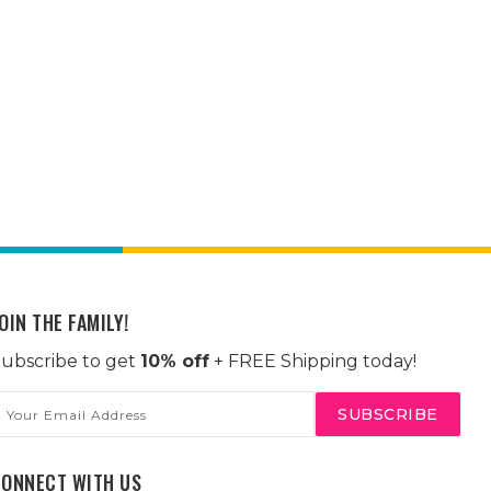
OIN THE FAMILY!
ubscribe to get
10% off
+ FREE Shipping today!
mail
ddress
CONNECT WITH US