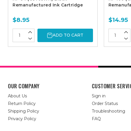
Remanufactured Ink Cartridge
Remanufac
$8.95
$14.95
ADD TO CART
OUR COMPANY
CUSTOMER SERVI
About Us
Sign in
Return Policy
Order Status
Shipping Policy
Troubleshooting
Privacy Policy
FAQ