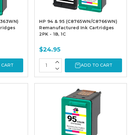
9363WN)
HP 94 & 95 (C8765WN/C8766WN)
ridges
Remanufactured Ink Cartridges
2PK - 1B, 1C
$24.95
 CART
ADD TO CART