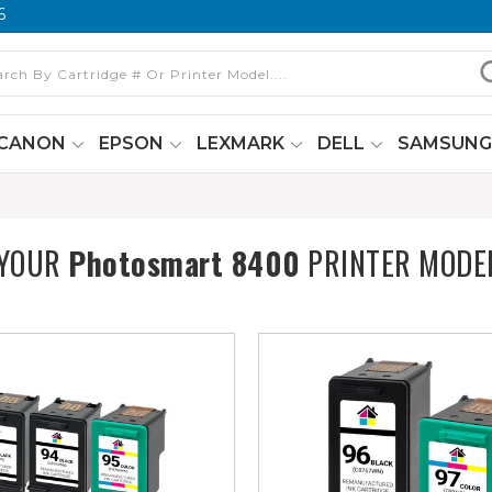
6
CANON
EPSON
LEXMARK
DELL
SAMSUN
 YOUR
Photosmart 8400
PRINTER MODE