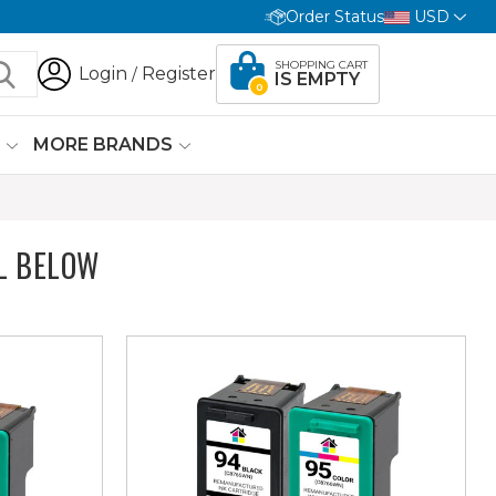
Order Status
USD
SHOPPING CART
Login
Register
/
IS EMPTY
0
G
MORE BRANDS
L BELOW