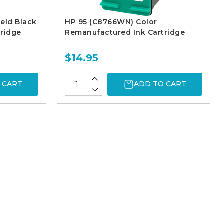
eld Black
HP 95 (C8766WN) Color
ridge
Remanufactured Ink Cartridge
$14.95
 CART
ADD TO CART