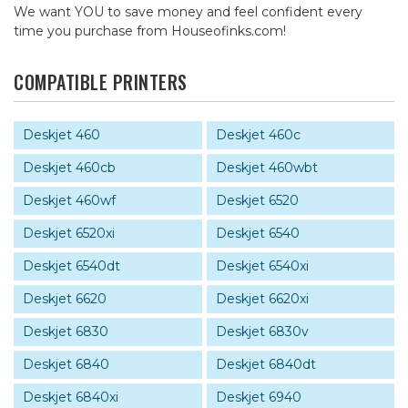
We want YOU to save money and feel confident every
time you purchase from Houseofinks.com!
COMPATIBLE PRINTERS
Deskjet 460
Deskjet 460c
Deskjet 460cb
Deskjet 460wbt
Deskjet 460wf
Deskjet 6520
Deskjet 6520xi
Deskjet 6540
Deskjet 6540dt
Deskjet 6540xi
Deskjet 6620
Deskjet 6620xi
Deskjet 6830
Deskjet 6830v
Deskjet 6840
Deskjet 6840dt
Deskjet 6840xi
Deskjet 6940