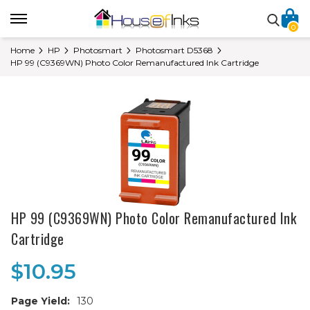
0
Home
HP
Photosmart
Photosmart D5368
HP 99 (C9369WN) Photo Color Remanufactured Ink Cartridge
HP 99 (C9369WN) Photo Color Remanufactured Ink
Cartridge
$10.95
Page Yield:
130