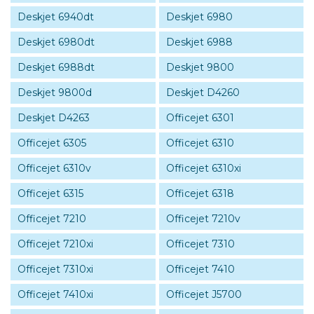
Deskjet 6940dt
Deskjet 6980
Deskjet 6980dt
Deskjet 6988
Deskjet 6988dt
Deskjet 9800
Deskjet 9800d
Deskjet D4260
Deskjet D4263
Officejet 6301
Officejet 6305
Officejet 6310
Officejet 6310v
Officejet 6310xi
Officejet 6315
Officejet 6318
Officejet 7210
Officejet 7210v
Officejet 7210xi
Officejet 7310
Officejet 7310xi
Officejet 7410
Officejet 7410xi
Officejet J5700