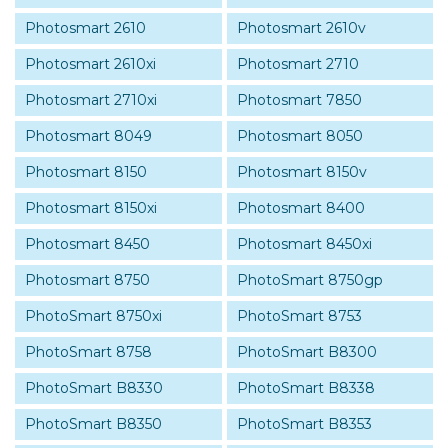
Photosmart 2610
Photosmart 2610v
Photosmart 2610xi
Photosmart 2710
Photosmart 2710xi
Photosmart 7850
Photosmart 8049
Photosmart 8050
Photosmart 8150
Photosmart 8150v
Photosmart 8150xi
Photosmart 8400
Photosmart 8450
Photosmart 8450xi
Photosmart 8750
PhotoSmart 8750gp
PhotoSmart 8750xi
PhotoSmart 8753
PhotoSmart 8758
PhotoSmart B8300
PhotoSmart B8330
PhotoSmart B8338
PhotoSmart B8350
PhotoSmart B8353