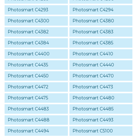
Photosmart C4293
Photosmart C4294
Photosmart C4300
Photosmart C4380
Photosmart C4382
Photosmart C4383
Photosmart C4384
Photosmart C4385
Photosmart C4400
Photosmart C4410
Photosmart C4435
Photosmart C4440
Photosmart C4450
Photosmart C4470
Photosmart C4472
Photosmart C4473
Photosmart C4475
Photosmart C4480
Photosmart C4483
Photosmart C4485
Photosmart C4488
Photosmart C4493
Photosmart C4494
Photosmart C5100