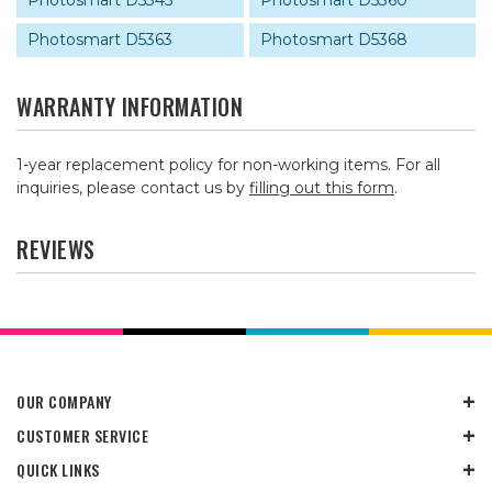
Photosmart D5345
Photosmart D5360
Photosmart D5363
Photosmart D5368
WARRANTY INFORMATION
1-year replacement policy for non-working items. For all
inquiries, please contact us by
filling out this form
.
REVIEWS
OUR COMPANY
CUSTOMER SERVICE
QUICK LINKS