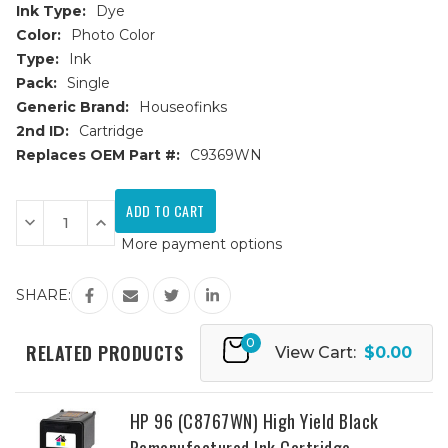
Ink Type:
Dye
Color:
Photo Color
Type:
Ink
Pack:
Single
Generic Brand:
Houseofinks
2nd ID:
Cartridge
Replaces OEM Part #:
C9369WN
Current
Stock:
Decrease
Increase
Quantity
Quantity
More payment options
of
of
HP
HP
99
99
(C9369WN)
(C9369WN)
SHARE:
Photo
Photo
Color
Color
Remanufactured
Remanufactured
0
Ink
Ink
RELATED PRODUCTS
View Cart:
$0.00
Cartridge
Cartridge
HP 96 (C8767WN) High Yield Black