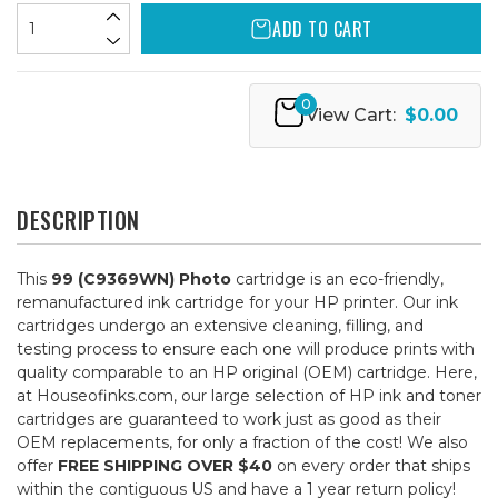
ADD TO CART
0
View Cart:
$0.00
DESCRIPTION
This
99 (C9369WN) Photo
cartridge is an eco-friendly,
remanufactured ink cartridge for your HP printer. Our ink
cartridges undergo an extensive cleaning, filling, and
testing process to ensure each one will produce prints with
quality comparable to an HP original (OEM) cartridge. Here,
at Houseofinks.com, our large selection of HP ink and toner
cartridges are guaranteed to work just as good as their
OEM replacements, for only a fraction of the cost! We also
offer
FREE SHIPPING OVER $40
on every order that ships
within the contiguous US and have a 1 year return policy!