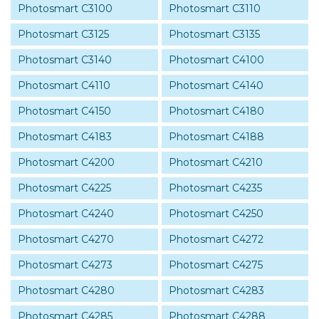
Photosmart C3100
Photosmart C3110
Photosmart C3125
Photosmart C3135
Photosmart C3140
Photosmart C4100
Photosmart C4110
Photosmart C4140
Photosmart C4150
Photosmart C4180
Photosmart C4183
Photosmart C4188
Photosmart C4200
Photosmart C4210
Photosmart C4225
Photosmart C4235
Photosmart C4240
Photosmart C4250
Photosmart C4270
Photosmart C4272
Photosmart C4273
Photosmart C4275
Photosmart C4280
Photosmart C4283
Photosmart C4285
Photosmart C4288