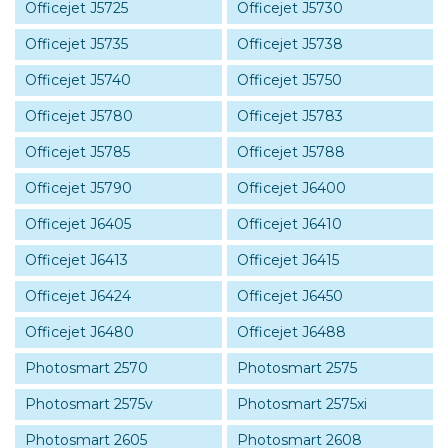
Officejet J5725
Officejet J5730
Officejet J5735
Officejet J5738
Officejet J5740
Officejet J5750
Officejet J5780
Officejet J5783
Officejet J5785
Officejet J5788
Officejet J5790
Officejet J6400
Officejet J6405
Officejet J6410
Officejet J6413
Officejet J6415
Officejet J6424
Officejet J6450
Officejet J6480
Officejet J6488
Photosmart 2570
Photosmart 2575
Photosmart 2575v
Photosmart 2575xi
Photosmart 2605
Photosmart 2608