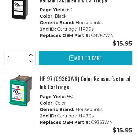
Remanufactured Ink Cartridge
Page Yield:
60
Color:
Black
Generic Brand:
Houseofinks
2nd ID:
Cartridge-HP90s
Replaces OEM Part #:
C8767WN
$15.95
ADD TO CART
HP 97 (C9363WN) Color Remanufactured
Ink Cartridge
Page Yield:
560
Color:
Color
Generic Brand:
Houseofinks
2nd ID:
Cartridge-HP90s
Replaces OEM Part #:
C9363WN
$15.95