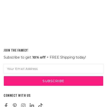
JOIN THE FAMILY!
Subscribe to get
10% off
+ FREE Shipping today!
Email
Address
CONNECT WITH US