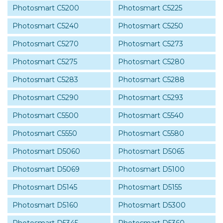
Photosmart C5200
Photosmart C5225
Photosmart C5240
Photosmart C5250
Photosmart C5270
Photosmart C5273
Photosmart C5275
Photosmart C5280
Photosmart C5283
Photosmart C5288
Photosmart C5290
Photosmart C5293
Photosmart C5500
Photosmart C5540
Photosmart C5550
Photosmart C5580
Photosmart D5060
Photosmart D5065
Photosmart D5069
Photosmart D5100
Photosmart D5145
Photosmart D5155
Photosmart D5160
Photosmart D5300