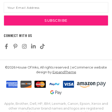
Email
Address
CONNECT WITH US
©2026 House Of Inks, All rights reserved. | eCommerce website
design by
ExpandTheme
Apple, Brother, Dell, HP, IBM, Lexmark, Canon, Epson, Xerox and
other manufacturer brand names and logos are registered