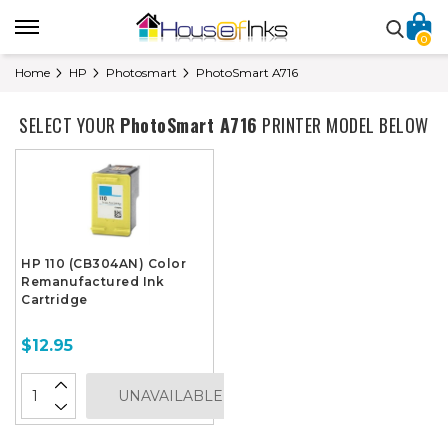
0
Home
HP
Photosmart
PhotoSmart A716
SELECT YOUR
PhotoSmart A716
PRINTER MODEL BELOW
HP 110 (CB304AN) Color
Remanufactured Ink
Cartridge
$12.95
UNAVAILABLE