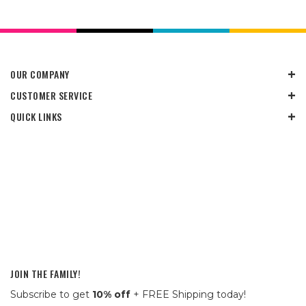
OUR COMPANY
CUSTOMER SERVICE
QUICK LINKS
JOIN THE FAMILY!
Subscribe to get
10% off
+ FREE Shipping today!