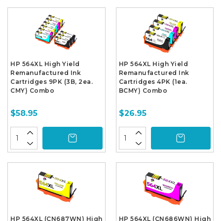
HP 564XL High Yield
HP 564XL High Yield
Remanufactured Ink
Remanufactured Ink
Cartridges 9PK (3B, 2ea.
Cartridges 4PK (1ea.
CMY) Combo
BCMY) Combo
$58.95
$26.95
HP 564XL (CN687WN) High
HP 564XL (CN686WN) High