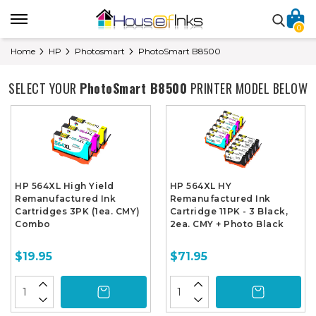
0
Home
HP
Photosmart
PhotoSmart B8500
SELECT YOUR
PhotoSmart B8500
PRINTER MODEL BELOW
HP 564XL High Yield
HP 564XL HY
Remanufactured Ink
Remanufactured Ink
Cartridges 3PK (1ea. CMY)
Cartridge 11PK - 3 Black,
Combo
2ea. CMY + Photo Black
$19.95
$71.95