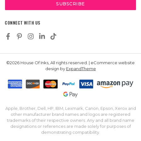
CONNECT WITH US
©2026 House Of Inks, All rights reserved. | eCommerce website
design by
ExpandTheme
Apple, Brother, Dell, HP, IBM, Lexmark, Canon, Epson, Xerox and
other manufacturer brand names and logos are registered
trademarks of their respective owners. Any and all brand name
designations or references are made solely for purposes of
demonstrating compatibility.