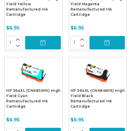
Yield Yellow
Yield Magenta
Remanufactured Ink
Remanufactured Ink
Cartridge
Cartridge
$6.95
$6.95
HP 564XL (CN685WN) High
HP 564XL (CN684WN) High
Yield Cyan
Yield Black
Remanufactured Ink
Remanufactured Ink
Cartridge
Cartridge
$6.95
$6.95