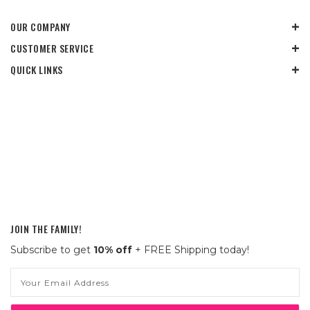
OUR COMPANY
CUSTOMER SERVICE
QUICK LINKS
JOIN THE FAMILY!
Subscribe to get
10% off
+ FREE Shipping today!
Email
Address