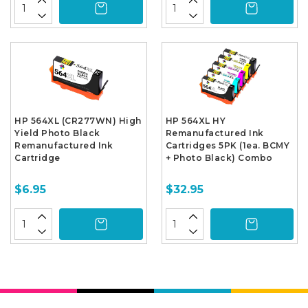
HP 564XL (CR277WN) High
HP 564XL HY
Yield Photo Black
Remanufactured Ink
Remanufactured Ink
Cartridges 5PK (1ea. BCMY
Cartridge
+ Photo Black) Combo
$6.95
$32.95