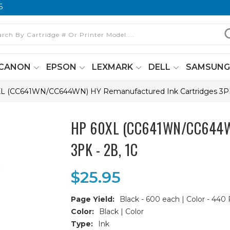
6
CANON
EPSON
LEXMARK
DELL
SAMSUN
L (CC641WN/CC644WN) HY Remanufactured Ink Cartridges 3PK 
HP 60XL (CC641WN/CC644WN)
3PK - 2B, 1C
$25.95
Page Yield:
Black - 600 each | Color - 440
Color:
Black | Color
Type:
Ink