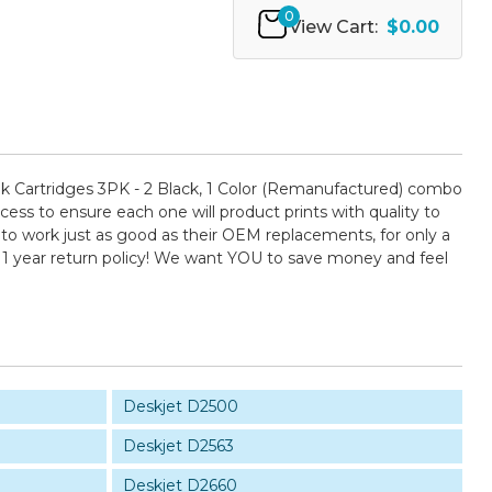
0
View Cart:
$0.00
Cartridges 3PK - 2 Black, 1 Color (Remanufactured) combo
cess to ensure each one will product prints with quality to
 to work just as good as their OEM replacements, for only a
 1 year return policy! We want YOU to save money and feel
Deskjet D2500
Deskjet D2563
Deskjet D2660