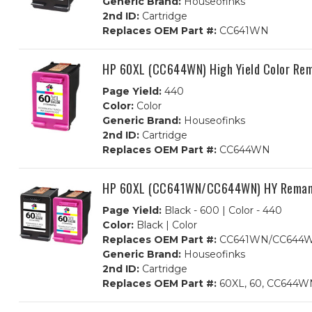
Generic Brand:
Houseofinks
2nd ID:
Cartridge
Replaces OEM Part #:
CC641WN
HP 60XL (CC644WN) High Yield Color Rem
Page Yield:
440
Color:
Color
Generic Brand:
Houseofinks
2nd ID:
Cartridge
Replaces OEM Part #:
CC644WN
HP 60XL (CC641WN/CC644WN) HY Remanufa
Page Yield:
Black - 600 | Color - 440
Color:
Black | Color
Replaces OEM Part #:
CC641WN/CC644
Generic Brand:
Houseofinks
2nd ID:
Cartridge
Replaces OEM Part #:
60XL, 60, CC644