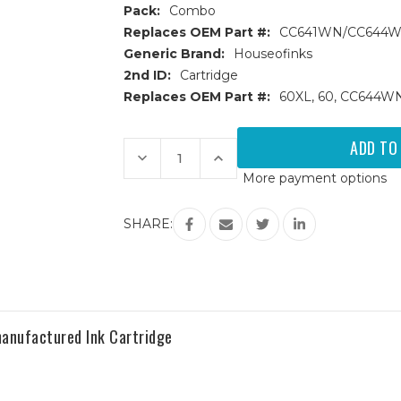
Pack:
Combo
Replaces OEM Part #:
CC641WN/CC644
Generic Brand:
Houseofinks
2nd ID:
Cartridge
Replaces OEM Part #:
60XL, 60, CC644
Current
Stock:
Decrease
Increase
Quantity
Quantity
More payment options
of
of
HP
HP
60XL
60XL
(CC641WN/CC644WN)
(CC641WN/CC644WN)
SHARE:
HY
HY
Remanufactured
Remanufactured
Ink
Ink
Cartridges
Cartridges
3PK
3PK
-
-
2B,
2B,
1C
1C
anufactured Ink Cartridge