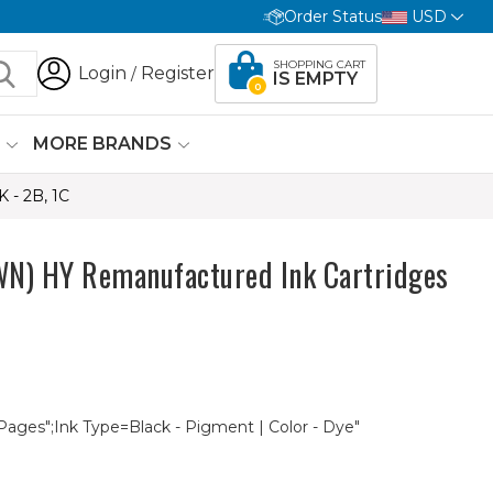
Order Status
USD
SHOPPING CART
Login
Register
/
IS EMPTY
0
G
MORE BRANDS
- 2B, 1C
 HY Remanufactured Ink Cartridges
 Pages";Ink Type=Black - Pigment | Color - Dye"