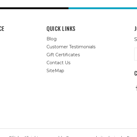
CE
QUICK LINKS
J
Blog
S
Customer Testimonials
E
Gift Certificates
A
Contact Us
SiteMap