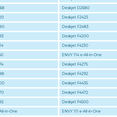
668
Deskjet D2680
20
Deskjet F2423
480
Deskjet F2483
93
Deskjet F4200
24
Deskjet F4230
50
ENVY 114 e-All-in-One
74
Deskjet F4275
88
Deskjet F4292
400
Deskjet F4435
70
Deskjet F4472
92
Deskjet F4500
All-in-One
ENVY 111 e-All-in-One