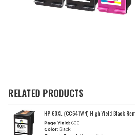
RELATED PRODUCTS
HP 60XL (CC641WN) High Yield Black Rem
Page Yield:
600
Color:
Black