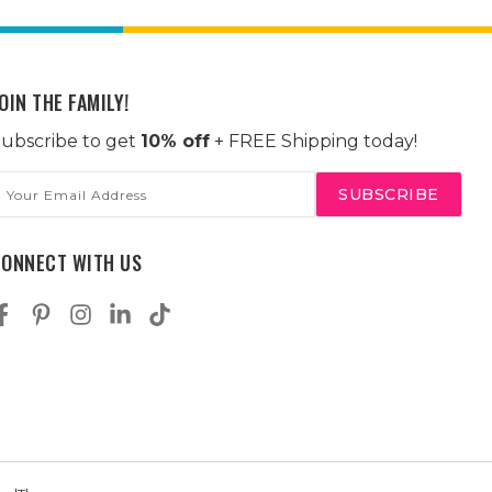
OIN THE FAMILY!
ubscribe to get
10% off
+ FREE Shipping today!
mail
ddress
CONNECT WITH US