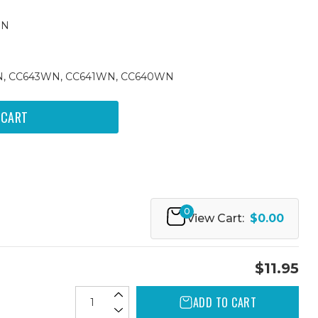
WN
WN, CC643WN, CC641WN, CC640WN
0
View Cart:
$0.00
$11.95
ADD TO CART