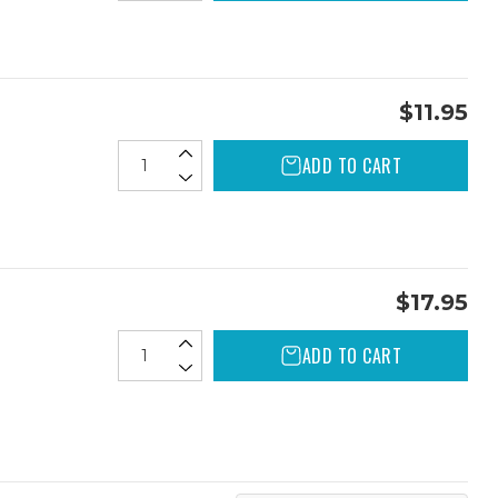
$11.95
ADD TO CART
$17.95
ADD TO CART