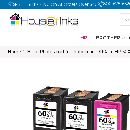
800-628-632
FREE SHIPPING On All Orders Over $40
HP
BROTHER
Home
HP
Photosmart
Photosmart D110a
HP 60X