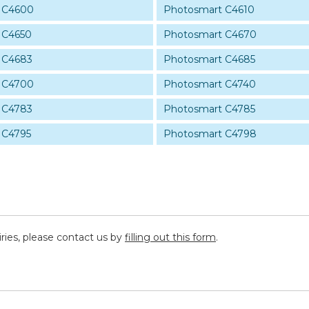
 C4600
Photosmart C4610
 C4650
Photosmart C4670
 C4683
Photosmart C4685
 C4700
Photosmart C4740
 C4783
Photosmart C4785
 C4795
Photosmart C4798
iries, please contact us by
filling out this form
.