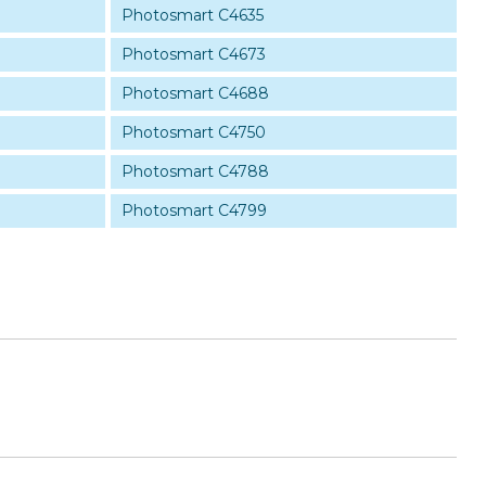
Photosmart C4635
Photosmart C4673
Photosmart C4688
Photosmart C4750
Photosmart C4788
Photosmart C4799