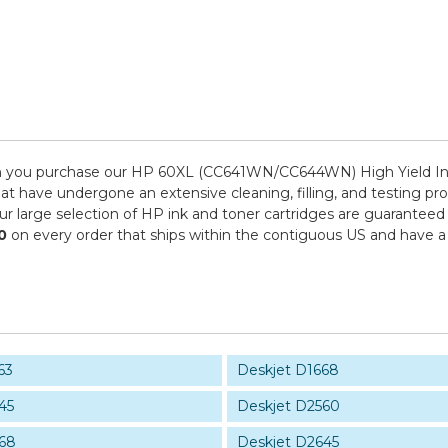
n you purchase our HP 60XL (CC641WN/CC644WN) High Yield Ink 
hat have undergone an extensive cleaning, filling, and testing pro
ur large selection of HP ink and toner cartridges are guaranteed
0
on every order that ships within the contiguous US and have a
63
Deskjet D1668
45
Deskjet D2560
68
Deskjet D2645