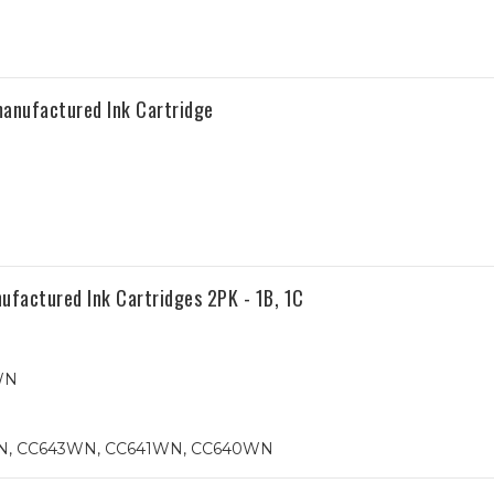
anufactured Ink Cartridge
ctured Ink Cartridges 2PK - 1B, 1C
WN
WN, CC643WN, CC641WN, CC640WN