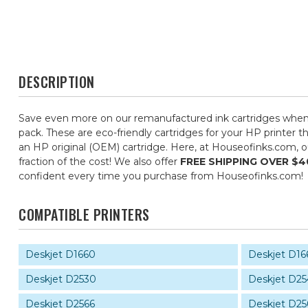
DESCRIPTION
Save even more on our remanufactured ink cartridges whe
pack. These are eco-friendly cartridges for your HP printer t
an HP original (OEM) cartridge. Here, at Houseofinks.com, o
fraction of the cost! We also offer
FREE SHIPPING OVER $4
confident every time you purchase from Houseofinks.com!
COMPATIBLE PRINTERS
Deskjet D1660
Deskjet D16
Deskjet D2530
Deskjet D25
Deskjet D2566
Deskjet D25