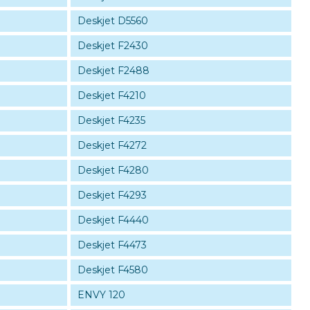
Deskjet D5560
Deskjet F2430
Deskjet F2488
Deskjet F4210
Deskjet F4235
Deskjet F4272
Deskjet F4280
Deskjet F4293
Deskjet F4440
Deskjet F4473
Deskjet F4580
ENVY 120