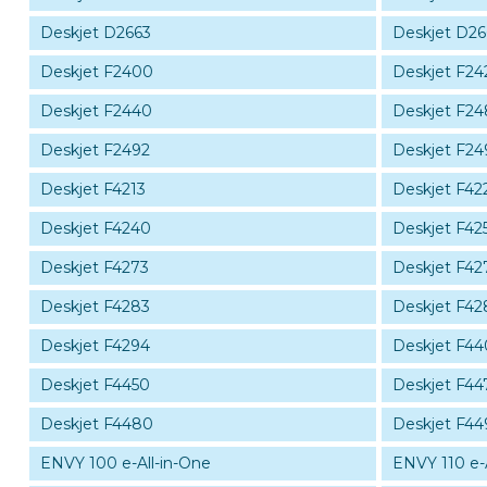
Deskjet D2663
Deskjet D2
Deskjet F2400
Deskjet F24
Deskjet F2440
Deskjet F2
Deskjet F2492
Deskjet F24
Deskjet F4213
Deskjet F42
Deskjet F4240
Deskjet F42
Deskjet F4273
Deskjet F42
Deskjet F4283
Deskjet F42
Deskjet F4294
Deskjet F4
Deskjet F4450
Deskjet F44
Deskjet F4480
Deskjet F44
ENVY 100 e-All-in-One
ENVY 110 e-