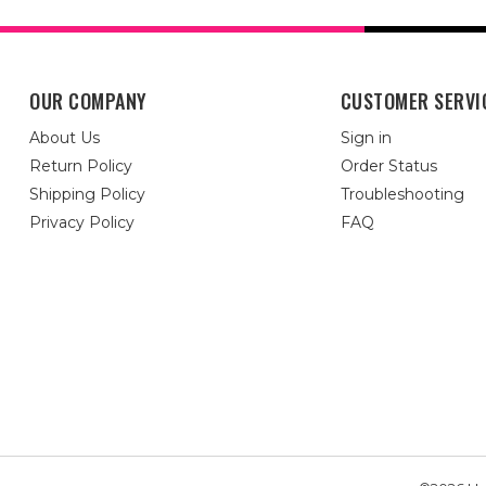
OUR COMPANY
CUSTOMER SERVI
About Us
Sign in
Return Policy
Order Status
Shipping Policy
Troubleshooting
Privacy Policy
FAQ