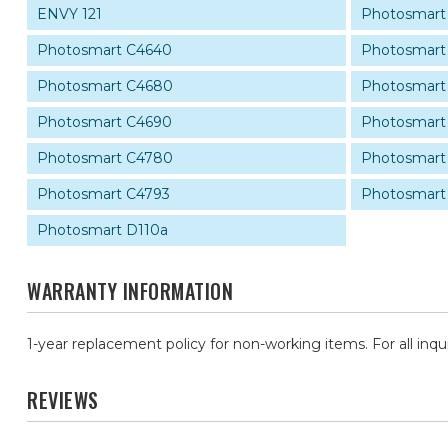
ENVY 121
Photosmart
Photosmart C4640
Photosmart
Photosmart C4680
Photosmart
Photosmart C4690
Photosmart
Photosmart C4780
Photosmart
Photosmart C4793
Photosmart
Photosmart D110a
WARRANTY INFORMATION
1-year replacement policy for non-working items. For all inqu
REVIEWS