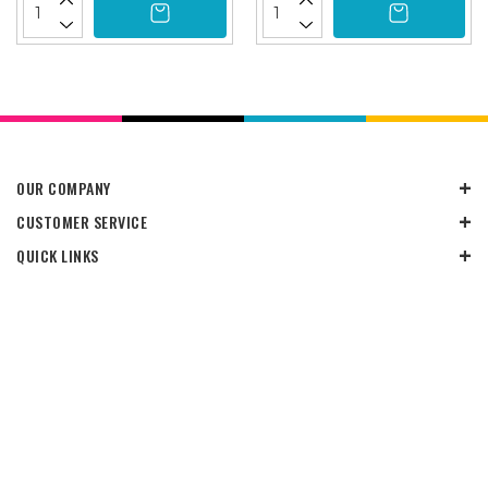
OUR COMPANY
CUSTOMER SERVICE
QUICK LINKS