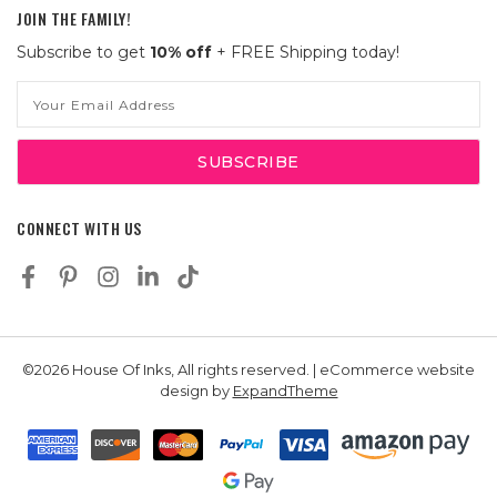
JOIN THE FAMILY!
Subscribe to get
10% off
+ FREE Shipping today!
Email
Address
CONNECT WITH US
©2026 House Of Inks, All rights reserved. | eCommerce website
design by
ExpandTheme