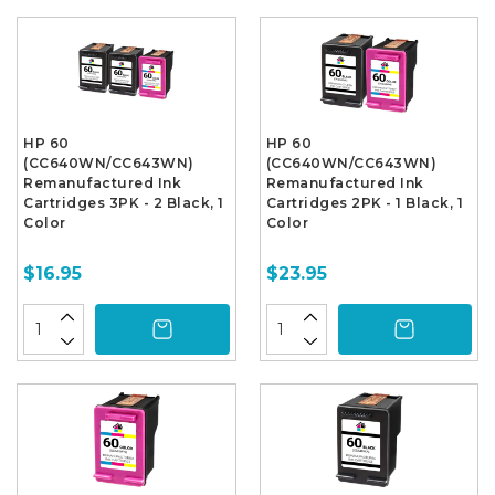
HP 60
HP 60
(CC640WN/CC643WN)
(CC640WN/CC643WN)
Remanufactured Ink
Remanufactured Ink
Cartridges 3PK - 2 Black, 1
Cartridges 2PK - 1 Black, 1
Color
Color
$16.95
$23.95