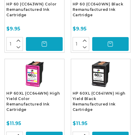
HP 60 (CC643WN) Color
HP 60 (CC640WN) Black
Remanufactured Ink
Remanufactured Ink
Cartridge
Cartridge
$9.95
$9.95
HP 60XL (CC644WN) High
HP 60XL (CC641WN) High
Yield Color
Yield Black
Remanufactured Ink
Remanufactured Ink
Cartridge
Cartridge
$11.95
$11.95