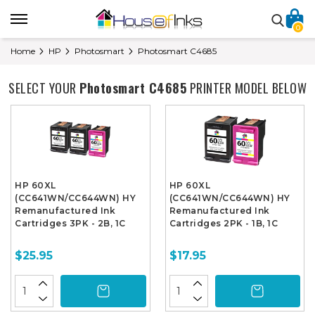
0
Home
HP
Photosmart
Photosmart C4685
SELECT YOUR
Photosmart C4685
PRINTER MODEL BELOW
HP 60XL
HP 60XL
(CC641WN/CC644WN) HY
(CC641WN/CC644WN) HY
Remanufactured Ink
Remanufactured Ink
Cartridges 3PK - 2B, 1C
Cartridges 2PK - 1B, 1C
$25.95
$17.95