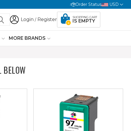
Order Status
USD
SHOPPING CART
Login
Register
/
IS EMPTY
0
G
MORE BRANDS
L BELOW