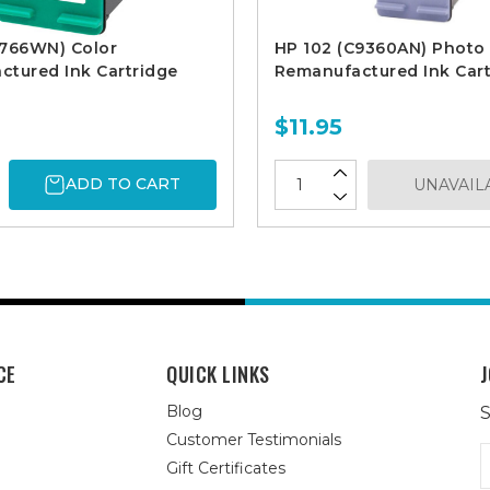
8766WN) Color
HP 102 (C9360AN) Photo
tured Ink Cartridge
Remanufactured Ink Cart
$11.95
ADD TO CART
UNAVAIL
CE
QUICK LINKS
J
Blog
S
Customer Testimonials
E
Gift Certificates
A