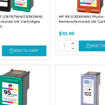
97 (C8767WN/C9363WN)
HP 99 (C9369WN) Photo 
tured Ink Cartridges
Remanufactured Ink Cart
1C
$10.95
ADD TO
ADD TO CART