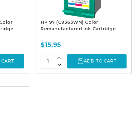
Color
HP 97 (C9363WN) Color
ridge
Remanufactured Ink Cartridge
$15.95
 CART
ADD TO CART