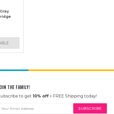
 Gray
ridge
ABLE
OIN THE FAMILY!
ubscribe to get
10% off
+ FREE Shipping today!
mail
ddress