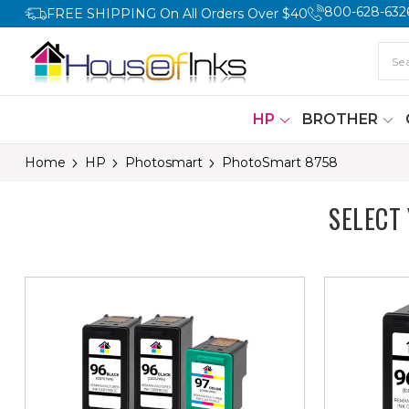
800-628-632
FREE SHIPPING On All Orders Over $40
HP
BROTHER
Home
HP
Photosmart
PhotoSmart 8758
SELECT