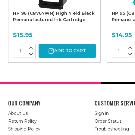
HP 96 (C8767WN) High Yield Black
HP 95 (C
Remanufactured Ink Cartridge
Remanufac
$15.95
$14.95
ADD TO CART
OUR COMPANY
CUSTOMER SERVI
About Us
Sign in
Return Policy
Order Status
Shipping Policy
Troubleshooting