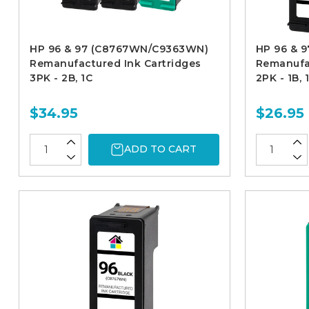
HP 96 & 97 (C8767WN/C9363WN)
HP 96 & 
Remanufactured Ink Cartridges
Remanufac
3PK - 2B, 1C
2PK - 1B, 
$34.95
$26.95
ADD TO CART