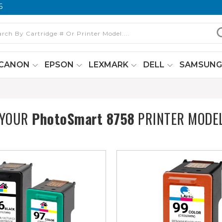
6
CANON
EPSON
LEXMARK
DELL
SAMSUN
 YOUR
PhotoSmart 8758
PRINTER MODE