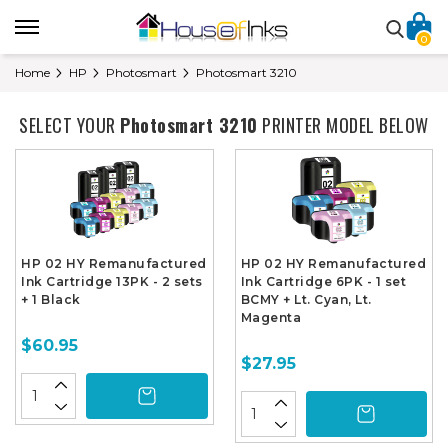
0
Home
HP
Photosmart
Photosmart 3210
SELECT YOUR
Photosmart 3210
PRINTER MODEL BELOW
HP 02 HY Remanufactured
HP 02 HY Remanufactured
Ink Cartridge 13PK - 2 sets
Ink Cartridge 6PK - 1 set
+ 1 Black
BCMY + Lt. Cyan, Lt.
Magenta
$60.95
$27.95