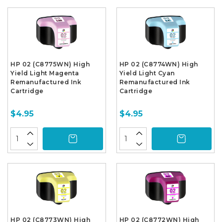
HP 02 (C8775WN) High
HP 02 (C8774WN) High
Yield Light Magenta
Yield Light Cyan
Remanufactured Ink
Remanufactured Ink
Cartridge
Cartridge
$4.95
$4.95
HP 02 (C8773WN) High
HP 02 (C8772WN) High