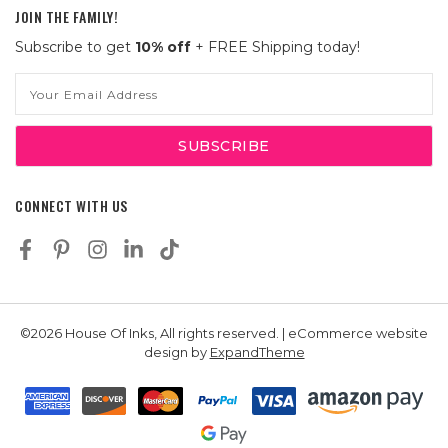
JOIN THE FAMILY!
Subscribe to get
10% off
+ FREE Shipping today!
Email
Address
CONNECT WITH US
©2026 House Of Inks, All rights reserved. | eCommerce website
design by
ExpandTheme