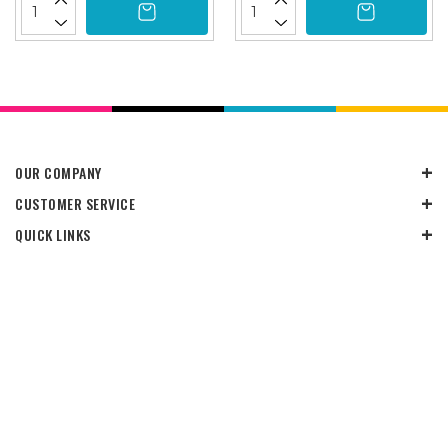
OUR COMPANY
CUSTOMER SERVICE
QUICK LINKS