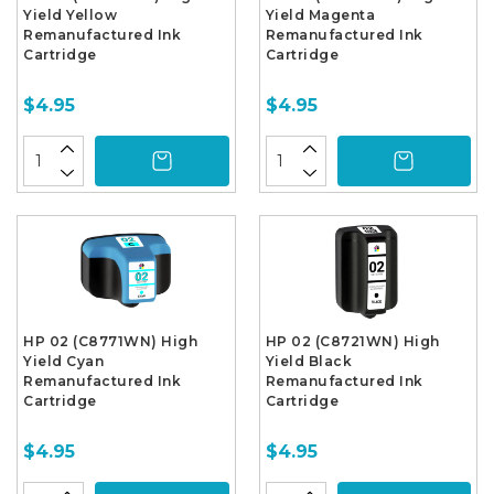
Yield Yellow
Yield Magenta
Remanufactured Ink
Remanufactured Ink
Cartridge
Cartridge
$4.95
$4.95
HP 02 (C8771WN) High
HP 02 (C8721WN) High
Yield Cyan
Yield Black
Remanufactured Ink
Remanufactured Ink
Cartridge
Cartridge
$4.95
$4.95