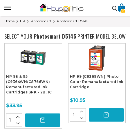
0
Home
HP
Photosmart
Photosmart D5145
SELECT YOUR
Photosmart D5145
PRINTER MODEL BELOW
HP 98 & 95
HP 99 (C9369WN) Photo
(C9364WN/C8766WN)
Color Remanufactured Ink
Remanufactured Ink
Cartridge
Cartridges 3PK - 2B, 1C
$10.95
$33.95