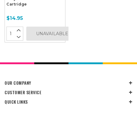
Cartridge
$14.95
UNAVAILABLE
OUR COMPANY
CUSTOMER SERVICE
QUICK LINKS