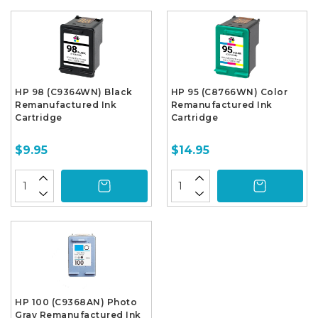
HP 98 (C9364WN) Black
HP 95 (C8766WN) Color
Remanufactured Ink
Remanufactured Ink
Cartridge
Cartridge
$9.95
$14.95
HP 100 (C9368AN) Photo
Gray Remanufactured Ink