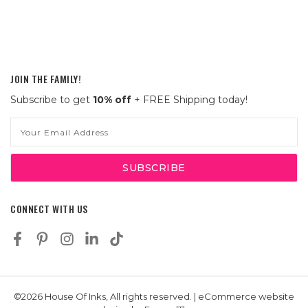
JOIN THE FAMILY!
Subscribe to get
10% off
+ FREE Shipping today!
Email
Address
CONNECT WITH US
©2026 House Of Inks, All rights reserved. | eCommerce website