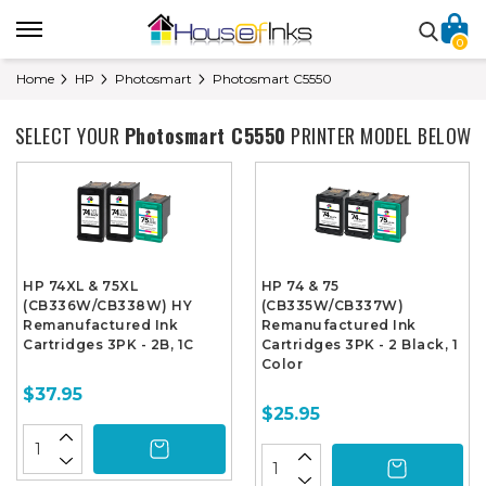
0
Home
HP
Photosmart
Photosmart C5550
SELECT YOUR
Photosmart C5550
PRINTER MODEL BELOW
HP 74XL & 75XL
HP 74 & 75
(CB336W/CB338W) HY
(CB335W/CB337W)
Remanufactured Ink
Remanufactured Ink
Cartridges 3PK - 2B, 1C
Cartridges 3PK - 2 Black, 1
Color
$37.95
$25.95