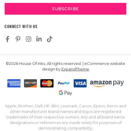
CONNECT WITH US
©2026 House Of Inks, All rights reserved. | eCommerce website
design by
ExpandTheme
Apple, Brother, Dell, HP, IBM, Lexmark, Canon, Epson, Xerox and
other manufacturer brand names and logos are registered
trademarks of their respective owners. Any and all brand name
designations or references are made solely for purposes of
demonstrating compatibility.