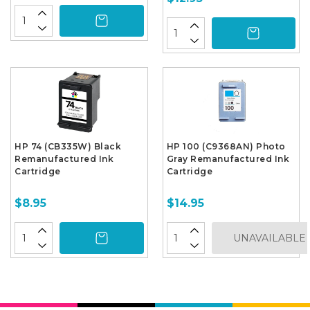
HP 74 (CB335W) Black
HP 100 (C9368AN) Photo
Remanufactured Ink
Gray Remanufactured Ink
Cartridge
Cartridge
$8.95
$14.95
UNAVAILABLE