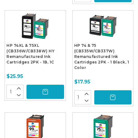
HP 74XL & 75XL
HP 74 & 75
(CB336W/CB338W) HY
(CB335W/CB337W)
Remanufactured Ink
Remanufactured Ink
Cartridges 2PK - 1B, 1C
Cartridges 2PK - 1 Black, 1
Color
$25.95
$17.95