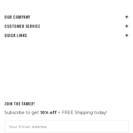
OUR COMPANY
CUSTOMER SERVICE
QUICK LINKS
JOIN THE FAMILY!
Subscribe to get
10% off
+ FREE Shipping today!
Email
Address