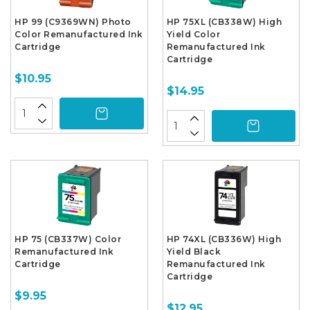
HP 99 (C9369WN) Photo
HP 75XL (CB338W) High
Color Remanufactured Ink
Yield Color
Cartridge
Remanufactured Ink
Cartridge
$10.95
$14.95
HP 75 (CB337W) Color
HP 74XL (CB336W) High
Remanufactured Ink
Yield Black
Cartridge
Remanufactured Ink
Cartridge
$9.95
$12.95