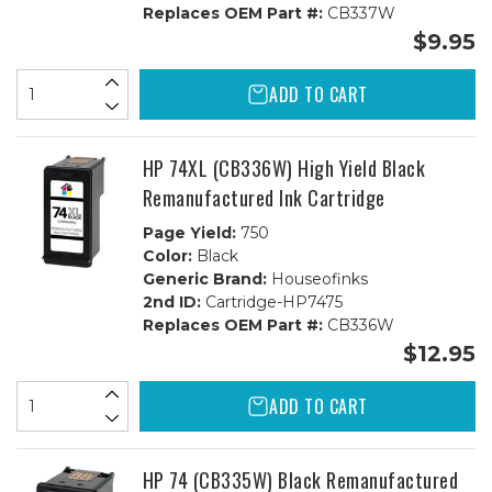
Replaces OEM Part #:
CB337W
$9.95
ADD TO CART
HP 74XL (CB336W) High Yield Black
Remanufactured Ink Cartridge
Page Yield:
750
Color:
Black
Generic Brand:
Houseofinks
2nd ID:
Cartridge-HP7475
Replaces OEM Part #:
CB336W
$12.95
ADD TO CART
HP 74 (CB335W) Black Remanufactured