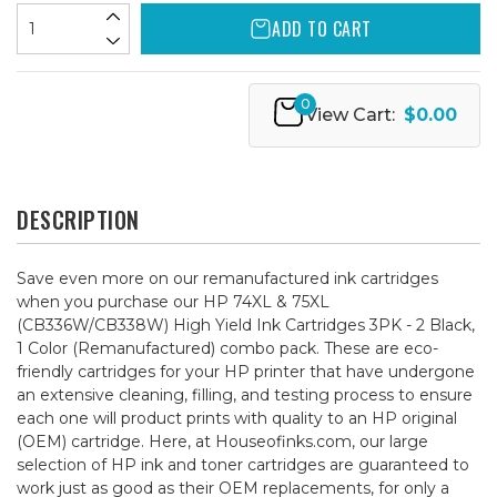
ADD TO CART
0
View Cart:
$0.00
DESCRIPTION
Save even more on our remanufactured ink cartridges
when you purchase our HP 74XL & 75XL
(CB336W/CB338W) High Yield Ink Cartridges 3PK - 2 Black,
1 Color (Remanufactured) combo pack. These are eco-
friendly cartridges for your HP printer that have undergone
an extensive cleaning, filling, and testing process to ensure
each one will product prints with quality to an HP original
(OEM) cartridge. Here, at Houseofinks.com, our large
selection of HP ink and toner cartridges are guaranteed to
work just as good as their OEM replacements, for only a