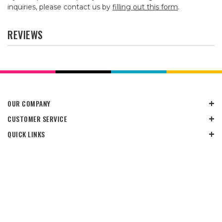
inquiries, please contact us by
filling out this form
.
REVIEWS
OUR COMPANY
CUSTOMER SERVICE
QUICK LINKS