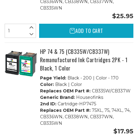
CB336WN, CB338WN, CB337WN,
CB335WN
$25.95
ADD TO CART
HP 74 & 75 (CB335W/CB337W)
Remanufactured Ink Cartridges 2PK - 1
Black, 1 Color
Page Yield:
Black - 200 | Color - 170
Color:
Black | Color
Replaces OEM Part #:
CB335W/CB337W
Generic Brand:
Houseofinks
2nd ID:
Cartridge-HP7475
Replaces OEM Part #:
75XL, 75, 74XL, 74,
CB336WN, CB338WN, CB337WN,
CB335WN
$17.95