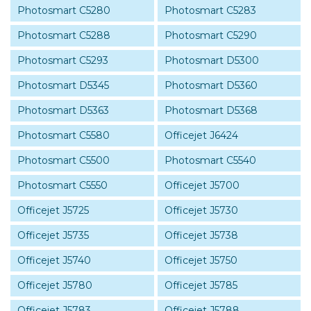
Photosmart C5280
Photosmart C5283
Photosmart C5288
Photosmart C5290
Photosmart C5293
Photosmart D5300
Photosmart D5345
Photosmart D5360
Photosmart D5363
Photosmart D5368
Photosmart C5580
Officejet J6424
Photosmart C5500
Photosmart C5540
Photosmart C5550
Officejet J5700
Officejet J5725
Officejet J5730
Officejet J5735
Officejet J5738
Officejet J5740
Officejet J5750
Officejet J5780
Officejet J5785
Officejet J5783
Officejet J5788