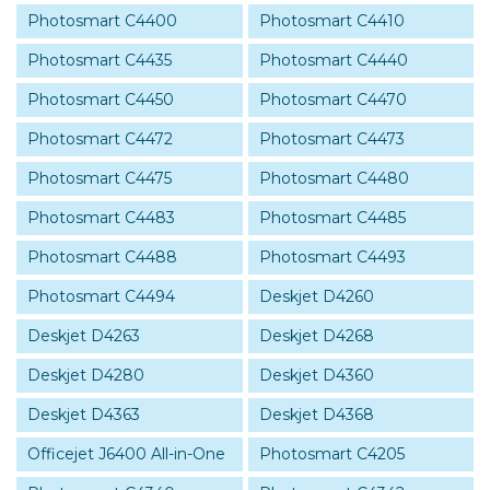
Photosmart C4400
Photosmart C4410
Photosmart C4435
Photosmart C4440
Photosmart C4450
Photosmart C4470
Photosmart C4472
Photosmart C4473
Photosmart C4475
Photosmart C4480
Photosmart C4483
Photosmart C4485
Photosmart C4488
Photosmart C4493
Photosmart C4494
Deskjet D4260
Deskjet D4263
Deskjet D4268
Deskjet D4280
Deskjet D4360
Deskjet D4363
Deskjet D4368
Officejet J6400 All-in-One
Photosmart C4205