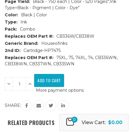
Page Yield:
Black - 750 each | Color - 520 Pages";Ink
Type=Black - Pigment | Color - Dye"
Color:
Black | Color
Type:
Ink
Pack:
Combo
Replaces OEM Part #:
CB336W/CB338W
Generic Brand:
Houseofinks
2nd ID:
Cartridge-HP7475
Replaces OEM Part #:
75XL, 75, 74XL, 74, CB336WN,
CB338WN, CB337WN, CB335WN
Current
Stock:
Decrease
Increase
Quantity
Quantity
More payment options
of
of
HP
HP
74XL
74XL
&
&
SHARE:
75XL
75XL
(CB336W/CB338W)
(CB336W/CB338W)
HY
HY
0
Remanufactured
Remanufactured
RELATED PRODUCTS
View Cart:
$0.00
Ink
Ink
Cartridges
Cartridges
3PK
3PK