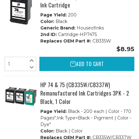
Ink Cartridge
Page Yield:
200
Color:
Black
Generic Brand:
Houseofinks
2nd ID:
Cartridge-HP7475
Replaces OEM Part #:
CB335W
$8.95
ADD TO CART
HP 74 & 75 (CB335W/CB337W)
Remanufactured Ink Cartridges 3PK - 2
Black, 1 Color
Page Yield:
Black - 200 each | Color - 170
Pages";Ink Type=Black - Pigment | Color -
Dye"
Color:
Black | Color
Replaces OEM Part #:
CB335W/CB337W