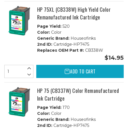
-
-
2B,
2B,
HP 75XL (CB338W) High Yield Color
1C
1C
Remanufactured Ink Cartridge
Page Yield:
520
Color:
Color
Generic Brand:
Houseofinks
2nd ID:
Cartridge-HP7475
Replaces OEM Part #:
CB338W
$14.95
ADD TO CART
HP 75 (CB337W) Color Remanufactured
Ink Cartridge
Page Yield:
170
Color:
Color
Generic Brand:
Houseofinks
2nd ID:
Cartridge-HP7475