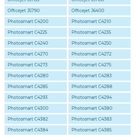
Officejet J5790
Officejet J6400
Photosmart C4200
Photosmart C4210
Photosmart C4225
Photosmart C4235
Photosmart C4240
Photosmart C4250
Photosmart C4270
Photosmart C4272
Photosmart C4273
Photosmart C4275
Photosmart C4280
Photosmart C4283
Photosmart C4285
Photosmart C4288
Photosmart C4293
Photosmart C4294
Photosmart C4300
Photosmart C4380
Photosmart C4382
Photosmart C4383
Photosmart C4384
Photosmart C4385