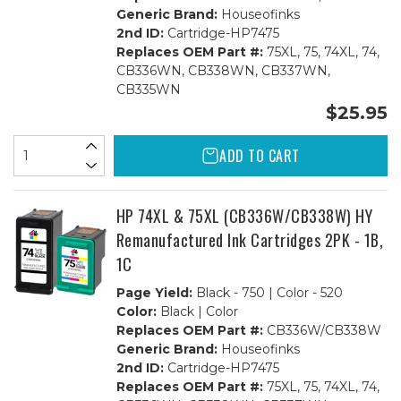
Generic Brand:
Houseofinks
2nd ID:
Cartridge-HP7475
Replaces OEM Part #:
75XL, 75, 74XL, 74,
CB336WN, CB338WN, CB337WN,
CB335WN
$25.95
ADD TO CART
HP 74XL & 75XL (CB336W/CB338W) HY
Remanufactured Ink Cartridges 2PK - 1B,
1C
Page Yield:
Black - 750 | Color - 520
Color:
Black | Color
Replaces OEM Part #:
CB336W/CB338W
Generic Brand:
Houseofinks
2nd ID:
Cartridge-HP7475
Replaces OEM Part #:
75XL, 75, 74XL, 74,