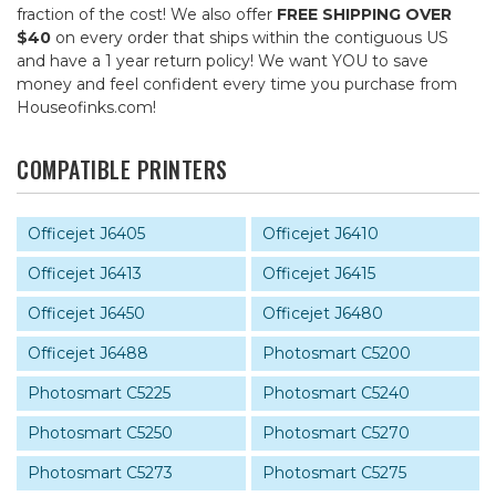
fraction of the cost! We also offer
FREE SHIPPING OVER
$40
on every order that ships within the contiguous US
and have a 1 year return policy! We want YOU to save
money and feel confident every time you purchase from
Houseofinks.com!
COMPATIBLE PRINTERS
Officejet J6405
Officejet J6410
Officejet J6413
Officejet J6415
Officejet J6450
Officejet J6480
Officejet J6488
Photosmart C5200
Photosmart C5225
Photosmart C5240
Photosmart C5250
Photosmart C5270
Photosmart C5273
Photosmart C5275