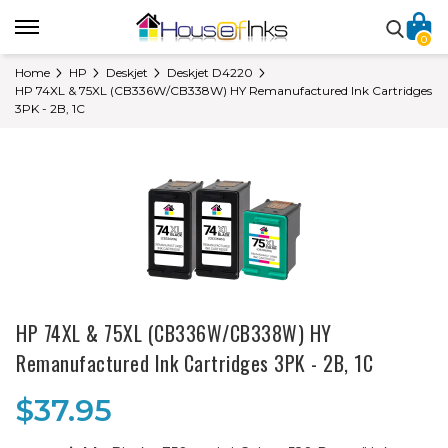
0
Home
HP
Deskjet
Deskjet D4220
HP 74XL & 75XL (CB336W/CB338W) HY Remanufactured Ink Cartridges
3PK - 2B, 1C
HP 74XL & 75XL (CB336W/CB338W) HY
Remanufactured Ink Cartridges 3PK - 2B, 1C
$37.95