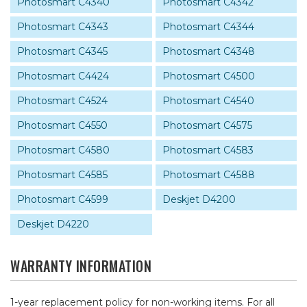
Photosmart C4340
Photosmart C4342
Photosmart C4343
Photosmart C4344
Photosmart C4345
Photosmart C4348
Photosmart C4424
Photosmart C4500
Photosmart C4524
Photosmart C4540
Photosmart C4550
Photosmart C4575
Photosmart C4580
Photosmart C4583
Photosmart C4585
Photosmart C4588
Photosmart C4599
Deskjet D4200
Deskjet D4220
WARRANTY INFORMATION
1-year replacement policy for non-working items. For all