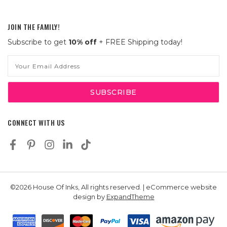
JOIN THE FAMILY!
Subscribe to get
10% off
+ FREE Shipping today!
Email
Address
CONNECT WITH US
©2026 House Of Inks, All rights reserved. | eCommerce website
design by
ExpandTheme