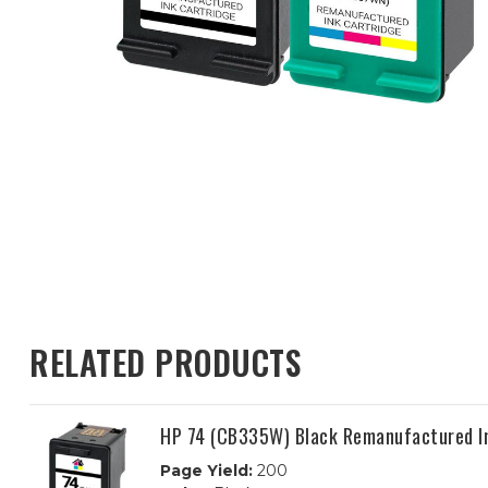
RELATED PRODUCTS
HP 74 (CB335W) Black Remanufactured I
Page Yield:
200