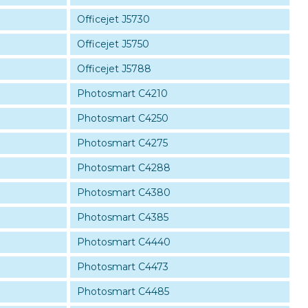
Officejet J5730
Officejet J5750
Officejet J5788
Photosmart C4210
Photosmart C4250
Photosmart C4275
Photosmart C4288
Photosmart C4380
Photosmart C4385
Photosmart C4440
Photosmart C4473
Photosmart C4485