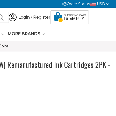
Order Status
USD
SHOPPING CART
Login
Register
/
IS EMPTY
0
G
MORE BRANDS
Color
 Remanufactured Ink Cartridges 2PK -