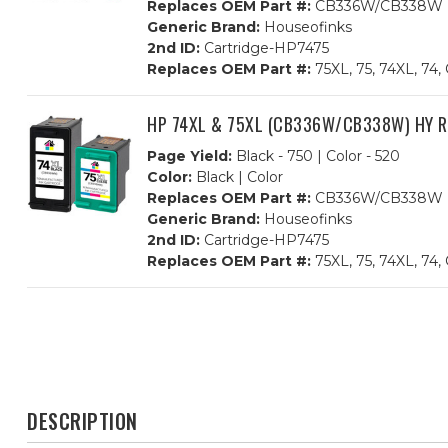
Replaces OEM Part #:
CB336W/CB338W
Generic Brand:
Houseofinks
2nd ID:
Cartridge-HP7475
Replaces OEM Part #:
75XL, 75, 74XL, 
HP 74XL & 75XL (CB336W/CB338W) HY Rem
Page Yield:
Black - 750 | Color - 520
Color:
Black | Color
Replaces OEM Part #:
CB336W/CB338W
Generic Brand:
Houseofinks
2nd ID:
Cartridge-HP7475
Replaces OEM Part #:
75XL, 75, 74XL, 
DESCRIPTION