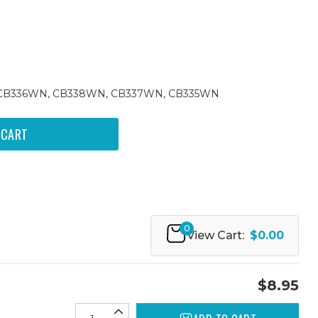
74, CB336WN, CB338WN, CB337WN, CB335WN
0
View Cart:
$0.00
$8.95