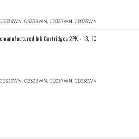
74, CB336WN, CB338WN, CB337WN, CB335WN
anufactured Ink Cartridges 2PK - 1B, 1C
74, CB336WN, CB338WN, CB337WN, CB335WN