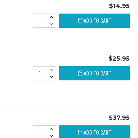
$14.95
ADD TO CART
$25.95
ADD TO CART
$37.95
ADD TO CART