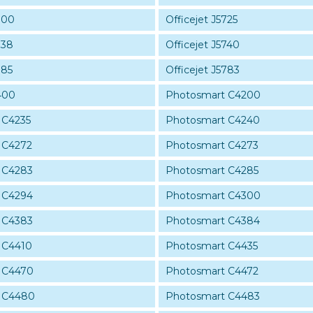
700
Officejet J5725
738
Officejet J5740
785
Officejet J5783
400
Photosmart C4200
 C4235
Photosmart C4240
 C4272
Photosmart C4273
 C4283
Photosmart C4285
 C4294
Photosmart C4300
 C4383
Photosmart C4384
 C4410
Photosmart C4435
 C4470
Photosmart C4472
 C4480
Photosmart C4483