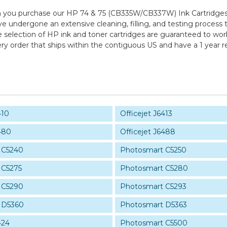
 you purchase our HP 74 & 75 (CB335W/CB337W) Ink Cartridges 
ve undergone an extensive cleaning, filling, and testing process 
e selection of HP ink and toner cartridges are guaranteed to wor
ry order that ships within the contiguous US and have a 1 year 
410
Officejet J6413
480
Officejet J6488
 C5240
Photosmart C5250
 C5275
Photosmart C5280
 C5290
Photosmart C5293
 D5360
Photosmart D5363
424
Photosmart C5500