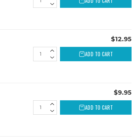
ADD TO CART
$12.95
ADD TO CART
$9.95
ADD TO CART