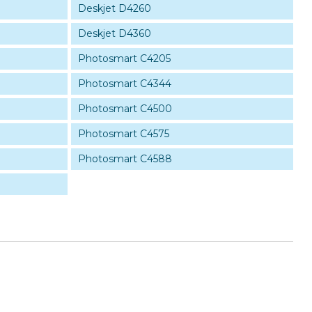
Deskjet D4260
Deskjet D4360
Photosmart C4205
Photosmart C4344
Photosmart C4500
Photosmart C4575
Photosmart C4588