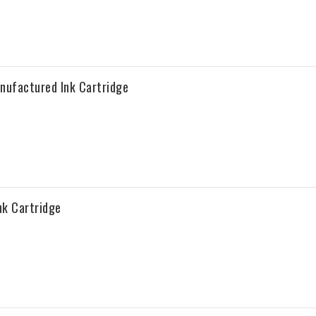
nufactured Ink Cartridge
k Cartridge