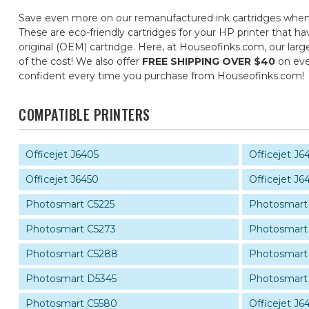
Save even more on our remanufactured ink cartridges when
These are eco-friendly cartridges for your HP printer that ha
original (OEM) cartridge. Here, at Houseofinks.com, our larg
of the cost! We also offer
FREE SHIPPING OVER $40
on eve
confident every time you purchase from Houseofinks.com!
COMPATIBLE PRINTERS
Officejet J6405
Officejet J6
Officejet J6450
Officejet J6
Photosmart C5225
Photosmart
Photosmart C5273
Photosmart
Photosmart C5288
Photosmart
Photosmart D5345
Photosmart
Photosmart C5580
Officejet J6