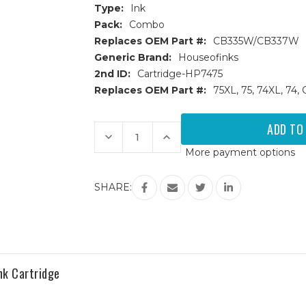
Type:
Ink
Pack:
Combo
Replaces OEM Part #:
CB335W/CB337W
Generic Brand:
Houseofinks
2nd ID:
Cartridge-HP7475
Replaces OEM Part #:
75XL, 75, 74XL, 
Current
Stock:
Decrease
Increase
Quantity
Quantity
More payment options
of
of
HP
HP
74
74
&
&
SHARE:
75
75
(CB335W/CB337W)
(CB335W/CB337W)
Remanufactured
Remanufactured
Ink
Ink
Cartridges
Cartridges
2PK
2PK
-
-
1
1
Black,
Black,
nk Cartridge
1
1
Color
Color