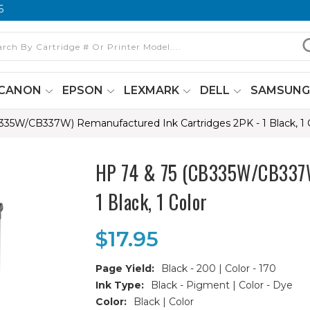
6
CANON
EPSON
LEXMARK
DELL
SAMSUN
335W/CB337W) Remanufactured Ink Cartridges 2PK - 1 Black, 1 
HP 74 & 75 (CB335W/CB337W)
1 Black, 1 Color
$17.95
Page Yield:
Black - 200 | Color - 170
Ink Type:
Black - Pigment | Color - Dye
Color:
Black | Color