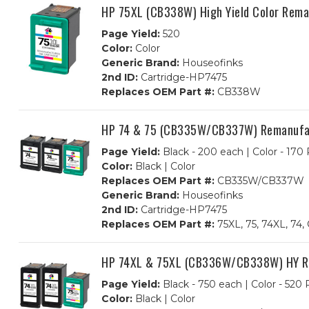
HP 75XL (CB338W) High Yield Color Rema
Page Yield:
520
Color:
Color
Generic Brand:
Houseofinks
2nd ID:
Cartridge-HP7475
Replaces OEM Part #:
CB338W
HP 74 & 75 (CB335W/CB337W) Remanufactu
Page Yield:
Black - 200 each | Color - 170
Color:
Black | Color
Replaces OEM Part #:
CB335W/CB337W
Generic Brand:
Houseofinks
2nd ID:
Cartridge-HP7475
Replaces OEM Part #:
75XL, 75, 74XL, 
HP 74XL & 75XL (CB336W/CB338W) HY Rem
Page Yield:
Black - 750 each | Color - 520
Color:
Black | Color