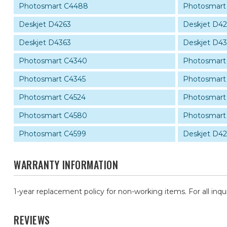
Photosmart C4488
Photosmart
Deskjet D4263
Deskjet D4
Deskjet D4363
Deskjet D4
Photosmart C4340
Photosmart
Photosmart C4345
Photosmart
Photosmart C4524
Photosmart
Photosmart C4580
Photosmart
Photosmart C4599
Deskjet D4
WARRANTY INFORMATION
1-year replacement policy for non-working items. For all inqu
REVIEWS