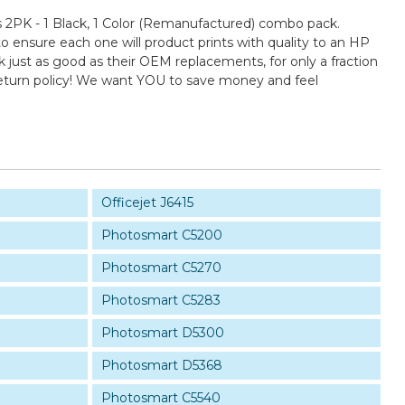
2PK - 1 Black, 1 Color (Remanufactured) combo pack.
to ensure each one will product prints with quality to an HP
k just as good as their OEM replacements, for only a fraction
return policy! We want YOU to save money and feel
Officejet J6415
Photosmart C5200
Photosmart C5270
Photosmart C5283
Photosmart D5300
Photosmart D5368
Photosmart C5540