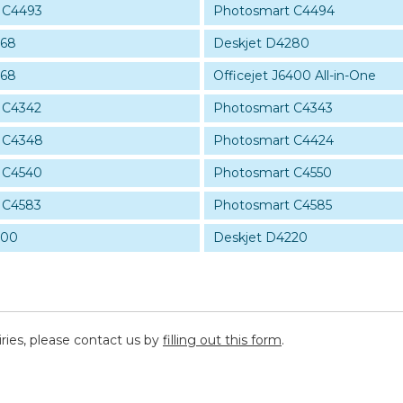
 C4493
Photosmart C4494
268
Deskjet D4280
368
Officejet J6400 All-in-One
 C4342
Photosmart C4343
 C4348
Photosmart C4424
 C4540
Photosmart C4550
 C4583
Photosmart C4585
200
Deskjet D4220
iries, please contact us by
filling out this form
.