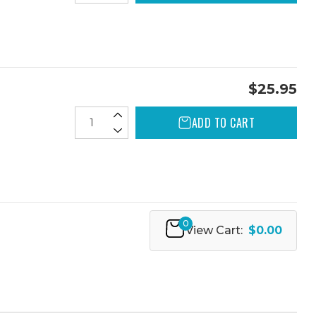
$25.95
ADD TO CART
0
View Cart:
$0.00