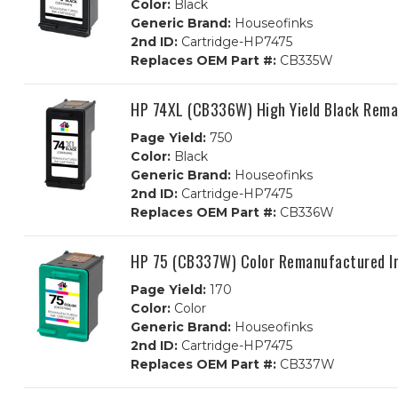
Color:
Black
Generic Brand:
Houseofinks
2nd ID:
Cartridge-HP7475
Replaces OEM Part #:
CB335W
HP 74XL (CB336W) High Yield Black Rema
Page Yield:
750
Color:
Black
Generic Brand:
Houseofinks
2nd ID:
Cartridge-HP7475
Replaces OEM Part #:
CB336W
HP 75 (CB337W) Color Remanufactured In
Page Yield:
170
Color:
Color
Generic Brand:
Houseofinks
2nd ID:
Cartridge-HP7475
Replaces OEM Part #:
CB337W