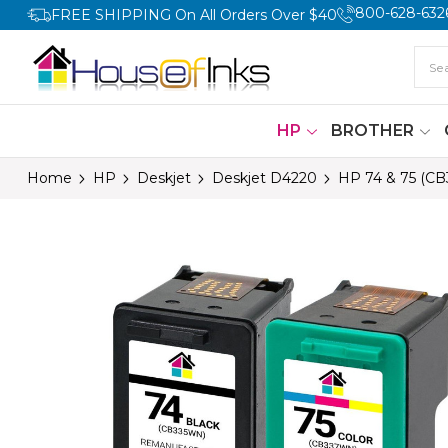
800-628-632
FREE SHIPPING On All Orders Over $40
HP
BROTHER
Home
HP
Deskjet
Deskjet D4220
HP 74 & 75 (CB