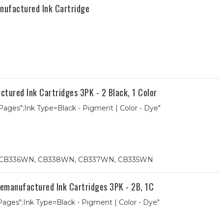
nufactured Ink Cartridge
red Ink Cartridges 3PK - 2 Black, 1 Color
 Pages";Ink Type=Black - Pigment | Color - Dye"
74, CB336WN, CB338WN, CB337WN, CB335WN
anufactured Ink Cartridges 3PK - 2B, 1C
 Pages";Ink Type=Black - Pigment | Color - Dye"