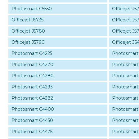
Photosmart C5550
Officejet J5
Officejet J5735
Officejet J5
Officejet J5780
Officejet J5
Officejet J5790
Officejet J6
Photosmart C4225
Photosmart
Photosmart C4270
Photosmart
Photosmart C4280
Photosmart
Photosmart C4293
Photosmart
Photosmart C4382
Photosmart
Photosmart C4400
Photosmart
Photosmart C4450
Photosmart
Photosmart C4475
Photosmart