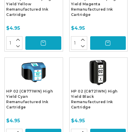
Yield Yellow
Yield Magenta
Remanufactured Ink
Remanufactured Ink
Cartridge
Cartridge
$4.95
$4.95
HP 02 (C8771WN) High
HP 02 (C8721WN) High
Yield Cyan
Yield Black
Remanufactured Ink
Remanufactured Ink
Cartridge
Cartridge
$4.95
$4.95