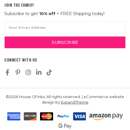
JOIN THE FAMILY!
Subscribe to get
10% off
+ FREE Shipping today!
Email
Address
CONNECT WITH US
©2026 House Of Inks, All rights reserved. | eCommerce website
design by
ExpandTheme