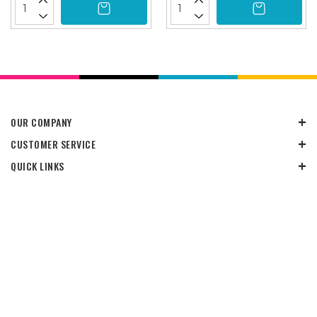
OUR COMPANY
CUSTOMER SERVICE
QUICK LINKS