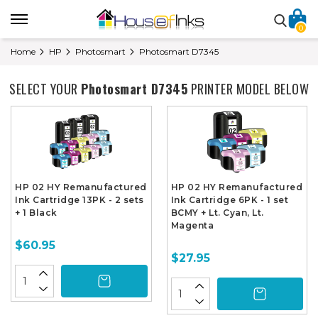
0
Home
HP
Photosmart
Photosmart D7345
SELECT YOUR
Photosmart D7345
PRINTER MODEL BELOW
HP 02 HY Remanufactured
HP 02 HY Remanufactured
Ink Cartridge 13PK - 2 sets
Ink Cartridge 6PK - 1 set
+ 1 Black
BCMY + Lt. Cyan, Lt.
Magenta
$60.95
$27.95