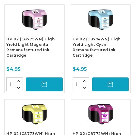
HP 02 (C8775WN) High
HP 02 (C8774WN) High
Yield Light Magenta
Yield Light Cyan
Remanufactured Ink
Remanufactured Ink
Cartridge
Cartridge
$4.95
$4.95
HP 02 (C8773WN) High
HP 02 (C8772WN) High