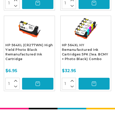
HP 564XL (CR277WN) High
HP 564XL HY
Yield Photo Black
Remanufactured Ink
Remanufactured Ink
Cartridges 5PK (1ea. BCMY
Cartridge
+ Photo Black) Combo
$6.95
$32.95