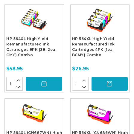
HP 564XL High Yield
HP 564XL High Yield
Remanufactured Ink
Remanufactured Ink
Cartridges 9PK (3B, 2ea.
Cartridges 4PK (1ea.
CMY) Combo
BCMY) Combo
$58.95
$26.95
HP 564XL (CN687WN) High
HP 564XL (CN686WN) High