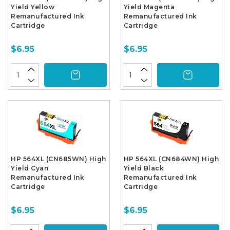
Yield Yellow
Yield Magenta
Remanufactured Ink
Remanufactured Ink
Cartridge
Cartridge
$6.95
$6.95
HP 564XL (CN685WN) High
HP 564XL (CN684WN) High
Yield Cyan
Yield Black
Remanufactured Ink
Remanufactured Ink
Cartridge
Cartridge
$6.95
$6.95