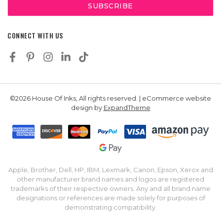
CONNECT WITH US
©2026 House Of Inks, All rights reserved. | eCommerce website
design by
ExpandTheme
Apple, Brother, Dell, HP, IBM, Lexmark, Canon, Epson, Xerox and
other manufacturer brand names and logos are registered
trademarks of their respective owners. Any and all brand name
designations or references are made solely for purposes of
demonstrating compatibility.