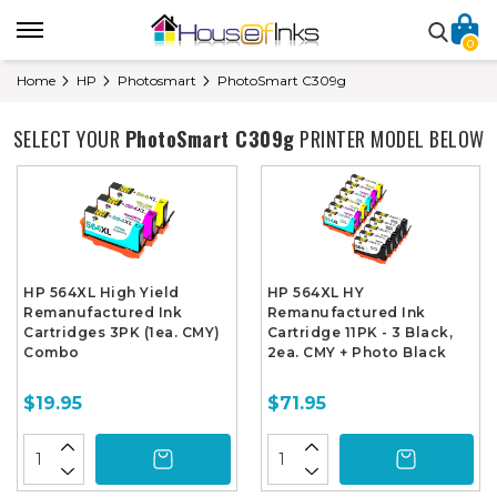
0
Home
HP
Photosmart
PhotoSmart C309g
SELECT YOUR
PhotoSmart C309g
PRINTER MODEL BELOW
HP 564XL High Yield
HP 564XL HY
Remanufactured Ink
Remanufactured Ink
Cartridges 3PK (1ea. CMY)
Cartridge 11PK - 3 Black,
Combo
2ea. CMY + Photo Black
$19.95
$71.95