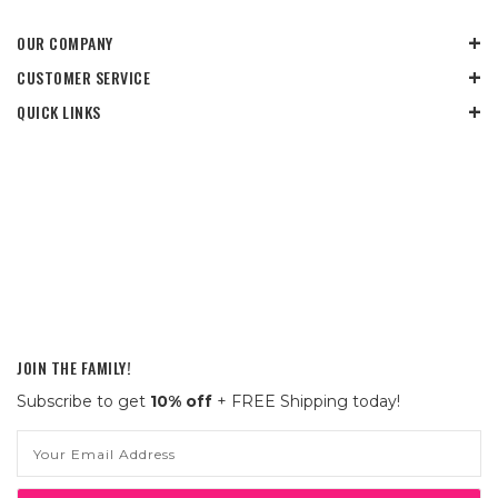
OUR COMPANY
CUSTOMER SERVICE
QUICK LINKS
JOIN THE FAMILY!
Subscribe to get
10% off
+ FREE Shipping today!
Email
Address