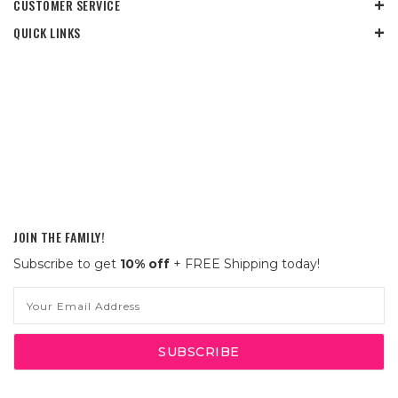
CUSTOMER SERVICE
QUICK LINKS
JOIN THE FAMILY!
Subscribe to get
10% off
+ FREE Shipping today!
Email
Address