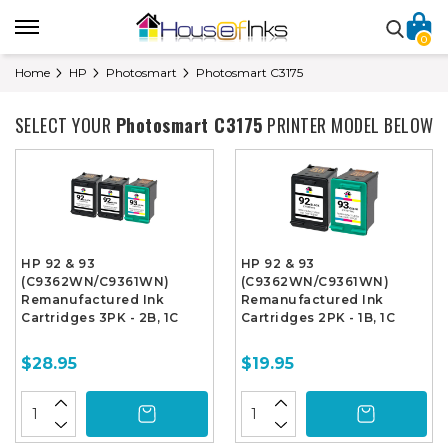
0
Home
HP
Photosmart
Photosmart C3175
SELECT YOUR
Photosmart C3175
PRINTER MODEL BELOW
HP 92 & 93
HP 92 & 93
(C9362WN/C9361WN)
(C9362WN/C9361WN)
Remanufactured Ink
Remanufactured Ink
Cartridges 3PK - 2B, 1C
Cartridges 2PK - 1B, 1C
$28.95
$19.95