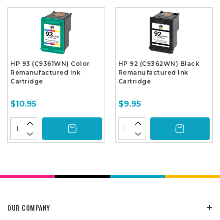
HP 93 (C9361WN) Color
HP 92 (C9362WN) Black
Remanufactured Ink
Remanufactured Ink
Cartridge
Cartridge
$10.95
$9.95
OUR COMPANY