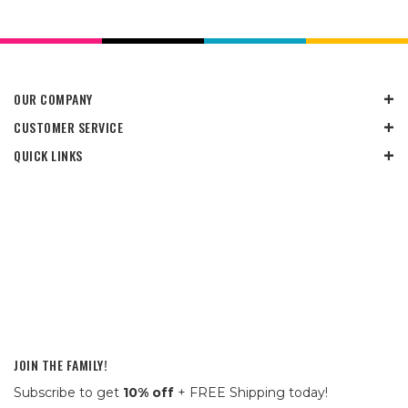
OUR COMPANY
CUSTOMER SERVICE
QUICK LINKS
JOIN THE FAMILY!
Subscribe to get
10% off
+ FREE Shipping today!