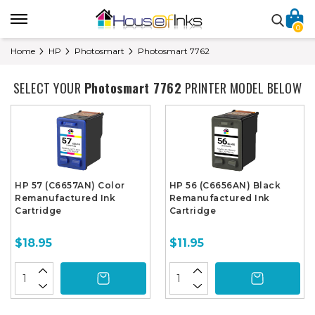
0
Home
HP
Photosmart
Photosmart 7762
SELECT YOUR
Photosmart 7762
PRINTER MODEL BELOW
HP 57 (C6657AN) Color
HP 56 (C6656AN) Black
Remanufactured Ink
Remanufactured Ink
Cartridge
Cartridge
$18.95
$11.95