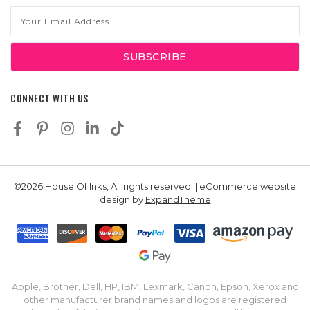
Email
Address
CONNECT WITH US
©2026 House Of Inks, All rights reserved. | eCommerce website
design by
ExpandTheme
Apple, Brother, Dell, HP, IBM, Lexmark, Canon, Epson, Xerox and
other manufacturer brand names and logos are registered