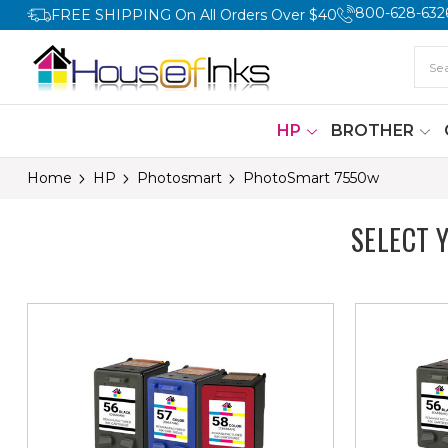
800-628-632
FREE SHIPPING On All Orders Over $40
HP
BROTHER
Home
HP
Photosmart
PhotoSmart 7550w
SELECT 