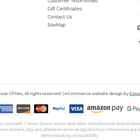
Customer Testimonials
E
Gift Certificates
A
Contact Us
SiteMap
se Of Inks, All rights reserved. | eCommerce website design by
Exp
IBM, Lexmark, Canon, Epson, Xerox and other manufacturer brand nam
tive owners. Any and all brand name designations or references are 
demonstrating compatibility.