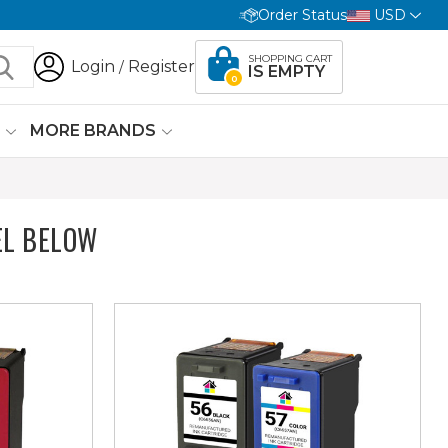
Order Status
USD
SHOPPING CART
Login
Register
/
IS EMPTY
0
G
MORE BRANDS
EL BELOW