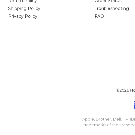
Return Policy
Order Status
Shipping Policy
Troubleshooting
Privacy Policy
FAQ
©2026 Hou
Apple, Brother, Dell, HP, 
trademarks of their respec