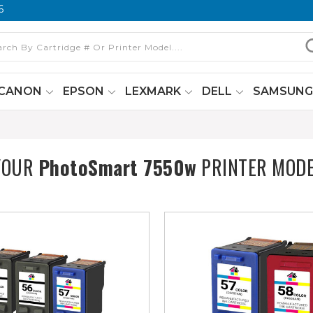
6
CANON
EPSON
LEXMARK
DELL
SAMSUN
YOUR
PhotoSmart 7550w
PRINTER MOD