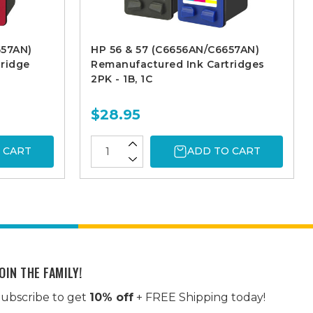
657AN)
HP 56 & 57 (C6656AN/C6657AN)
ridge
Remanufactured Ink Cartridges
2PK - 1B, 1C
$28.95
 CART
ADD TO CART
OIN THE FAMILY!
ubscribe to get
10% off
+ FREE Shipping today!