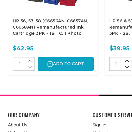
HP 56, 57, 58 (C6656AN, C6657AN,
HP 56 & 
C6658AN) Remanufactured Ink
Remanufac
Cartridge 3PK - 1B, 1C, 1 Photo
3PK - 2B, 
$42.95
$39.95
ADD TO CART
OUR COMPANY
CUSTOMER SERVI
About Us
Sign in