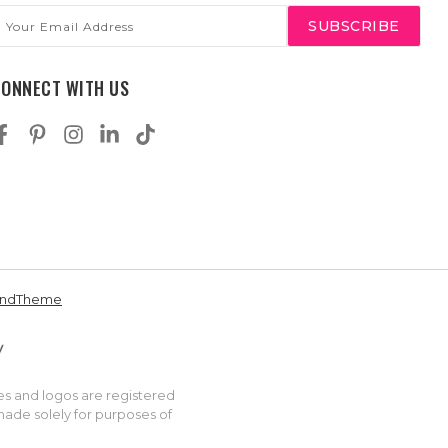
mail
ddress
CONNECT WITH US
andTheme
es and logos are registered
made solely for purposes of