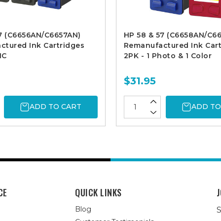
57 (C6656AN/C6657AN)
HP 58 & 57 (C6658AN/C6
tured Ink Cartridges
Remanufactured Ink Cart
1C
2PK - 1 Photo & 1 Color
$31.95
ADD TO CART
ADD TO
CE
QUICK LINKS
J
Blog
S